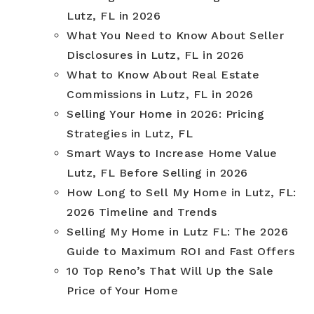
Lutz, FL in 2026
What You Need to Know About Seller
Disclosures in Lutz, FL in 2026
What to Know About Real Estate
Commissions in Lutz, FL in 2026
Selling Your Home in 2026: Pricing
Strategies in Lutz, FL
Smart Ways to Increase Home Value
Lutz, FL Before Selling in 2026
How Long to Sell My Home in Lutz, FL:
2026 Timeline and Trends
Selling My Home in Lutz FL: The 2026
Guide to Maximum ROI and Fast Offers
10 Top Reno’s That Will Up the Sale
Price of Your Home