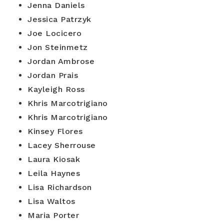
Jenna Daniels
Jessica Patrzyk
Joe Locicero
Jon Steinmetz
Jordan Ambrose
Jordan Prais
Kayleigh Ross
Khris Marcotrigiano
Khris Marcotrigiano
Kinsey Flores
Lacey Sherrouse
Laura Kiosak
Leila Haynes
Lisa Richardson
Lisa Waltos
Maria Porter