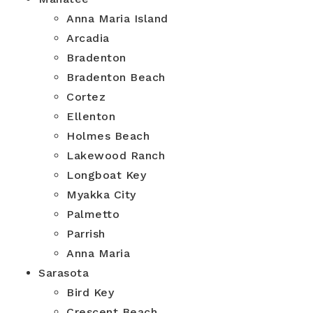
Anna Maria Island
Arcadia
Bradenton
Bradenton Beach
Cortez
Ellenton
Holmes Beach
Lakewood Ranch
Longboat Key
Myakka City
Palmetto
Parrish
Anna Maria
Sarasota
Bird Key
Crescent Beach