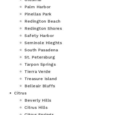
Palm Harbor
Pinellas Park
Redington Beach
Redington Shores
Safety Harbor
Seminole Hieghts
South Pasadena
St. Petersburg
Tarpon Springs
Tierra Verde
Treasure Island
Belleair Bluffs
Citrus
Beverly Hills
Citrus Hills
Citrus Springs