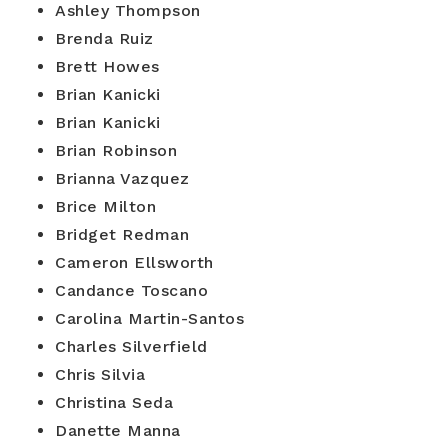
Ashley Thompson
Brenda Ruiz
Brett Howes
Brian Kanicki
Brian Kanicki
Brian Robinson
Brianna Vazquez
Brice Milton
Bridget Redman
Cameron Ellsworth
Candance Toscano
Carolina Martin-Santos
Charles Silverfield
Chris Silvia
Christina Seda
Danette Manna