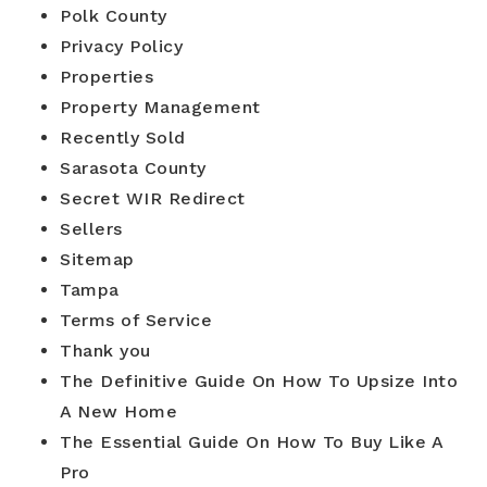
Blog
Polk County
Contact
Log In To Dashboard
813-435-5411
Privacy Policy
Properties
Property Management
INFO@54REALTY.COM
Recently Sold
Sarasota County
Secret WIR Redirect
Sellers
Sitemap
Tampa
Terms of Service
Thank you
The Definitive Guide On How To Upsize Into
A New Home
The Essential Guide On How To Buy Like A
Pro