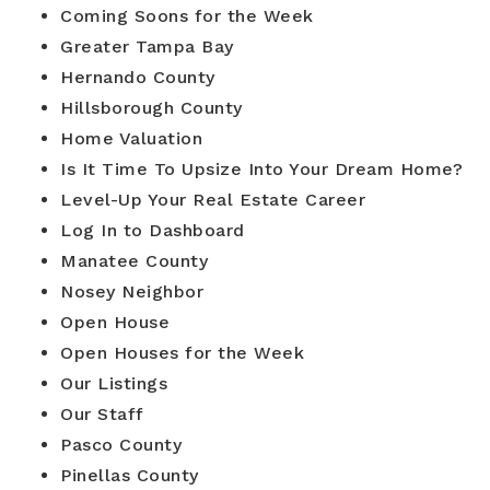
Coming Soons for the Week
Greater Tampa Bay
Buyers
Hernando County
Hillsborough County
Sellers
Home Valuation
Is It Time To Upsize Into Your Dream Home?
Relocation
Level-Up Your Real Estate Career
New Construction
Log In to Dashboard
Manatee County
Communities
Nosey Neighbor
About Us
Open House
Open Houses for the Week
Perfect Home Finder
Join Us
Our Listings
Home Valuation
Our Staff
Our Staff
Mortgage Calculator
Pasco County
Agents
Success Stories
Pinellas County