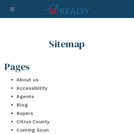
Sitemap
Pages
About us
Accessibility
Agents
Blog
Buyers
Citrus County
Coming Soon