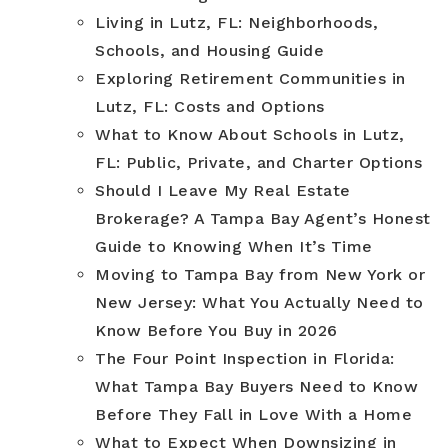
Living in Lutz, FL: Neighborhoods,
Schools, and Housing Guide
Exploring Retirement Communities in
Lutz, FL: Costs and Options
What to Know About Schools in Lutz,
FL: Public, Private, and Charter Options
Should I Leave My Real Estate
Brokerage? A Tampa Bay Agent’s Honest
Guide to Knowing When It’s Time
Moving to Tampa Bay from New York or
New Jersey: What You Actually Need to
Know Before You Buy in 2026
The Four Point Inspection in Florida:
What Tampa Bay Buyers Need to Know
Before They Fall in Love With a Home
What to Expect When Downsizing in