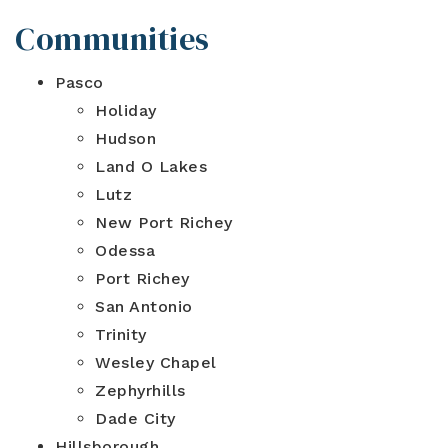
Communities
Pasco
Holiday
Hudson
Land O Lakes
Lutz
New Port Richey
Odessa
Port Richey
San Antonio
Trinity
Wesley Chapel
Zephyrhills
Dade City
Hillsborough