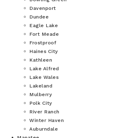
Davenport
Dundee
Eagle Lake
Fort Meade
Frostproof
Haines City
Kathleen
Lake Alfred
Lake Wales
Lakeland
Mulberry
Polk City
River Ranch
Winter Haven
Auburndale
Manatee