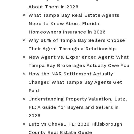
About Them in 2026
What Tampa Bay Real Estate Agents
Need to Know About Florida
Homeowners Insurance in 2026
Why 66% of Tampa Bay Sellers Choose
Their Agent Through a Relationship
New Agent vs. Experienced Agent: What
Tampa Bay Brokerages Actually Owe You
How the NAR Settlement Actually
Changed What Tampa Bay Agents Get
Paid
Understanding Property Valuation, Lutz,
FL: A Guide for Buyers and Sellers in
2026
Lutz vs Cheval, FL: 2026 Hillsborough
County Real Estate Guide