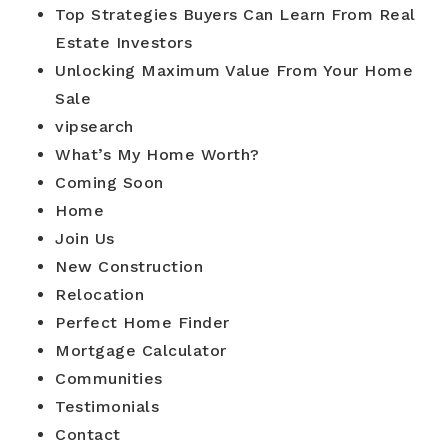
Top Strategies Buyers Can Learn From Real
Estate Investors
Unlocking Maximum Value From Your Home
Sale
vipsearch
What’s My Home Worth?
Coming Soon
Home
Join Us
New Construction
Relocation
Perfect Home Finder
Mortgage Calculator
Communities
Testimonials
Contact