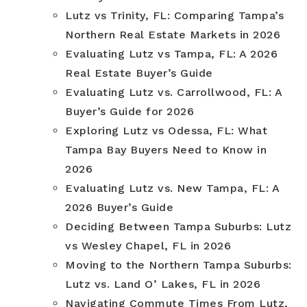
Lutz vs Trinity, FL: Comparing Tampa’s
Northern Real Estate Markets in 2026
Evaluating Lutz vs Tampa, FL: A 2026
Real Estate Buyer’s Guide
Evaluating Lutz vs. Carrollwood, FL: A
Buyer’s Guide for 2026
Exploring Lutz vs Odessa, FL: What
Tampa Bay Buyers Need to Know in
2026
Evaluating Lutz vs. New Tampa, FL: A
2026 Buyer’s Guide
Deciding Between Tampa Suburbs: Lutz
vs Wesley Chapel, FL in 2026
Moving to the Northern Tampa Suburbs:
Lutz vs. Land O’ Lakes, FL in 2026
Navigating Commute Times From Lutz,