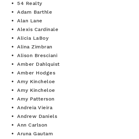
54 Realty
Adam Barthle
Alan Lane
Alexis Cardinale
Alicia LaBoy
Alina Zimbran
Alison Bresciani
Amber Dahlquist
Amber Hodges
Amy Kincheloe
Amy Kincheloe
Amy Patterson
Andreia Vieira
Andrew Daniels
Ann Carlson
Aruna Gautam