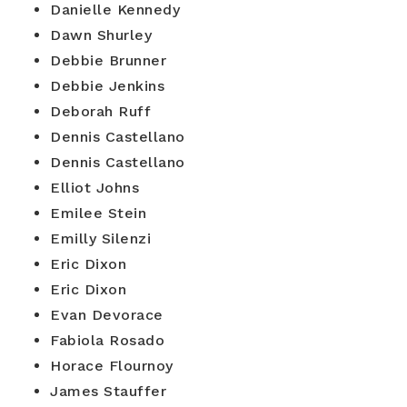
Danielle Kennedy
Dawn Shurley
Debbie Brunner
Debbie Jenkins
Deborah Ruff
Dennis Castellano
Dennis Castellano
Elliot Johns
Emilee Stein
Emilly Silenzi
Eric Dixon
Eric Dixon
Evan Devorace
Fabiola Rosado
Horace Flournoy
James Stauffer