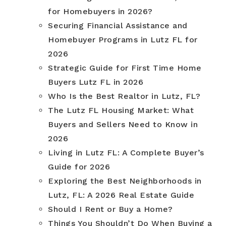
for Homebuyers in 2026?
Securing Financial Assistance and
Homebuyer Programs in Lutz FL for
2026
Strategic Guide for First Time Home
Buyers Lutz FL in 2026
Who Is the Best Realtor in Lutz, FL?
The Lutz FL Housing Market: What
Buyers and Sellers Need to Know in
2026
Living in Lutz FL: A Complete Buyer’s
Guide for 2026
Exploring the Best Neighborhoods in
Lutz, FL: A 2026 Real Estate Guide
Should I Rent or Buy a Home?
Things You Shouldn’t Do When Buying a