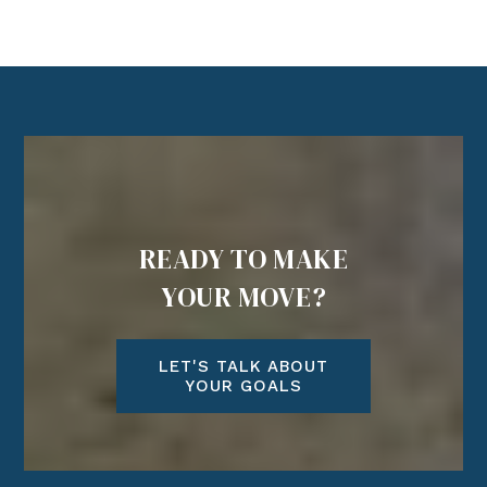
READY TO MAKE
YOUR MOVE?
LET'S TALK ABOUT
YOUR GOALS