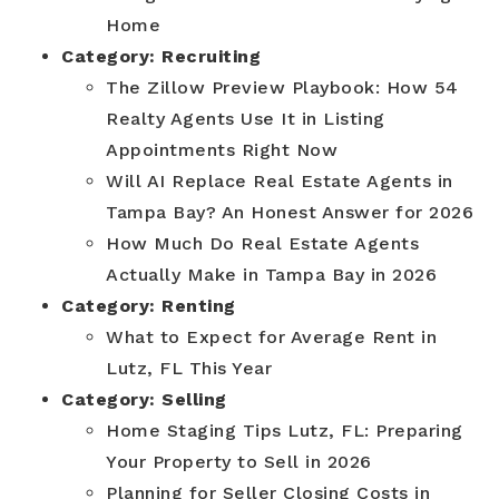
Home
Category:
Recruiting
The Zillow Preview Playbook: How 54
Realty Agents Use It in Listing
Appointments Right Now
Will AI Replace Real Estate Agents in
Tampa Bay? An Honest Answer for 2026
How Much Do Real Estate Agents
Actually Make in Tampa Bay in 2026
Category:
Renting
What to Expect for Average Rent in
Lutz, FL This Year
Category:
Selling
Home Staging Tips Lutz, FL: Preparing
Your Property to Sell in 2026
Planning for Seller Closing Costs in