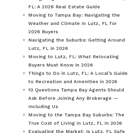
FL: A 2026 Real Estate Guide
Moving to Tampa Bay: Navigating the
Weather and Climate in Lutz, FL for
2026 Buyers
Navigating the Suburbs: Getting Around
Lutz, FL in 2026
Moving to Lutz, FL: What Relocating
Buyers Must Know in 2026
Things to Do in Lutz, FL: A Local’s Guide
to Recreation and Amenities in 2026
10 Questions Tampa Bay Agents Should
Ask Before Joining Any Brokerage —
Including Us
Moving to the Tampa Bay Suburbs: The
True Cost of Living in Lutz, FL in 2026
Evaluating the Market: Is Lutz, FL Safe