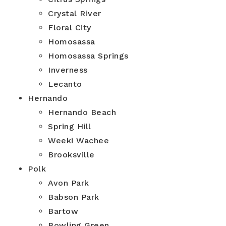
Crystal River
Floral City
Homosassa
Homosassa Springs
Inverness
Lecanto
Hernando
Hernando Beach
Spring Hill
Weeki Wachee
Brooksville
Polk
Avon Park
Babson Park
Bartow
Bowling Green