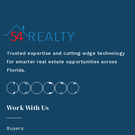
Trusted expertise and cutting-edge technology
for smarter real estate opportunities across
Florida.
Work With Us
Buyers