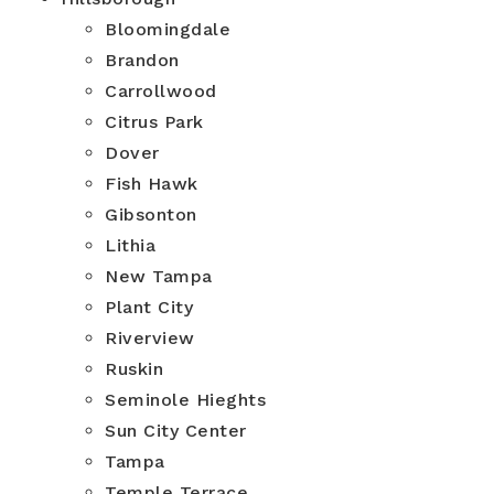
Bloomingdale
Brandon
Carrollwood
Citrus Park
Dover
Fish Hawk
Gibsonton
Lithia
New Tampa
Plant City
Riverview
Ruskin
Seminole Hieghts
Sun City Center
Tampa
Temple Terrace