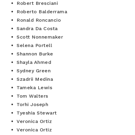
Robert Bresciani
Roberto Balderrama
Ronald Roncancio
Sandra Da Costa
Scott Nonnemaker
Selena Portell
Shannon Burke
Shayla Ahmed
Sydney Green
Szadrii Medina
Tameka Lewis
Tom Walters
Torhi Joseph
Tyeshia Stewart
Veronica Ortiz
Veronica Ortiz