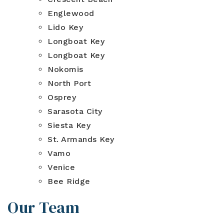
Englewood
Lido Key
Longboat Key
Longboat Key
Nokomis
North Port
Osprey
Sarasota City
Siesta Key
St. Armands Key
Vamo
Venice
Bee Ridge
Our Team