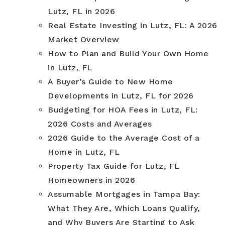
Lutz, FL in 2026
Real Estate Investing in Lutz, FL: A 2026
Market Overview
How to Plan and Build Your Own Home
in Lutz, FL
A Buyer’s Guide to New Home
Developments in Lutz, FL for 2026
Budgeting for HOA Fees in Lutz, FL:
2026 Costs and Averages
2026 Guide to the Average Cost of a
Home in Lutz, FL
Property Tax Guide for Lutz, FL
Homeowners in 2026
Assumable Mortgages in Tampa Bay:
What They Are, Which Loans Qualify,
and Why Buyers Are Starting to Ask