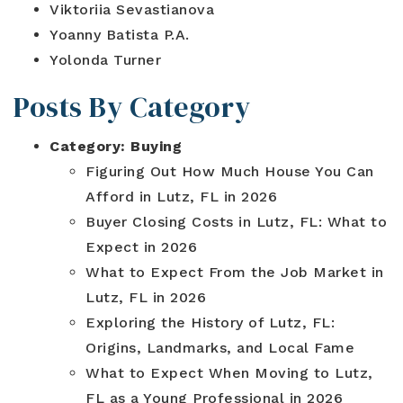
Viktoriia Sevastianova
Yoanny Batista P.A.
Yolonda Turner
Posts By Category
Category:
Buying
Figuring Out How Much House You Can
Afford in Lutz, FL in 2026
Buyer Closing Costs in Lutz, FL: What to
Expect in 2026
What to Expect From the Job Market in
Lutz, FL in 2026
Exploring the History of Lutz, FL:
Origins, Landmarks, and Local Fame
What to Expect When Moving to Lutz,
FL as a Young Professional in 2026