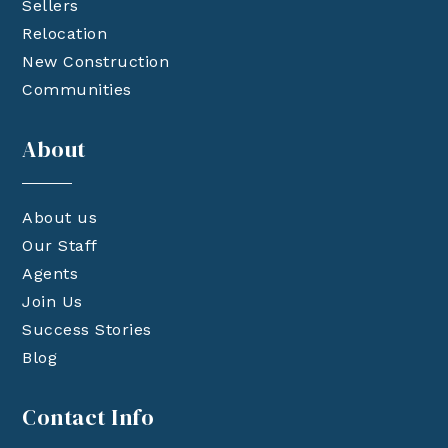
Sellers
Relocation
New Construction
Communities
About
About us
Our Staff
Agents
Join Us
Success Stories
Blog
Contact Info