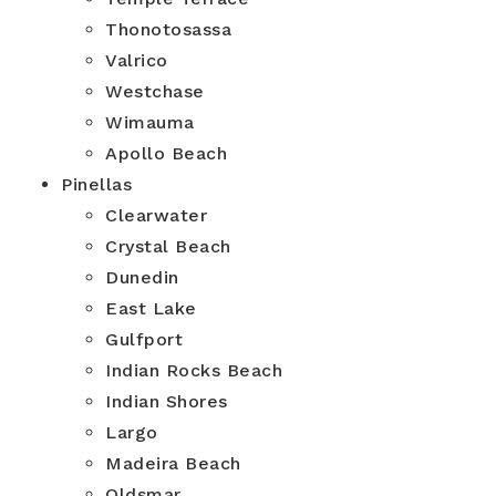
Thonotosassa
Valrico
Westchase
Wimauma
Apollo Beach
Pinellas
Clearwater
Crystal Beach
Dunedin
East Lake
Gulfport
Indian Rocks Beach
Indian Shores
Largo
Madeira Beach
Oldsmar