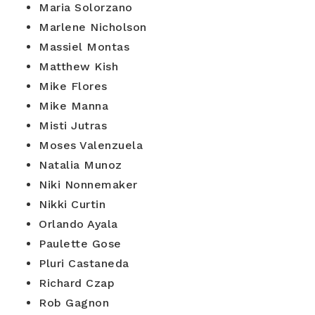
Maria Solorzano
Marlene Nicholson
Massiel Montas
Matthew Kish
Mike Flores
Mike Manna
Misti Jutras
Moses Valenzuela
Natalia Munoz
Niki Nonnemaker
Nikki Curtin
Orlando Ayala
Paulette Gose
Pluri Castaneda
Richard Czap
Rob Gagnon