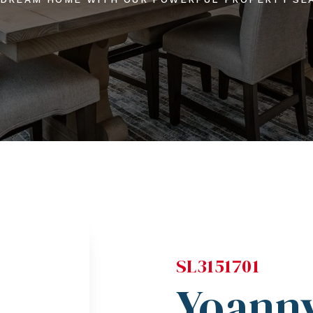
SL3151701
Yoanny