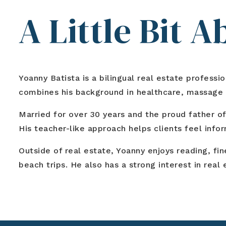
A Little Bit 
Yoanny Batista is a bilingual real estate profess
combines his background in healthcare, massage th
Married for over 30 years and the proud father of
His teacher-like approach helps clients feel info
Outside of real estate, Yoanny enjoys reading, fi
beach trips. He also has a strong interest in rea