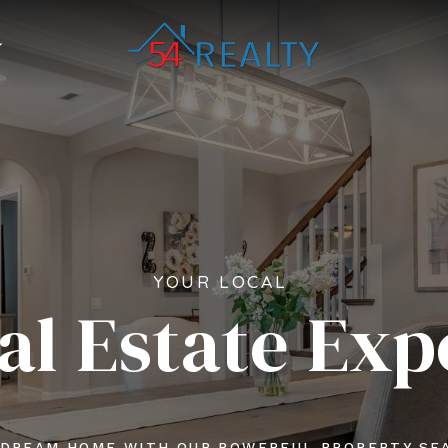
YOUR LOCAL
al Estate Exp
 DREAM HOME WITH OUR POWERFUL PROPERTY SE