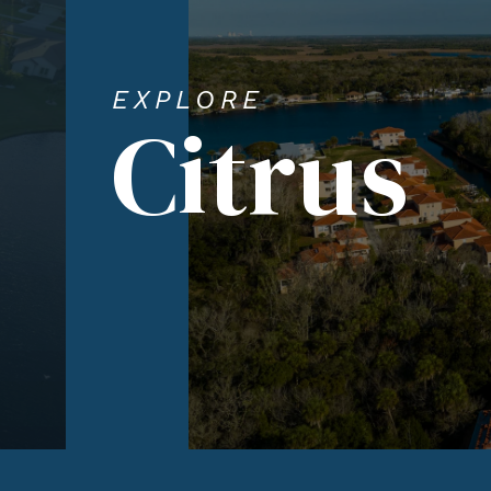
EXPLORE
Citrus