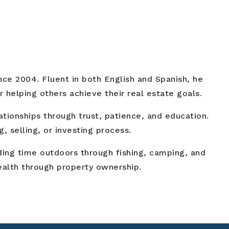
ince 2004. Fluent in both English and Spanish, he
 helping others achieve their real estate goals.
ationships through trust, patience, and education.
, selling, or investing process.
nding time outdoors through fishing, camping, and
wealth through property ownership.