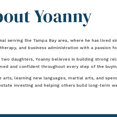
About Yoanny
ional serving the Tampa Bay area, where he has lived s
erapy, and business administration with a passion for
 two daughters, Yoanny believes in building strong rel
rmed and confident throughout every step of the buying
ne arts, learning new languages, martial arts, and spe
l estate investing and helping others build long-term 