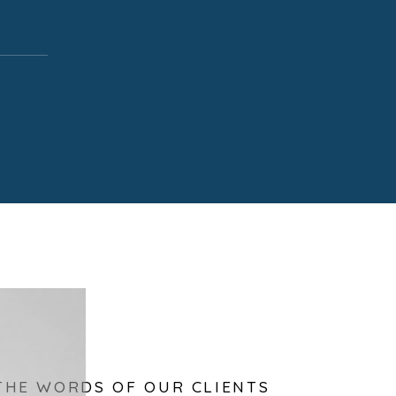
THE WORDS OF OUR CLIENTS