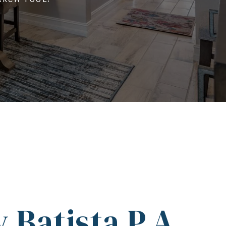
 Batista P.A.