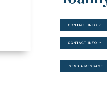
CONTACT INFO
CONTACT INFO
SEND A MESSAGE