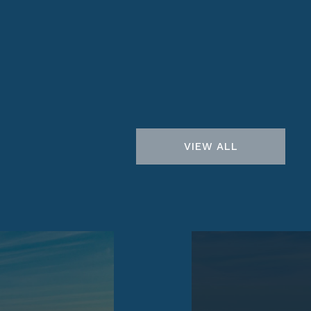
VIEW ALL