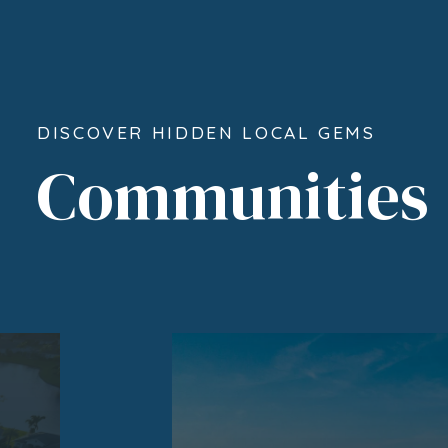
DISCOVER HIDDEN LOCAL GEMS
Communities