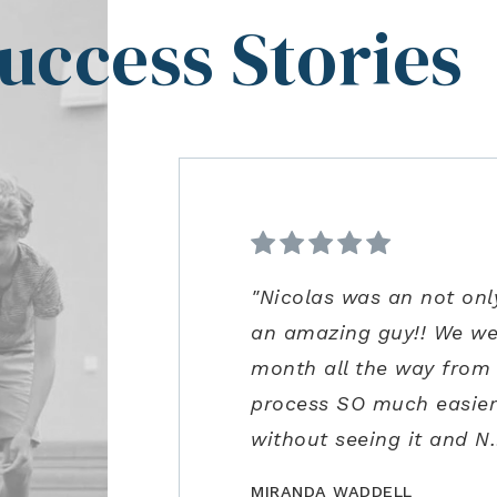
uccess Stories
"Nicolas was an not onl
"From start to finish ve
"Kenrick and his team we
"Ann Carlson is the bes
an amazing guy!! We we
was extremely impressed 
precautions and us bein
to accommodate me. Ann
month all the way from
guidance in the negotia
for us to safely visit in
excellent negotiation sk
process SO much easier!
process. Joe is an amazi
close the perfect home f
some concerns very clos
without seeing it and N
recommend!"
MIRANDA WADDELL
BILLCONGELIO
BRIANPIERCE1010
MSOX1990