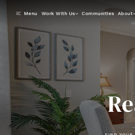
Communities
Menu
Work With Us
About
Re
FIND YOUR