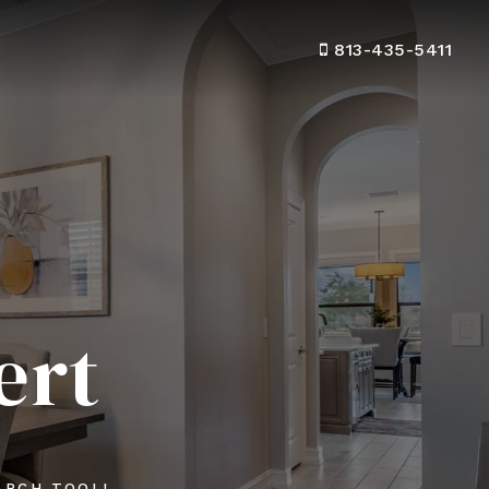
813-435-5411
ert
ARCH TOOL!