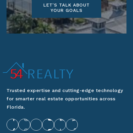
LET'S TALK ABOUT
YOUR GOALS
Trusted expertise and cutting-edge technology
for smarter real estate opportunities across
Florida.