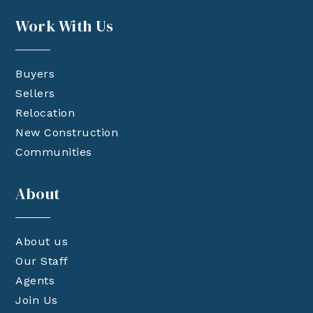
Work With Us
Buyers
Sellers
Relocation
New Construction
Communities
About
About us
Our Staff
Agents
Join Us