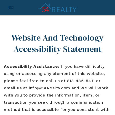
Website And Technology
Accessibility Statement
Accessibility Assistance:
If you have difficulty
using or accessing any element of this website,
please feel free to call us at 813-435-5411 or
email us at
info@54Realty.com
and we will work
with you to provide the information, item, or
transaction you seek through a communication
method that is accessible for you consistent with