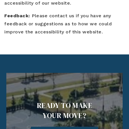
Blog
accessibility of our website.
Contact
Log In To Dashboard
813-435-5411
Feedback:
Please contact us if you have any
feedback or suggestions as to how we could
INFO@54REALTY.COM
improve the accessibility of this website.
READY TO MAKE
YOUR MOVE?