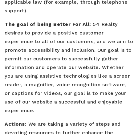
applicable law (for example, through telephone
support).
Buyers
The goal of being Better For All:
54 Realty
desires to provide a positive customer
Sellers
experience to all of our customers, and we aim to
Relocation
promote accessibility and inclusion. Our goal is to
permit our customers to successfully gather
New Construction
information and operate our website. Whether
Communities
you are using assistive technologies like a screen
reader, a magnifier, voice recognition software,
About Us
or captions for videos, our goal is to make your
Perfect Home Finder
use of our website a successful and enjoyable
Join Us
experience.
Home Valuation
Our Staff
Mortgage Calculator
Actions:
We are taking a variety of steps and
Agents
Success Stories
devoting resources to further enhance the