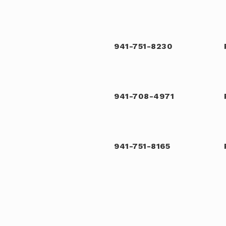
941-751-8230
941-708-4971
941-751-8165
941-723-4702
Public