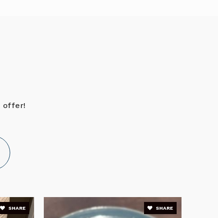
Public
6-8
PK-12
WEBSITE
 offer!
KG-12
WEBSITE
Public
PK-5
SHARE
SHARE