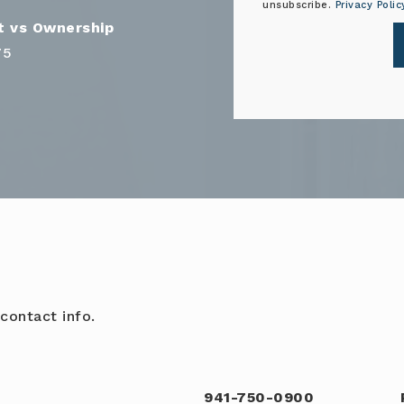
unsubscribe.
Privacy Polic
75
contact info.
941-750-0900