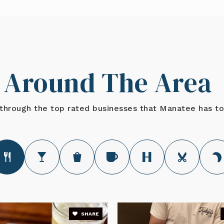
941-751-8200
Around The Area
941-755-1400
Private
through the top rated businesses that Manatee has to
941-782-8929
Private
941-723-4800
SHARE