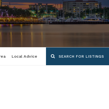
rea
Local Advice
SEARCH FOR LISTINGS