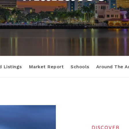
 Listings
Market Report
Schools
Around The A
DISCOVER