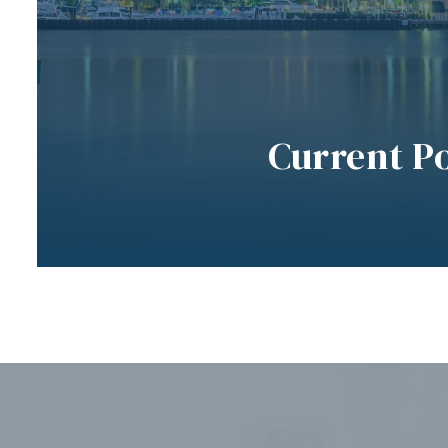
Current P