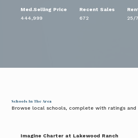
444,999
672
25
/
Schools In The Area
Browse local schools, complete with ratings and 
Imagine Charter at Lakewood Ranch