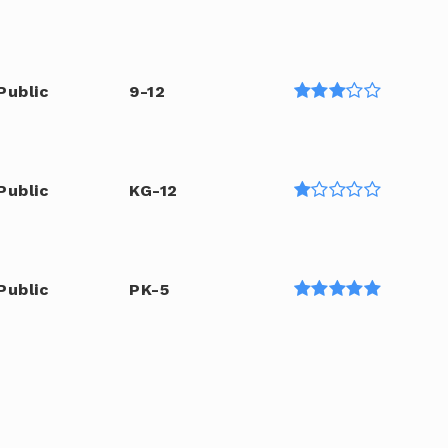
Public
9-12
Public
KG-12
Public
PK-5
6-12
WEBSITE