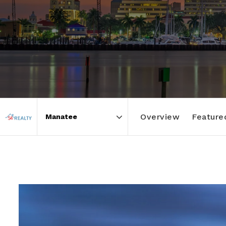
Overview
Featured
Area