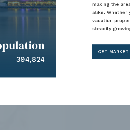
making the area
alike. Whether 
vacation prope
steadily growin
opulation
GET MARKET
394,824