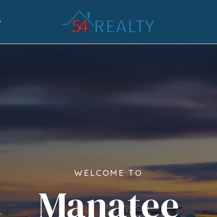
WELCOME TO
Manatee