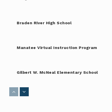
Braden River High School
Manatee Virtual Instruction Program
Gilbert W. McNeal Elementary School
Amikids Manatee