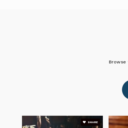
R. Dan Nolan Middle School
Pinnacle Academy
Browse 
Shepherd's Heart Christian School
Blackburn Elementary School
SHARE