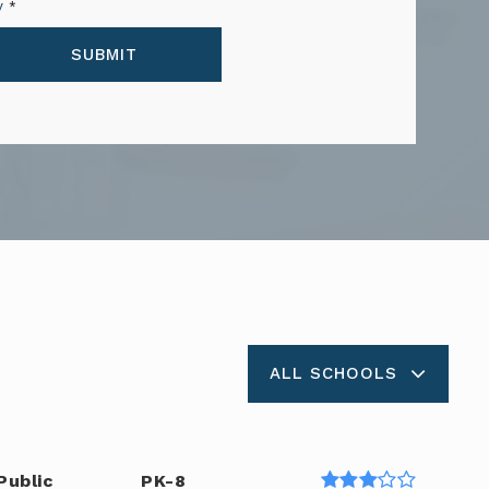
y
*
SUBMIT
ALL SCHOOLS
Public
PK-8