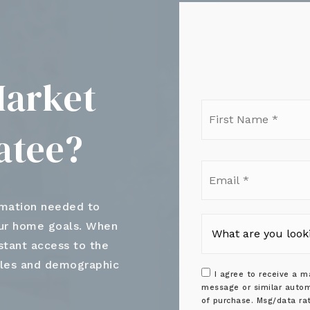
Market
Firs
Nam
atee?
*
Ema
*
rmation needed to
our home goals. When
nstant access to the
ales and demographic
I agree to receive a ma
message or similar autom
of purchase. Msg/data ra