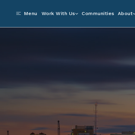
Communities
Menu
Work With Us
About