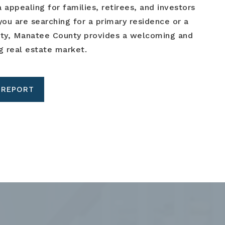
 appealing for families, retirees, and investors
you are searching for a primary residence or a
rty, Manatee County provides a welcoming and
g real estate market.
 REPORT