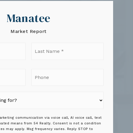
Manatee
Market Report
t
Last
e
Name
*
il
Phone
rketing communication via voice call, AI voice call, text
ated means from 54 Realty. Consent is not a condition
tes may apply. Msg frequency varies. Reply STOP to