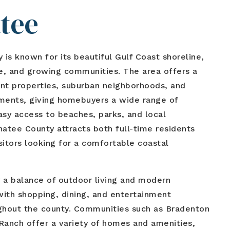
tee
is known for its beautiful Gulf Coast shoreline,
le, and growing communities. The area offers a
nt properties, suburban neighborhoods, and
ents, giving homebuyers a wide range of
asy access to beaches, parks, and local
natee County attracts both full-time residents
sitors looking for a comfortable coastal
 a balance of outdoor living and modern
ith shopping, dining, and entertainment
ughout the county. Communities such as Bradenton
anch offer a variety of homes and amenities,