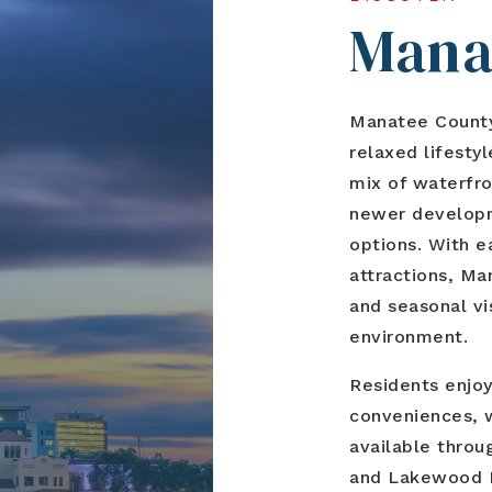
Mana
Manatee County 
relaxed lifesty
mix of waterfro
newer developm
options. With e
attractions, Ma
and seasonal vi
environment.
Residents enjoy
conveniences, w
available thro
and Lakewood R