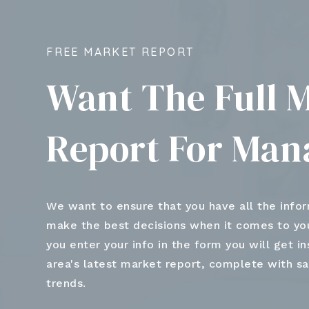
FREE MARKET REPORT
Want The Full 
Report For Man
We want to ensure that you have all the info
make the best decisions when it comes to y
you enter your info in the form you will get i
area's latest market report, complete with s
trends.