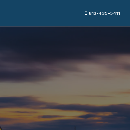
813-435-5411