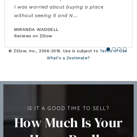
I was worried about buying a place
amazing realtor, a true professional."
family."
closing. Would highly recommend!"
without seeing it and N
…
BILLCONGELIO
BRIANPIERCE1010
MSOX1990
Reviews on Zillow
Reviews on Zillow
Reviews on Zillow
MIRANDA WADDELL
Reviews on Zillow
© Zillow, Inc., 2006-2016. Use is subject to
Terms of Use
What's a Zestimate?
IS IT A GOOD TIME TO SELL?
How Much Is Your