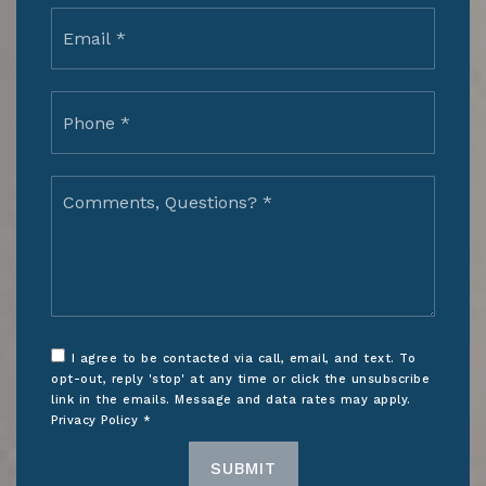
Email
*
Phone
*
Comments,
Questions?
*
I agree to be contacted via call, email, and text. To
opt-out, reply 'stop' at any time or click the unsubscribe
link in the emails. Message and data rates may apply.
Privacy Policy
*
SUBMIT