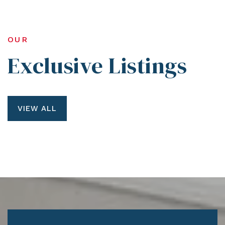
OUR
Exclusive Listings
VIEW ALL