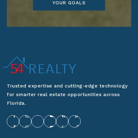
YOUR GOALS
Trusted expertise and cutting-edge technology
for smarter real estate opportunities across
Florida.