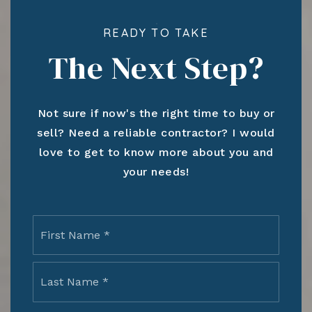
READY TO TAKE
The Next Step?
Not sure if now's the right time to buy or
sell? Need a reliable contractor? I would
love to get to know more about you and
your needs!
Name
First
*
Last