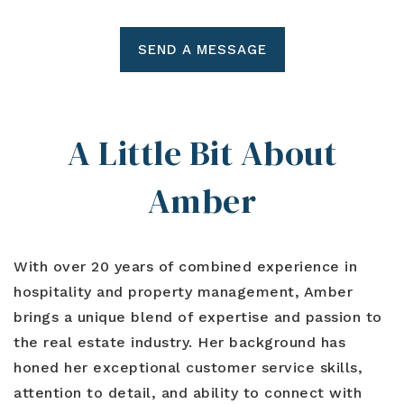
SEND A MESSAGE
A Little Bit About
Amber
With over 20 years of combined experience in
hospitality and property management, Amber
brings a unique blend of expertise and passion to
the real estate industry. Her background has
honed her exceptional customer service skills,
attention to detail, and ability to connect with