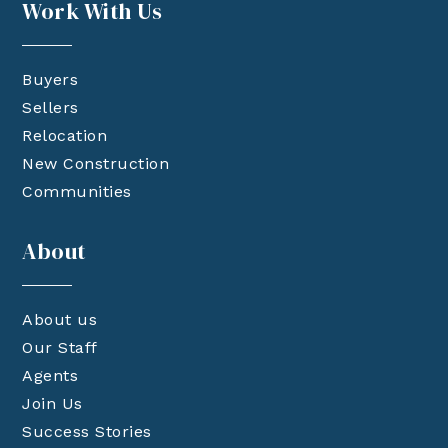
Work With Us
Buyers
Sellers
Relocation
New Construction
Communities
About
About us
Our Staff
Agents
Join Us
Success Stories