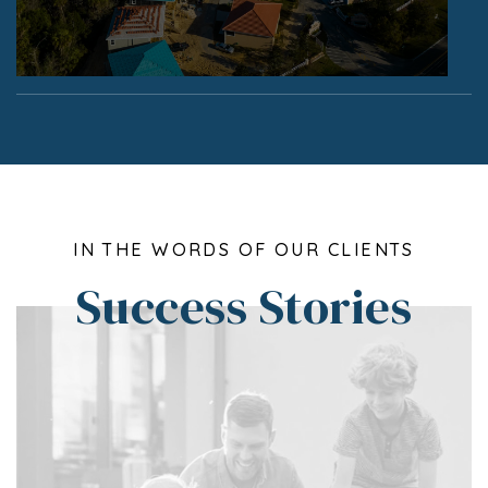
IN THE WORDS OF OUR CLIENTS
Success Stories