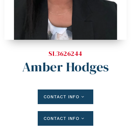
Blog
Contact
Log In To Dashboard
813-435-5411
INFO@54REALTY.COM
SL3626244
Amber Hodges
CONTACT INFO
CONTACT INFO