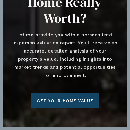
Home Really
Worth?
Let me provide you with a personalized,
in-person valuation report. You'll receive an
accurate, detailed analysis of your
property's value, including insights into
market trends and potential opportunities
for improvement.
GET YOUR HOME VALUE