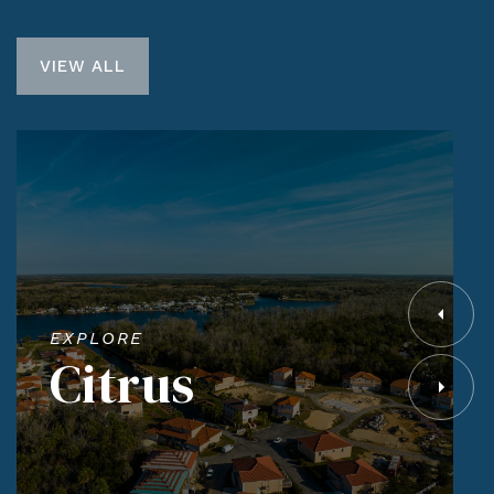
VIEW ALL
EXPLORE
Citrus