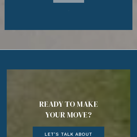
READY TO MAKE
YOUR MOVE?
LET'S TALK ABOUT