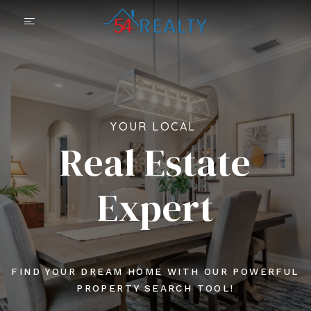
YOUR LOCAL
Real Estate
Expert
FIND YOUR DREAM HOME WITH OUR POWERFUL
PROPERTY SEARCH TOOL!