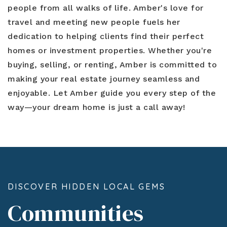
people from all walks of life. Amber's love for
travel and meeting new people fuels her
dedication to helping clients find their perfect
homes or investment properties. Whether you're
buying, selling, or renting, Amber is committed to
making your real estate journey seamless and
enjoyable. Let Amber guide you every step of the
way—your dream home is just a call away!
DISCOVER HIDDEN LOCAL GEMS
Communities