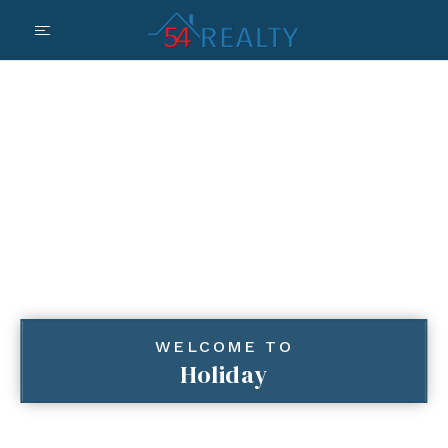
WELCOME TO
Holiday