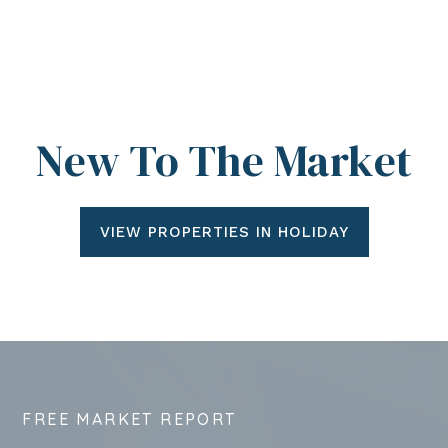
New To The Market
VIEW PROPERTIES IN HOLIDAY
FREE MARKET REPORT