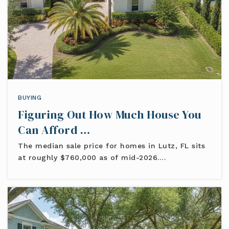
BUYING
Figuring Out How Much House You
Can Afford …
The median sale price for homes in Lutz, FL sits
at roughly $760,000 as of mid-2026.…