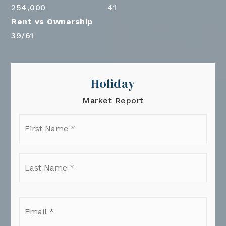
254,000
41
39
/
61
Holiday
Market Report
First
Name
*
Last
Name
*
Email
*