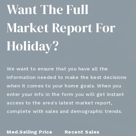
Want The Full
Market Report For
Holiday?
We want to ensure that you have all the
information needed to make the best decisions
when it comes to your home goals. When you
enter your info in the form you will get instant
access to the area's latest market report,
complete with sales and demographic trends.