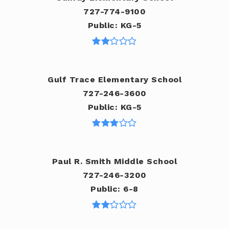
727-774-9100
Public
KG-5
Gulf Trace Elementary School
727-246-3600
Public
KG-5
Paul R. Smith Middle School
727-246-3200
Public
6-8