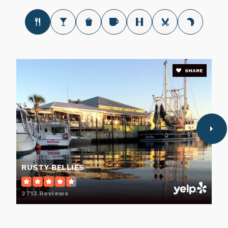
SHARE
RUSTY BELLIES
2713 Reviews