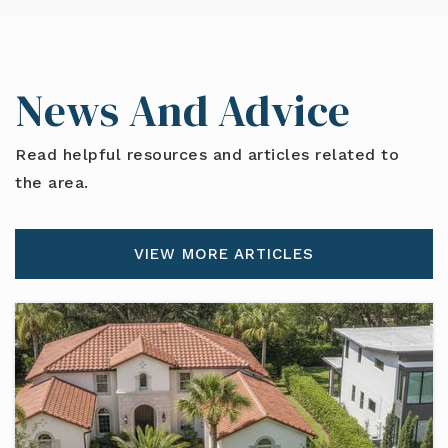
News And Advice
Read helpful resources and articles related to
the area.
VIEW MORE ARTICLES