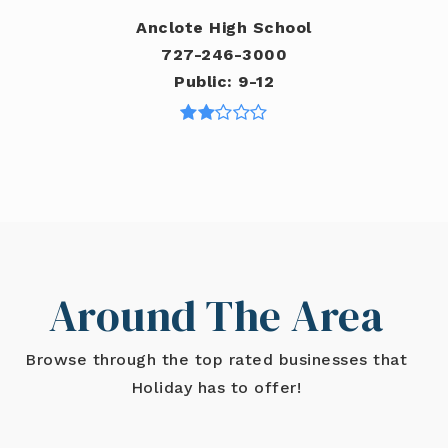
Anclote High School
727-246-3000
Public
9-12
Around The Area
Browse through the top rated businesses that
Holiday has to offer!