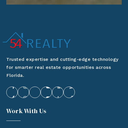
Trusted expertise and cutting-edge technology
for smarter real estate opportunities across
Florida.
Work With Us