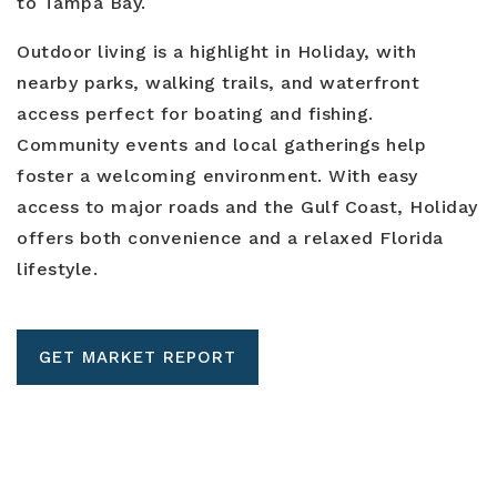
to Tampa Bay.
Outdoor living is a highlight in Holiday, with
nearby parks, walking trails, and waterfront
access perfect for boating and fishing.
Community events and local gatherings help
foster a welcoming environment. With easy
access to major roads and the Gulf Coast, Holiday
offers both convenience and a relaxed Florida
lifestyle.
GET MARKET REPORT