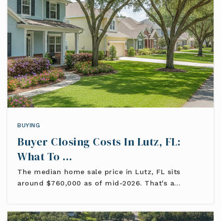
BUYING
Buyer Closing Costs In Lutz, FL:
What To …
The median home sale price in Lutz, FL sits
around $760,000 as of mid-2026. That's a…