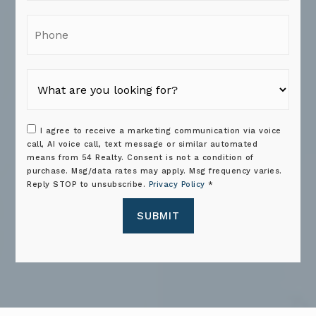
Phone
I agree to receive a marketing communication via voice
call, AI voice call, text message or similar automated
means from 54 Realty. Consent is not a condition of
purchase. Msg/data rates may apply. Msg frequency varies.
Reply STOP to unsubscribe.
Privacy Policy
*
SUBMIT