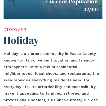
Current Population
Blog
Contact
Log In To Dashboard
32,186
813-435-5411
INFO@54REALTY.COM
DISCOVER
Holiday
Holiday is a vibrant community in Pasco County
known for its convenient location and friendly
atmosphere. With a mix of residential
neighborhoods, local shops, and restaurants, the
area provides everything residents need for
everyday life. Its affordability and accessibility
make it appealing to families, retirees, and
professionals seeking a balanced lifestyle close