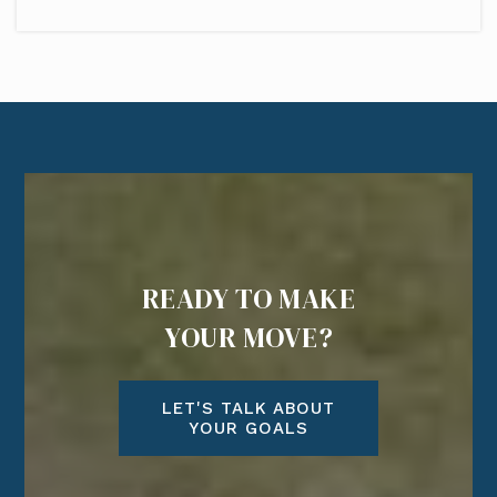
READY TO MAKE
YOUR MOVE?
LET'S TALK ABOUT
YOUR GOALS