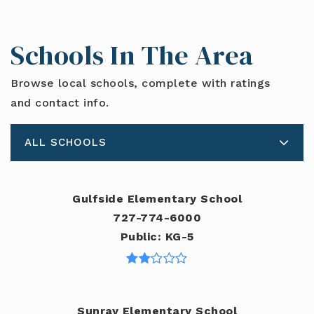
Schools In The Area
Browse local schools, complete with ratings
and contact info.
ALL SCHOOLS
Gulfside Elementary School
727-774-6000
Public
KG-5
Sunray Elementary School