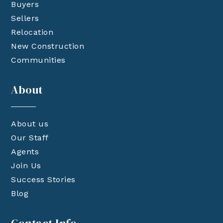
Buyers
Sellers
Relocation
New Construction
Communities
About
About us
Our Staff
Agents
Join Us
Success Stories
Blog
Contact Info