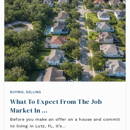
BUYING
,
SELLING
What To Expect From The Job
Market In …
Before you make an offer on a house and commit
to living in Lutz, FL, it's…