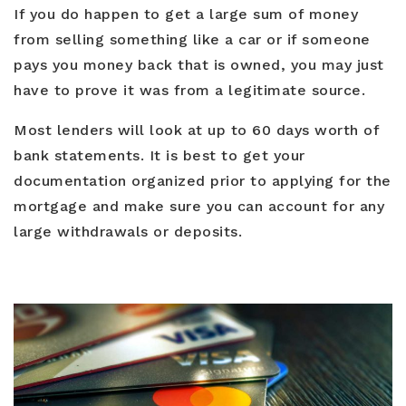
If you do happen to get a large sum of money
from selling something like a car or if someone
pays you money back that is owned, you may just
have to prove it was from a legitimate source.
Most lenders will look at up to 60 days worth of
bank statements. It is best to get your
documentation organized prior to applying for the
mortgage and make sure you can account for any
large withdrawals or deposits.