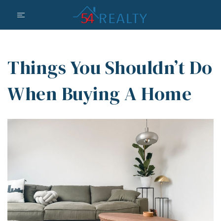
Things You Shouldn’t Do
When Buying A Home