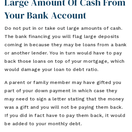
Large Amount Of Cash From
Your Bank Account
Do not put in or take out large amounts of cash.
The bank financing you will flag large deposits
coming in because they may be loans from a bank
or another lender. You in turn would have to pay
back those loans on top of your mortgage, which
would damage your loan to debt ratio.
A parent or family member may have gifted you
part of your down payment in which case they
may need to sign a letter stating that the money
was a gift and you will not be paying them back.
If you did in fact have to pay them back, it would
be added to your monthly debt.