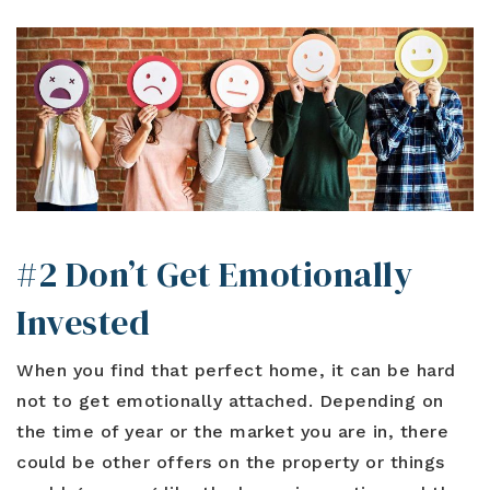
#2 Don’t Get Emotionally
Invested
When you find that perfect home, it can be hard
not to get emotionally attached. Depending on
the time of year or the market you are in, there
could be other offers on the property or things