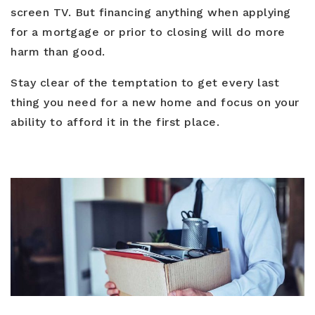
screen TV. But financing anything when applying
for a mortgage or prior to closing will do more
harm than good.
Stay clear of the temptation to get every last
thing you need for a new home and focus on your
ability to afford it in the first place.