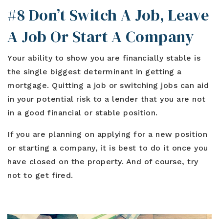
#8 Don’t Switch A Job, Leave
A Job Or Start A Company
Your ability to show you are financially stable is
the single biggest determinant in getting a
mortgage. Quitting a job or switching jobs can aid
in your potential risk to a lender that you are not
in a good financial or stable position.
If you are planning on applying for a new position
or starting a company, it is best to do it once you
have closed on the property. And of course, try
not to get fired.