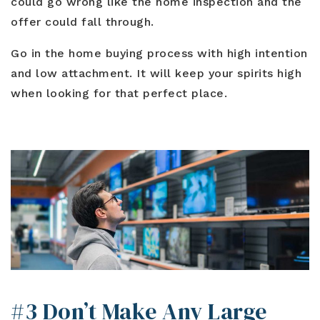
could go wrong like the home inspection and the
offer could fall through.
Go in the home buying process with high intention
and low attachment. It will keep your spirits high
when looking for that perfect place.
#3 Don’t Make Any Large