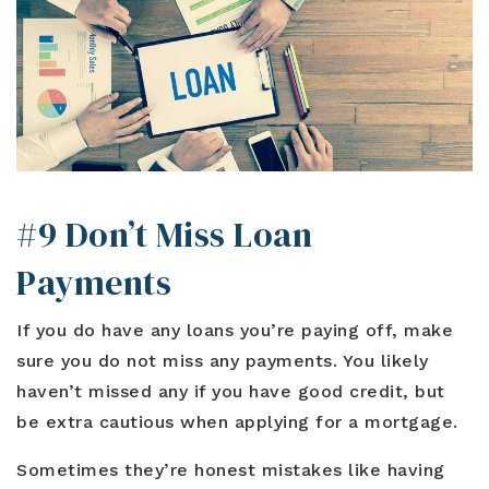
#9 Don’t Miss Loan
Payments
If you do have any loans you’re paying off, make
sure you do not miss any payments. You likely
haven’t missed any if you have good credit, but
be extra cautious when applying for a mortgage.
Sometimes they’re honest mistakes like having