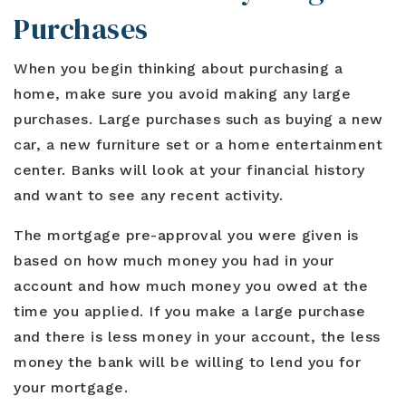
Purchases
When you begin thinking about purchasing a
home, make sure you avoid making any large
purchases. Large purchases such as buying a new
car, a new furniture set or a home entertainment
center. Banks will look at your financial history
and want to see any recent activity.
The mortgage pre-approval you were given is
based on how much money you had in your
account and how much money you owed at the
time you applied. If you make a large purchase
and there is less money in your account, the less
money the bank will be willing to lend you for
your mortgage.