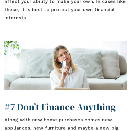
affect your ability to make your own. In cases like
these, it is best to protect your own financial
interests.
#7 Don’t Finance Anything
Along with new home purchases comes new
appliances, new furniture and maybe a new big