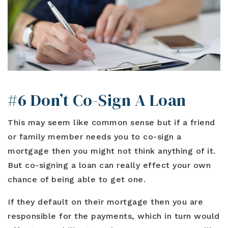
#6 Don’t Co-Sign A Loan
This may seem like common sense but if a friend
or family member needs you to co-sign a
mortgage then you might not think anything of it.
But co-signing a loan can really effect your own
chance of being able to get one.
If they default on their mortgage then you are
responsible for the payments, which in turn would