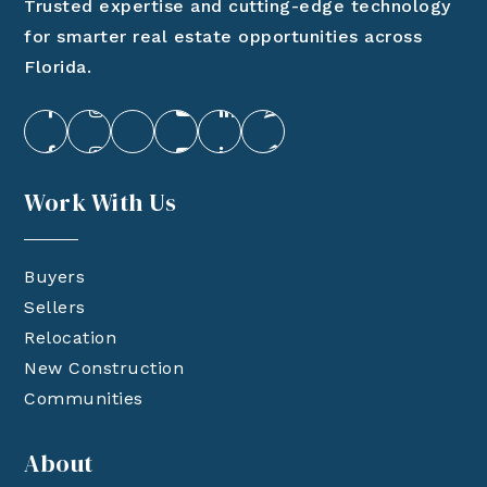
Trusted expertise and cutting-edge technology
for smarter real estate opportunities across
Florida.
Work With Us
Buyers
Sellers
Relocation
New Construction
Communities
About