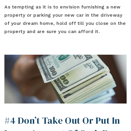
As tempting as it is to envision furnishing a new
property or parking your new car in the driveway
of your dream home, hold off till you close on the
property and are sure you can afford it.
#4 Don’t Take Out Or Put In