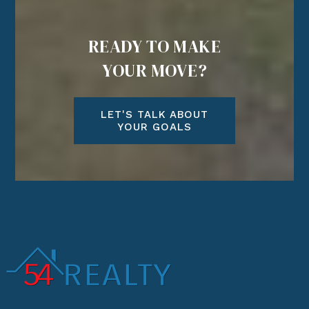
READY TO MAKE
YOUR MOVE?
LET'S TALK ABOUT
YOUR GOALS