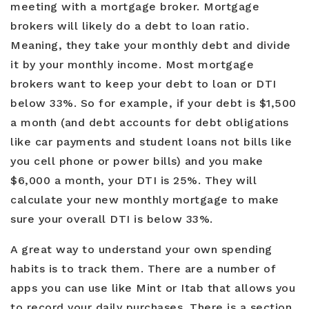
meeting with a mortgage broker. Mortgage
brokers will likely do a debt to loan ratio.
Meaning, they take your monthly debt and divide
it by your monthly income. Most mortgage
brokers want to keep your debt to loan or DTI
below 33%. So for example, if your debt is $1,500
a month (and debt accounts for debt obligations
like car payments and student loans not bills like
you cell phone or power bills) and you make
$6,000 a month, your DTI is 25%. They will
calculate your new monthly mortgage to make
sure your overall DTI is below 33%.
A great way to understand your own spending
habits is to track them. There are a number of
apps you can use like Mint or Itab that allows you
to record your daily purchases. There is a section