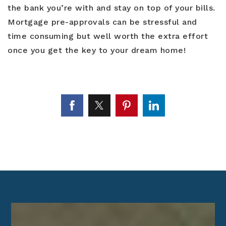
the bank you’re with and stay on top of your bills.
Mortgage pre-approvals can be stressful and
time consuming but well worth the extra effort
once you get the key to your dream home!