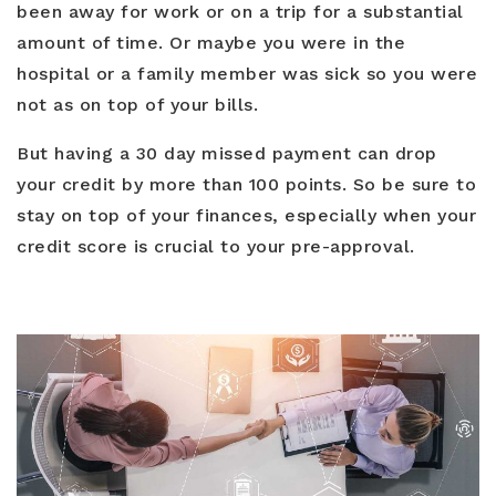
been away for work or on a trip for a substantial
amount of time. Or maybe you were in the
hospital or a family member was sick so you were
not as on top of your bills.
But having a 30 day missed payment can drop
your credit by more than 100 points. So be sure to
stay on top of your finances, especially when your
credit score is crucial to your pre-approval.