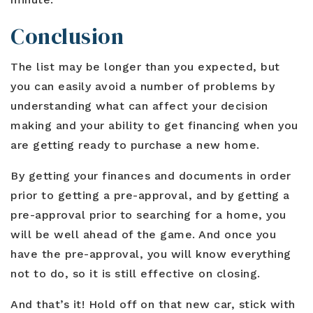
Conclusion
The list may be longer than you expected, but
you can easily avoid a number of problems by
understanding what can affect your decision
making and your ability to get financing when you
are getting ready to purchase a new home.
By getting your finances and documents in order
prior to getting a pre-approval, and by getting a
pre-approval prior to searching for a home, you
will be well ahead of the game. And once you
have the pre-approval, you will know everything
not to do, so it is still effective on closing.
And that’s it! Hold off on that new car, stick with