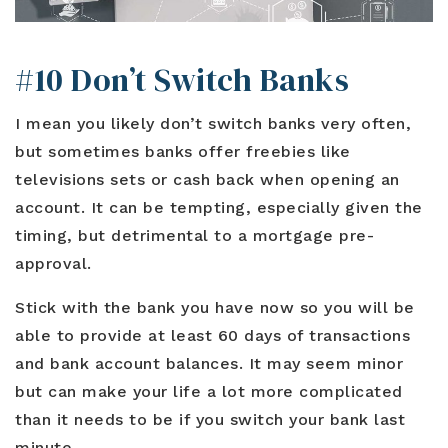
#10 Don’t Switch Banks
I mean you likely don’t switch banks very often,
but sometimes banks offer freebies like
televisions sets or cash back when opening an
account. It can be tempting, especially given the
timing, but detrimental to a mortgage pre-
approval.
Stick with the bank you have now so you will be
able to provide at least 60 days of transactions
and bank account balances. It may seem minor
but can make your life a lot more complicated
than it needs to be if you switch your bank last
minute.