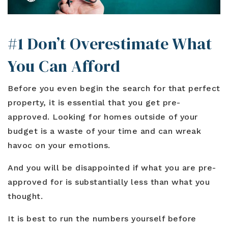
#1 Don’t Overestimate What
You Can Afford
Before you even begin the search for that perfect
property, it is essential that you get pre-
approved. Looking for homes outside of your
budget is a waste of your time and can wreak
havoc on your emotions.
And you will be disappointed if what you are pre-
approved for is substantially less than what you
thought.
It is best to run the numbers yourself before