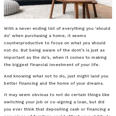
Buyers
With a never ending list of everything you ‘should
Sellers
do’ when purchasing a home, it seems
Relocation
counterproductive to focus on what you should
not do. But being aware of the dont’s is just as
New Construction
important as the do’s, when it comes to making
Communities
the biggest financial investment of your life.
About Us
And knowing what not to do, just might land you
better financing and the home of your dreams.
Perfect Home Finder
Join Us
Home Valuation
It may seem obvious to not do certain things like
Our Staff
Mortgage Calculator
switching your job or co-signing a loan, but did
you ever think that depositing cash or financing a
Agents
Success Stories