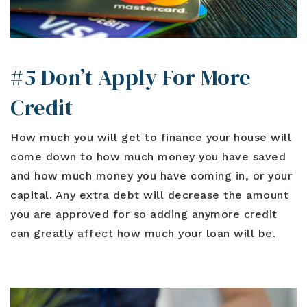
#5 Don’t Apply For More
Credit
How much you will get to finance your house will
come down to how much money you have saved
and how much money you have coming in, or your
capital. Any extra debt will decrease the amount
you are approved for so adding anymore credit
can greatly affect how much your loan will be.