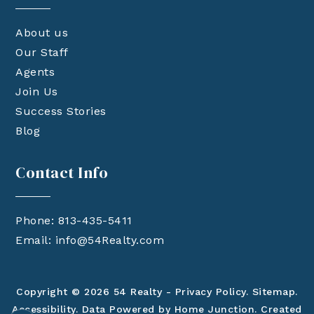
About us
Our Staff
Agents
Join Us
Success Stories
Blog
Contact Info
Phone: 813-435-5411
Email:
info@54Realty.com
Copyright © 2026 54 Realty -
Privacy Policy
.
Sitemap
.
Accessibility
. Data Powered by Home Junction. Created