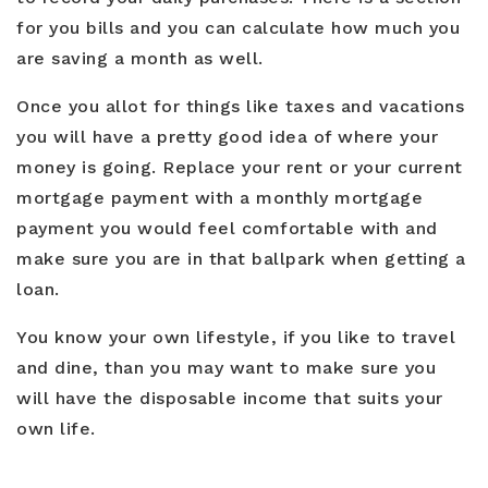
for you bills and you can calculate how much you
are saving a month as well.
Once you allot for things like taxes and vacations
you will have a pretty good idea of where your
money is going. Replace your rent or your current
mortgage payment with a monthly mortgage
payment you would feel comfortable with and
make sure you are in that ballpark when getting a
loan.
You know your own lifestyle, if you like to travel
and dine, than you may want to make sure you
will have the disposable income that suits your
own life.