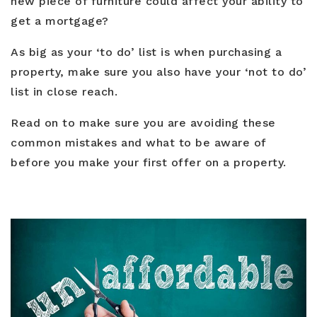
new piece of furniture could affect your ability to
Blog
Contact
get a mortgage?
Log In To Dashboard
813-435-5411
As big as your ‘to do’ list is when purchasing a
property, make sure you also have your ‘not to do’
INFO@54REALTY.COM
list in close reach.
Read on to make sure you are avoiding these
common mistakes and what to be aware of
before you make your first offer on a property.