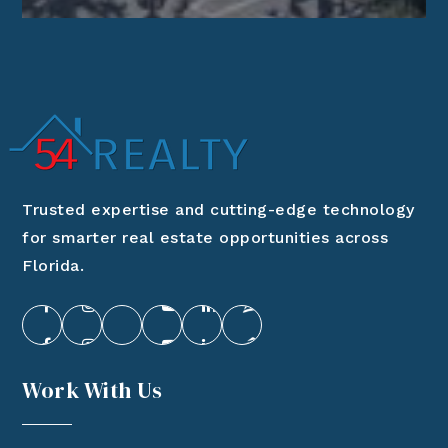
Trusted expertise and cutting-edge technology
for smarter real estate opportunities across
Florida.
Work With Us