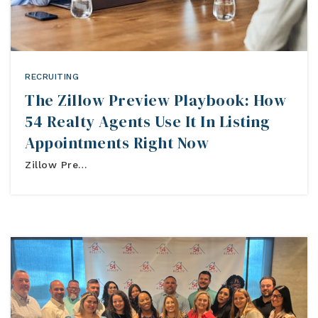
Buyers
RECRUITING
Sellers
The Zillow Preview Playbook: How
Relocation
54 Realty Agents Use It In Listing
Appointments Right Now
New Construction
Zillow Pre…
Communities
About Us
Perfect Home Finder
Join Us
Home Valuation
Our Staff
Mortgage Calculator
Agents
Success Stories