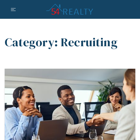
Category: Recruiting