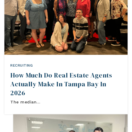
Blog
Contact
Log In To Dashboard
813-435-5411
INFO@54REALTY.COM
RECRUITING
How Much Do Real Estate Agents
Actually Make In Tampa Bay In
2026
The median…