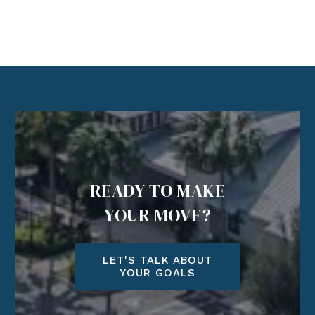
READY TO MAKE
YOUR MOVE?
LET'S TALK ABOUT
YOUR GOALS