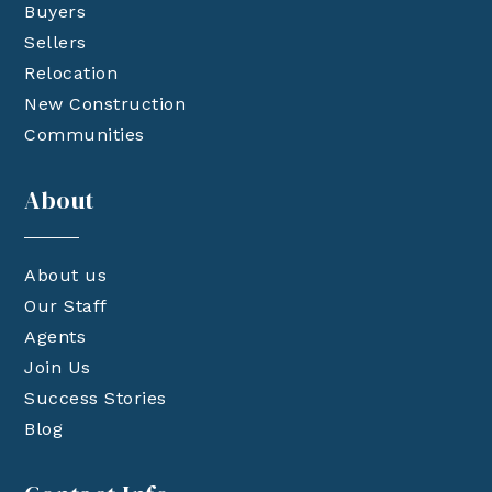
Buyers
Sellers
Relocation
New Construction
Communities
About
About us
Our Staff
Agents
Join Us
Success Stories
Blog