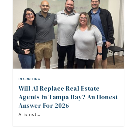
RECRUITING
Will AI Replace Real Estate
Agents In Tampa Bay? An Honest
Answer For 2026
AI is not…