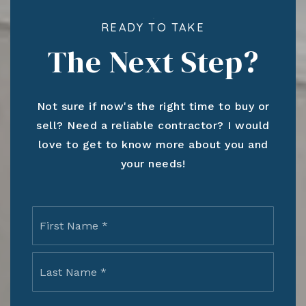
READY TO TAKE
The Next Step?
Not sure if now's the right time to buy or
sell? Need a reliable contractor? I would
love to get to know more about you and
your needs!
Name
First
*
Last