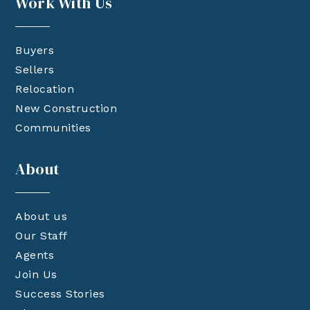
Work With Us
Buyers
Sellers
Relocation
New Construction
Communities
About
About us
Our Staff
Agents
Join Us
Success Stories