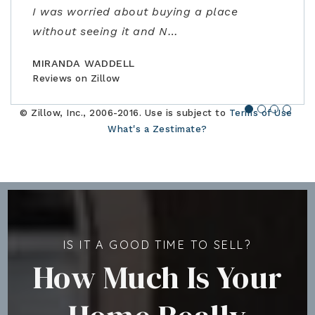
I was worried about buying a place
amazing realtor, a true professional."
family."
closing. Would highly recommend!"
without seeing it and N
…
BILLCONGELIO
BRIANPIERCE1010
MSOX1990
Reviews on Zillow
Reviews on Zillow
Reviews on Zillow
MIRANDA WADDELL
Reviews on Zillow
© Zillow, Inc., 2006-2016. Use is subject to
Terms of Use
What's a Zestimate?
IS IT A GOOD TIME TO SELL?
How Much Is Your