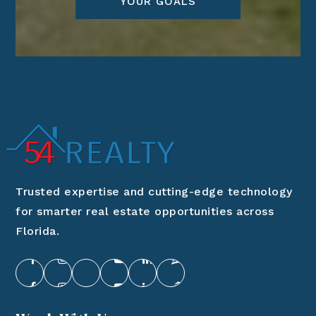
YOUR GOALS
Trusted expertise and cutting-edge technology
for smarter real estate opportunities across
Florida.