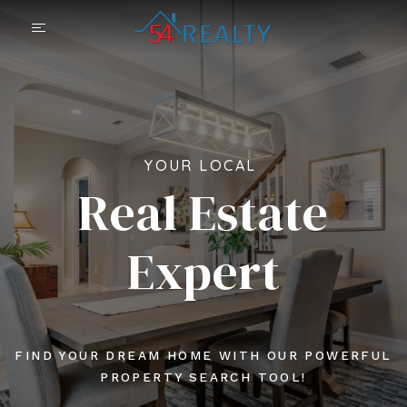
YOUR LOCAL
Real Estate
Expert
FIND YOUR DREAM HOME WITH OUR POWERFUL
PROPERTY SEARCH TOOL!