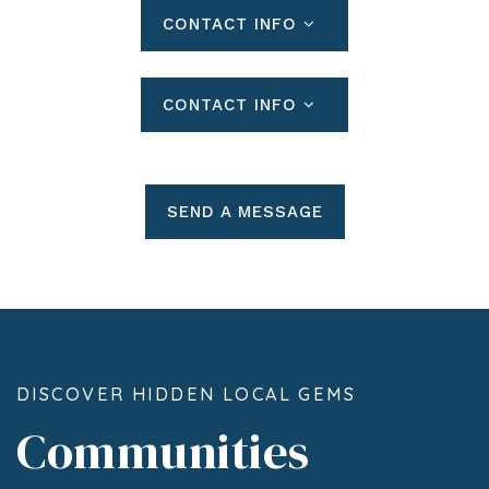
CONTACT INFO
CONTACT INFO
SEND A MESSAGE
DISCOVER HIDDEN LOCAL GEMS
Communities