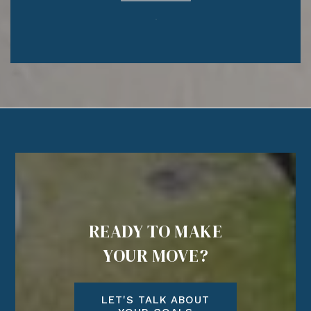
READY TO MAKE
YOUR MOVE?
LET'S TALK ABOUT