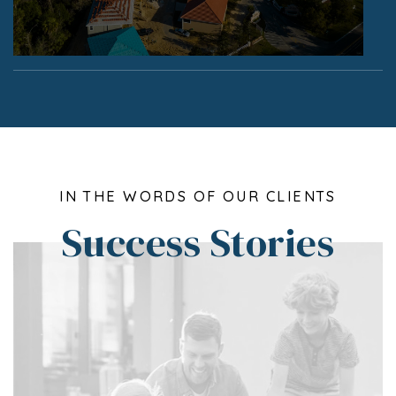
IN THE WORDS OF OUR CLIENTS
Success Stories