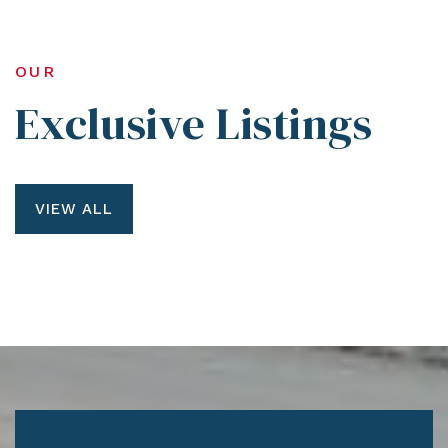
OUR
Exclusive Listings
VIEW ALL