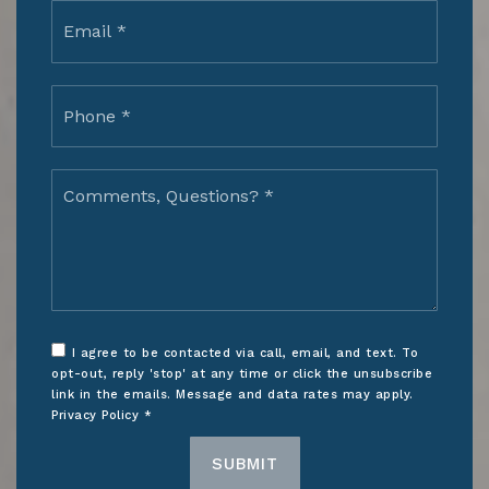
Email
*
Phone
*
Comments,
Questions?
*
I agree to be contacted via call, email, and text. To
opt-out, reply 'stop' at any time or click the unsubscribe
link in the emails. Message and data rates may apply.
Privacy Policy
*
SUBMIT