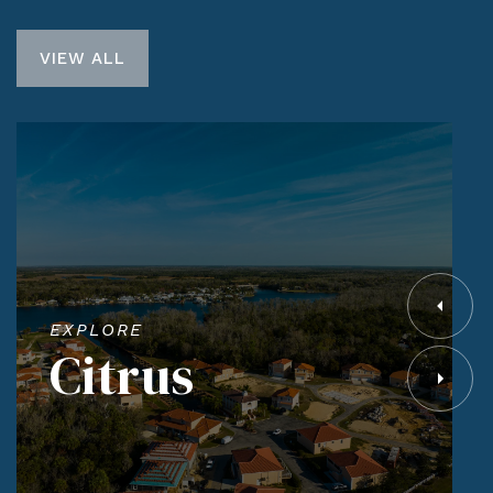
VIEW ALL
EXPLORE
Citrus