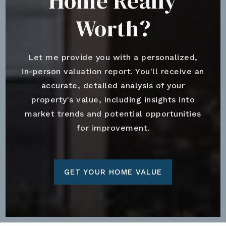
Home Really
Worth?
Let me provide you with a personalized,
in-person valuation report. You'll receive an
accurate, detailed analysis of your
property's value, including insights into
market trends and potential opportunities
for improvement.
GET YOUR HOME VALUE