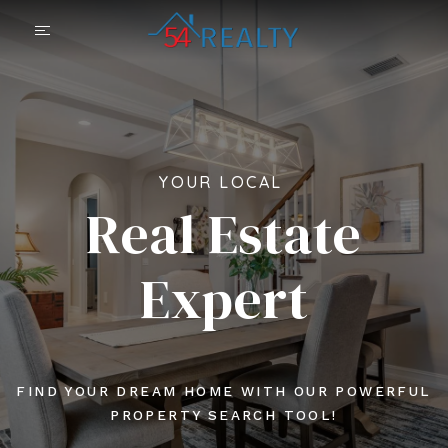
YOUR LOCAL
Real Estate
Expert
FIND YOUR DREAM HOME WITH OUR POWERFUL
PROPERTY SEARCH TOOL!