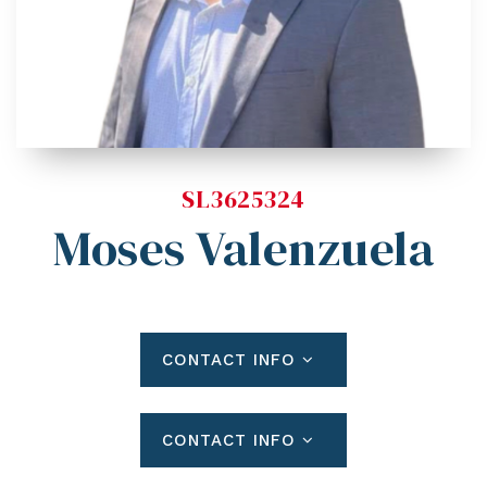
Blog
Contact
Log In To Dashboard
813-435-5411
INFO@54REALTY.COM
SL3625324
Moses Valenzuela
CONTACT INFO
CONTACT INFO