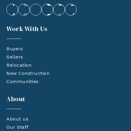
Work With Us
Buyers
Sellers
Relocation
New Construction
Communities
About
About us
Our Staff