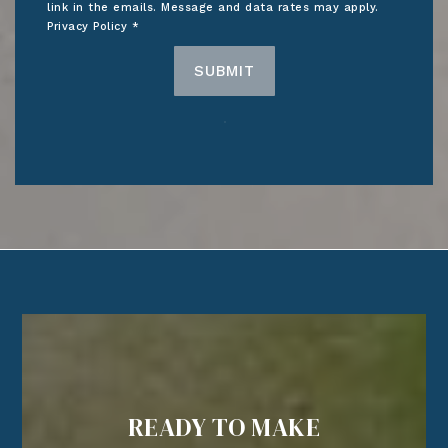
link in the emails. Message and data rates may apply.
Privacy Policy
*
SUBMIT
READY TO MAKE