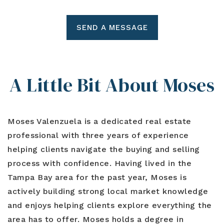
SEND A MESSAGE
A Little Bit About Moses
Moses Valenzuela is a dedicated real estate
professional with three years of experience
helping clients navigate the buying and selling
process with confidence. Having lived in the
Tampa Bay area for the past year, Moses is
actively building strong local market knowledge
and enjoys helping clients explore everything the
area has to offer. Moses holds a degree in