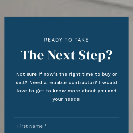
READY TO TAKE
The Next Step?
Not sure if now's the right time to buy or
sell? Need a reliable contractor? I would
love to get to know more about you and
your needs!
Name
First
*