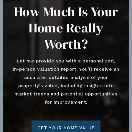
How Much Is Your
Home Really
Worth?
Let me provide you with a personalized,
in-person valuation report. You'll receive an
accurate, detailed analysis of your
property's value, including insights into
market trends and potential opportunities
for improvement.
GET YOUR HOME VALUE