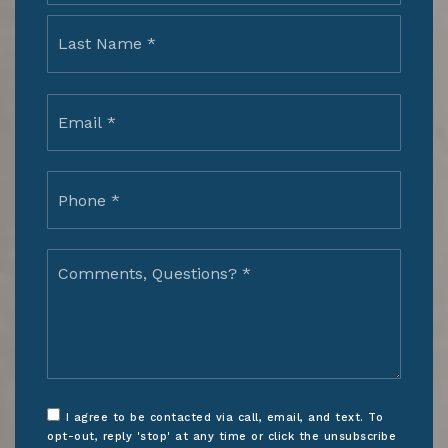
Last
Email
*
Phone
*
Comments,
Questions?
*
I agree to be contacted via call, email, and text. To
opt-out, reply 'stop' at any time or click the unsubscribe