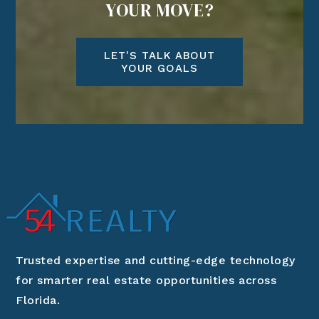
YOUR MOVE?
LET'S TALK ABOUT
YOUR GOALS
Trusted expertise and cutting-edge technology
for smarter real estate opportunities across
Florida.