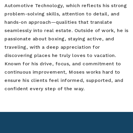
Automotive Technology, which reflects his strong
problem-solving skills, attention to detail, and
hands-on approach—qualities that translate
seamlessly into real estate. Outside of work, he is
passionate about boxing, staying active, and
traveling, with a deep appreciation for
discovering places he truly loves to vacation.
Known for his drive, focus, and commitment to
continuous improvement, Moses works hard to
ensure his clients feel informed, supported, and
confident every step of the way.