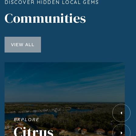
DISCOVER HIDDEN LOCAL GEMS
Communities
VIEW ALL
EXPLORE
Citrus