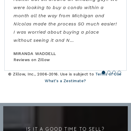
were looking to buy a condo within a
not only with the listing price, but
out of town, they lined up homes for us to
Ann had flexible/fast scheduling, excellent
month all the way from Michigan and
guidance in the negotiations and through
safely visit in person and helped us find,
negotiation skills, and really stepped up to
Nicolas made the process SO much easier!
the contracting process. Joe is an
offer, and close the perfect home for our
address some concerns very close to
I was worried about buying a place
amazing realtor, a true professional."
family."
closing. Would highly recommend!"
without seeing it and N
…
BILLCONGELIO
BRIANPIERCE1010
MSOX1990
Reviews on Zillow
Reviews on Zillow
Reviews on Zillow
MIRANDA WADDELL
Reviews on Zillow
© Zillow, Inc., 2006-2016. Use is subject to
Terms of Use
What's a Zestimate?
IS IT A GOOD TIME TO SELL?