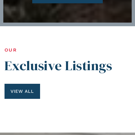
OUR
Exclusive Listings
VIEW ALL