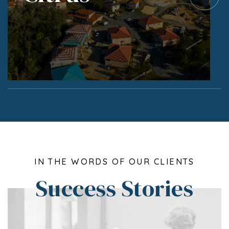
IN THE WORDS OF OUR CLIENTS
Success Stories