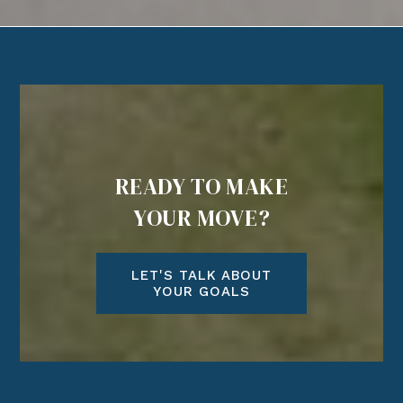
READY TO MAKE
YOUR MOVE?
LET'S TALK ABOUT
YOUR GOALS