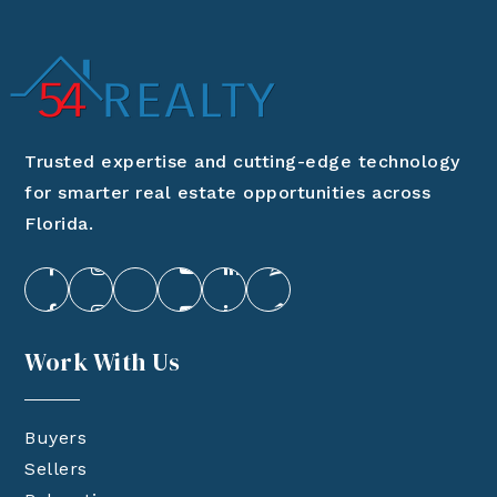
Trusted expertise and cutting-edge technology
for smarter real estate opportunities across
Florida.
Work With Us
Buyers
Sellers