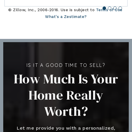
© Zillow, Inc., 2006-2016. Use is subject to
Terms of Use
What's a Zestimate?
IS IT A GOOD TIME TO SELL?
How Much Is Your
Home Really
Worth?
Let me provide you with a personalized,