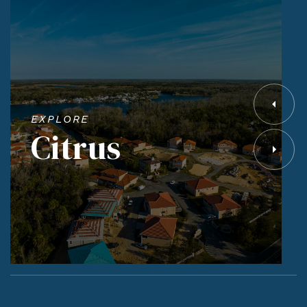
EXPLORE
Citrus