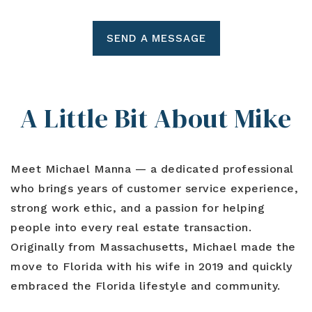
SEND A MESSAGE
A Little Bit About Mike
Meet
Michael Manna
— a dedicated professional
who brings years of customer service experience,
strong work ethic, and a passion for helping
people into every real estate transaction.
Originally from Massachusetts, Michael made the
move to Florida with his wife in 2019 and quickly
embraced the Florida lifestyle and community.