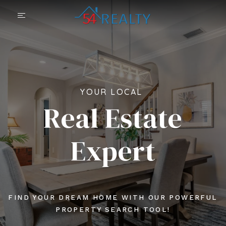
YOUR LOCAL
Real Estate
Expert
FIND YOUR DREAM HOME WITH OUR POWERFUL
PROPERTY SEARCH TOOL!