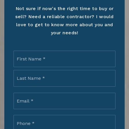
Not sure if now's the right time to buy or
sell? Need a reliable contractor? I would
love to get to know more about you and
your needs!
Name
First
*
Last
Email
*
Phone
*