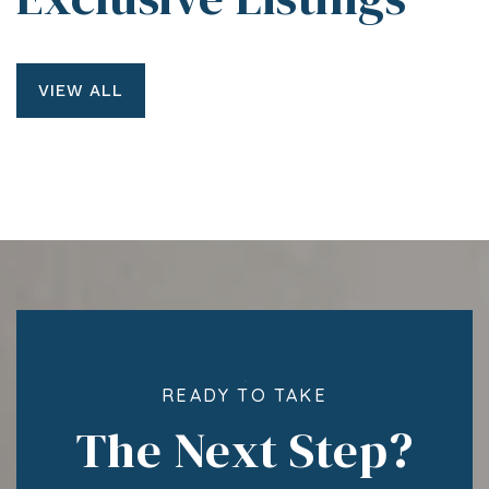
VIEW ALL
READY TO TAKE
The Next Step?