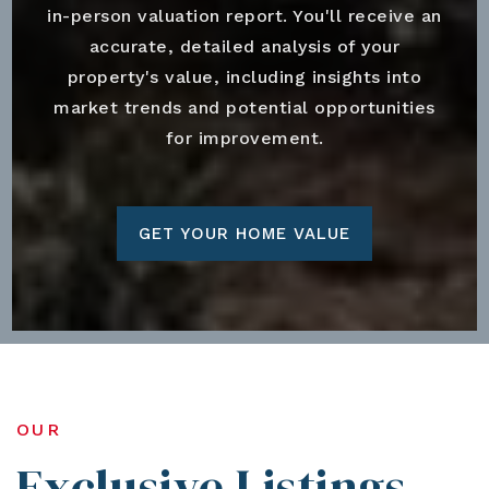
in-person valuation report. You'll receive an
accurate, detailed analysis of your
property's value, including insights into
market trends and potential opportunities
for improvement.
GET YOUR HOME VALUE
OUR
Exclusive Listings