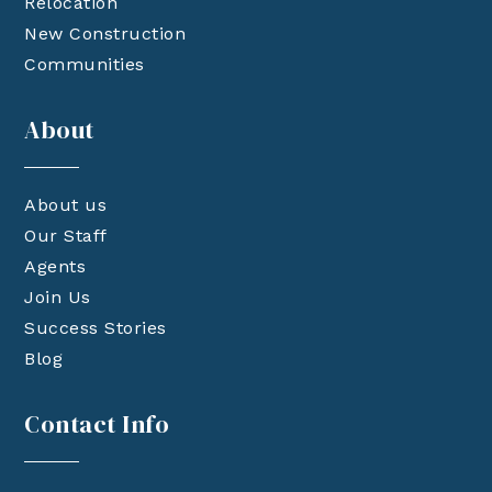
Relocation
New Construction
Communities
About
About us
Our Staff
Agents
Join Us
Success Stories
Blog
Contact Info