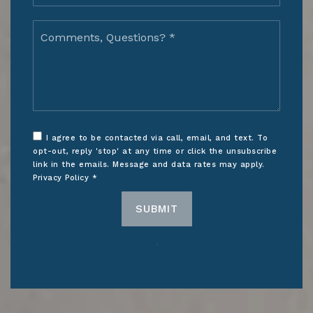
Comments,
Questions?
*
I agree to be contacted via call, email, and text. To
opt-out, reply 'stop' at any time or click the unsubscribe
link in the emails. Message and data rates may apply.
Privacy Policy
*
SUBMIT