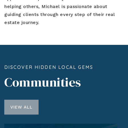
helping others, Michael is passionate about
guiding clients through every step of their real
estate journey.
DISCOVER HIDDEN LOCAL GEMS
Communities
VIEW ALL