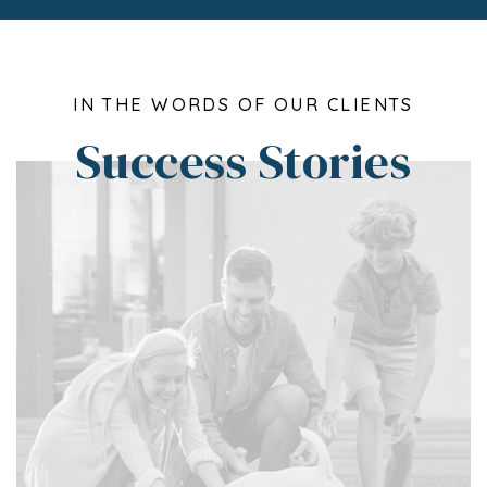
IN THE WORDS OF OUR CLIENTS
Success Stories