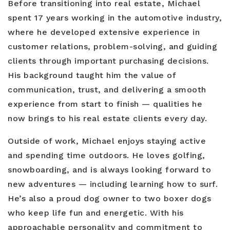
Before transitioning into real estate, Michael
spent 17 years working in the automotive industry,
where he developed extensive experience in
customer relations, problem-solving, and guiding
clients through important purchasing decisions.
His background taught him the value of
communication, trust, and delivering a smooth
experience from start to finish — qualities he
now brings to his real estate clients every day.
Outside of work, Michael enjoys staying active
and spending time outdoors. He loves golfing,
snowboarding, and is always looking forward to
new adventures — including learning how to surf.
He’s also a proud dog owner to two boxer dogs
who keep life fun and energetic. With his
approachable personality and commitment to