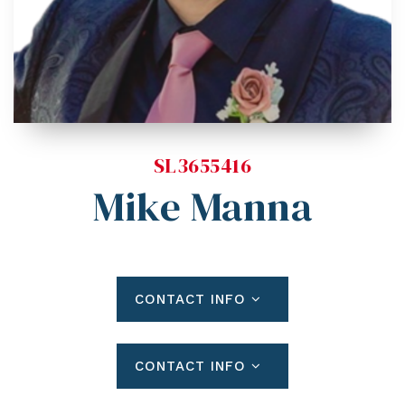
Blog
Contact
Log In To Dashboard
813-435-5411
INFO@54REALTY.COM
SL3655416
Mike Manna
CONTACT INFO
CONTACT INFO