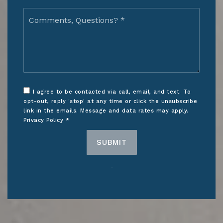
Comments,
Questions?
*
I agree to be contacted via call, email, and text. To
opt-out, reply 'stop' at any time or click the unsubscribe
link in the emails. Message and data rates may apply.
Privacy Policy
*
SUBMIT