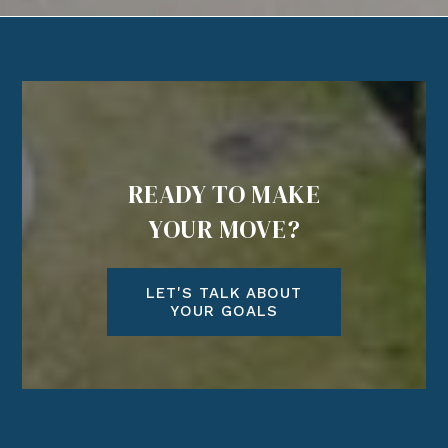
READY TO MAKE
YOUR MOVE?
LET'S TALK ABOUT
YOUR GOALS