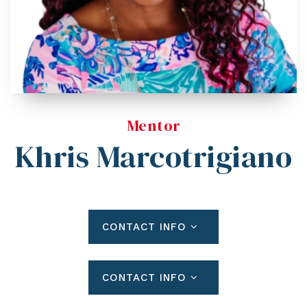
Blog
Contact
Log In To Dashboard
813-435-5411
INFO@54REALTY.COM
Mentor
Khris Marcotrigiano
CONTACT INFO
CONTACT INFO