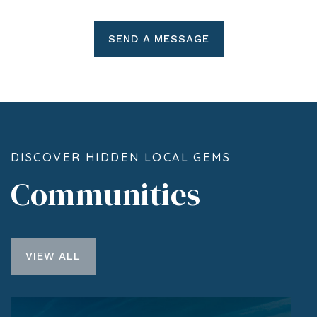
SEND A MESSAGE
DISCOVER HIDDEN LOCAL GEMS
Communities
VIEW ALL