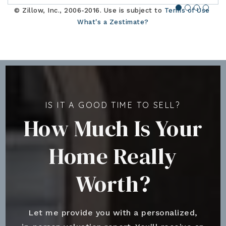
© Zillow, Inc., 2006-2016. Use is subject to
Terms of Use
What's a Zestimate?
IS IT A GOOD TIME TO SELL?
How Much Is Your
Home Really
Worth?
Let me provide you with a personalized,