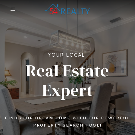
YOUR LOCAL
Real Estate
Expert
FIND YOUR DREAM HOME WITH OUR POWERFUL
PROPERTY SEARCH TOOL!