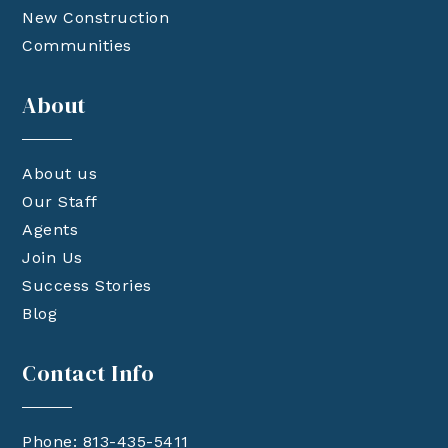
New Construction
Communities
About
About us
Our Staff
Agents
Join Us
Success Stories
Blog
Contact Info
Phone: 813-435-5411