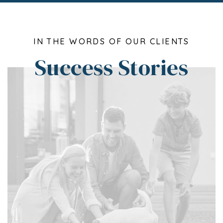
IN THE WORDS OF OUR CLIENTS
Success Stories