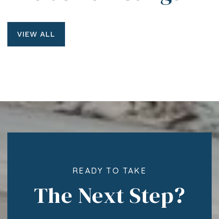
VIEW ALL
READY TO TAKE
The Next Step?