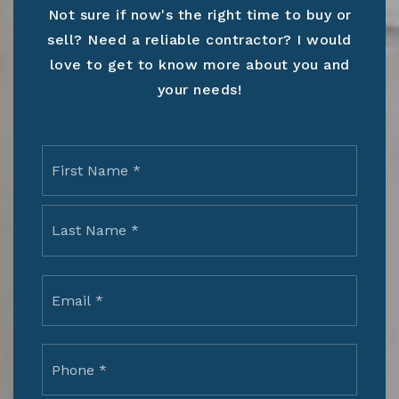
Not sure if now's the right time to buy or
sell? Need a reliable contractor? I would
love to get to know more about you and
your needs!
Name
First
*
Last
Email
*
Phone
*