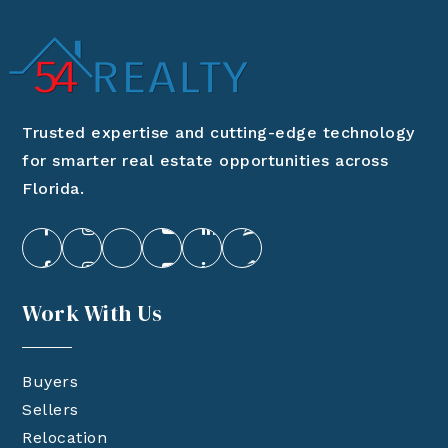
Trusted expertise and cutting-edge technology
for smarter real estate opportunities across
Florida.
Work With Us
Buyers
Sellers
Relocation