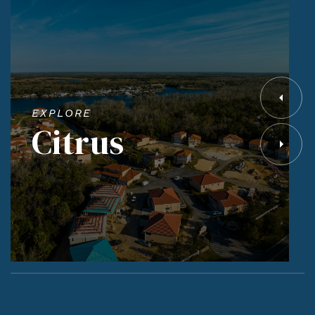
EXPLORE
Citrus