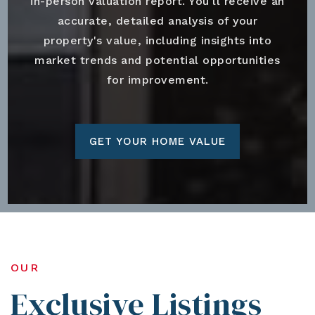
in-person valuation report. You'll receive an
accurate, detailed analysis of your
property's value, including insights into
market trends and potential opportunities
for improvement.
GET YOUR HOME VALUE
OUR
Exclusive Listings