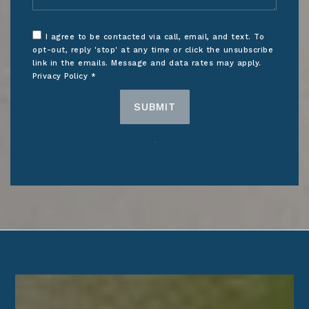
I agree to be contacted via call, email, and text. To
opt-out, reply 'stop' at any time or click the unsubscribe
link in the emails. Message and data rates may apply.
Privacy Policy
*
SUBMIT