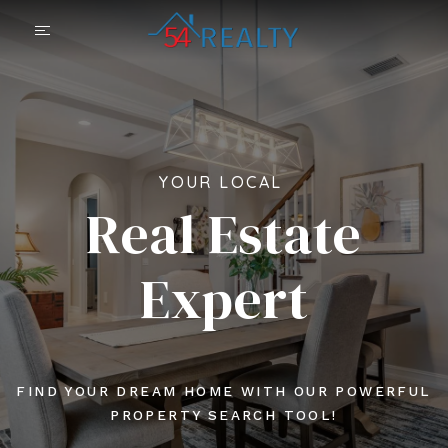
YOUR LOCAL
Real Estate
Expert
FIND YOUR DREAM HOME WITH OUR POWERFUL
PROPERTY SEARCH TOOL!