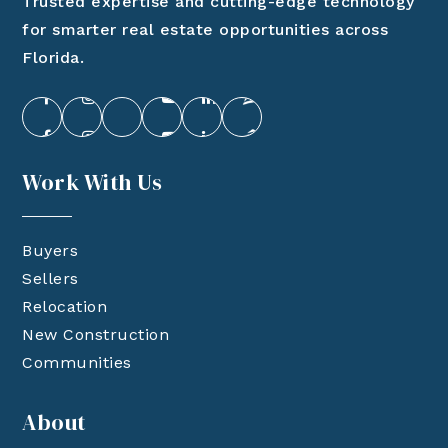
Trusted expertise and cutting-edge technology
for smarter real estate opportunities across
Florida.
Work With Us
Buyers
Sellers
Relocation
New Construction
Communities
About