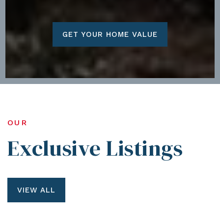
GET YOUR HOME VALUE
OUR
Exclusive Listings
VIEW ALL