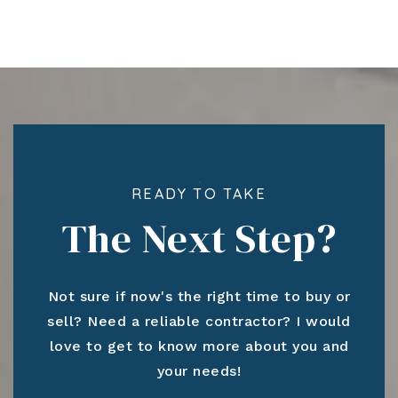
READY TO TAKE
The Next Step?
Not sure if now's the right time to buy or
sell? Need a reliable contractor? I would
love to get to know more about you and
your needs!