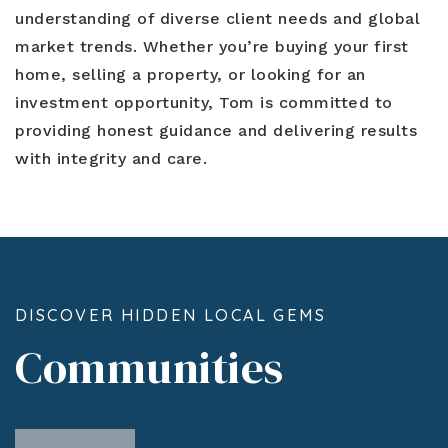
understanding of diverse client needs and global
market trends. Whether you’re buying your first
home, selling a property, or looking for an
investment opportunity, Tom is committed to
providing honest guidance and delivering results
with integrity and care.
DISCOVER HIDDEN LOCAL GEMS
Communities