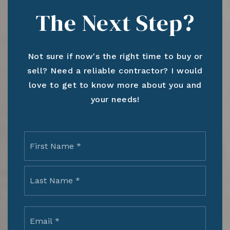
The Next Step?
Not sure if now's the right time to buy or
sell? Need a reliable contractor? I would
love to get to know more about you and
your needs!
Name
First
*
Last
Email
*