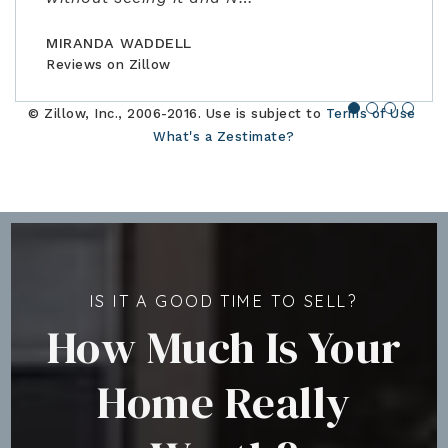
BILLCONGELIO
BRIANPIERCE1010
MSOX1990
Reviews on Zillow
Reviews on Zillow
Reviews on Zillow
MIRANDA WADDELL
Reviews on Zillow
© Zillow, Inc., 2006-2016. Use is subject to
Terms of Use
What's a Zestimate?
IS IT A GOOD TIME TO SELL?
How Much Is Your
Home Really