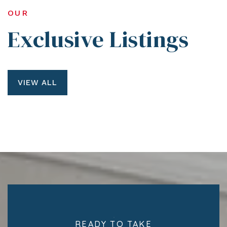
OUR
Exclusive Listings
VIEW ALL
READY TO TAKE