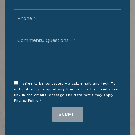
Phone
*
Comments,
Questions?
*
I agree to be contacted via call, email, and text. To
opt-out, reply 'stop' at any time or click the unsubscribe
link in the emails. Message and data rates may apply.
Privacy Policy
*
SUBMIT