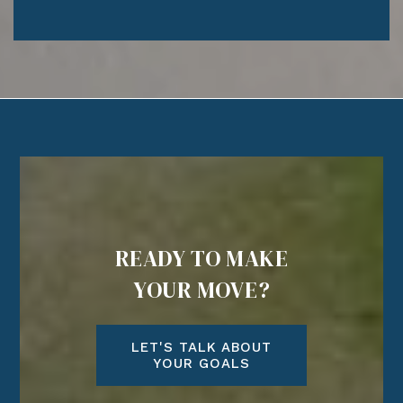
READY TO MAKE
YOUR MOVE?
LET'S TALK ABOUT
YOUR GOALS