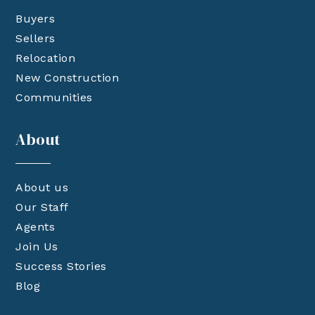
Buyers
Sellers
Relocation
New Construction
Communities
About
About us
Our Staff
Agents
Join Us
Success Stories
Blog