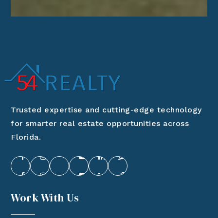
Trusted expertise and cutting-edge technology
for smarter real estate opportunities across
Florida.
Work With Us