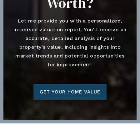
Worth?
Let me provide you with a personalized,
in-person valuation report. You'll receive an
accurate, detailed analysis of your
property's value, including insights into
market trends and potential opportunities
for improvement.
GET YOUR HOME VALUE