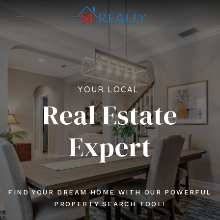
YOUR LOCAL
Real Estate
Expert
FIND YOUR DREAM HOME WITH OUR POWERFUL
PROPERTY SEARCH TOOL!