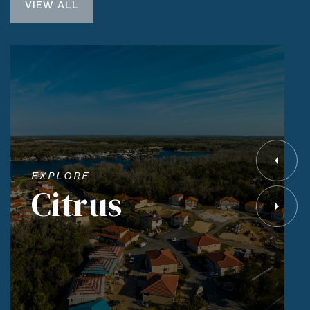
VIEW ALL
EXPLORE
Citrus