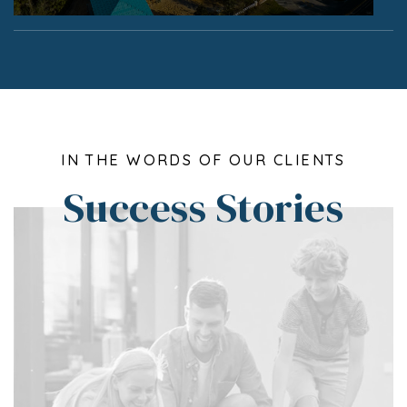
IN THE WORDS OF OUR CLIENTS
Success Stories