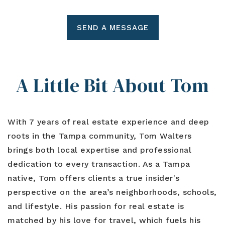
SEND A MESSAGE
A Little Bit About Tom
With 7 years of real estate experience and deep
roots in the Tampa community, Tom Walters
brings both local expertise and professional
dedication to every transaction. As a Tampa
native, Tom offers clients a true insider's
perspective on the area’s neighborhoods, schools,
and lifestyle. His passion for real estate is
matched by his love for travel, which fuels his