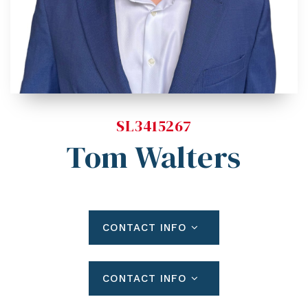
Blog
Contact
Log In To Dashboard
813-435-5411
INFO@54REALTY.COM
SL3415267
Tom Walters
CONTACT INFO
CONTACT INFO