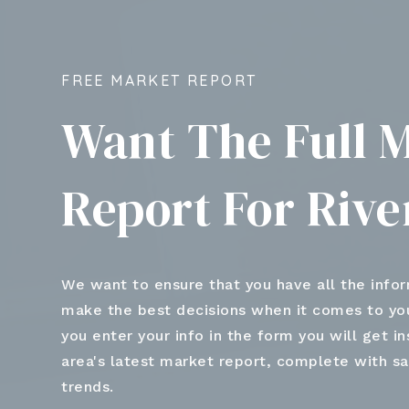
FREE MARKET REPORT
Want The Full 
Report For Riv
We want to ensure that you have all the info
make the best decisions when it comes to y
you enter your info in the form you will get i
area's latest market report, complete with s
trends.