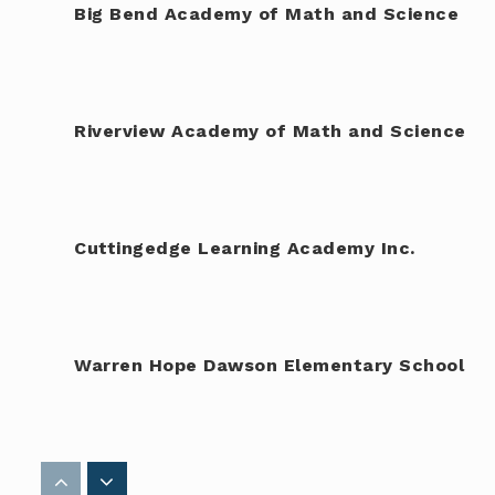
Big Bend Academy of Math and Science
Riverview Academy of Math and Science
Cuttingedge Learning Academy Inc.
Warren Hope Dawson Elementary School
Rodgers Middle Magnet School