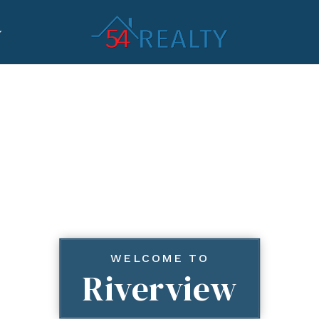
WELCOME TO
Riverview