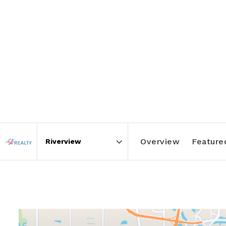
Overview
Featured
Area