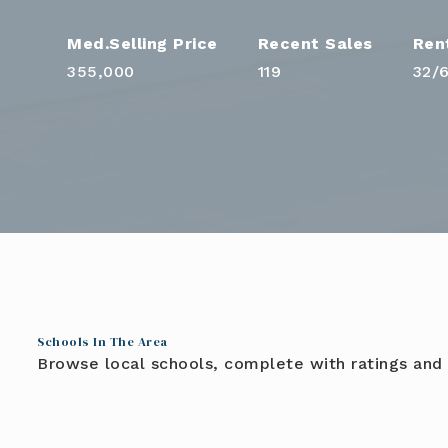
355,000
119
32
/
Schools In The Area
Browse local schools, complete with ratings and 