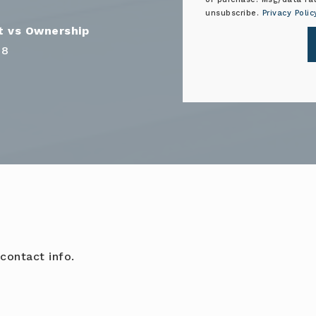
unsubscribe.
Privacy Polic
68
contact info.