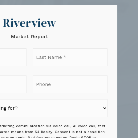
Riverview
Market Report
t
Last
e
Name
*
il
Phone
rketing communication via voice call, AI voice call, text
ated means from 54 Realty. Consent is not a condition
tes may apply. Msg frequency varies. Reply STOP to