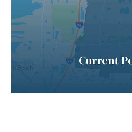
Current P