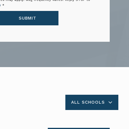
y
*
SUBMIT
ALL SCHOOLS