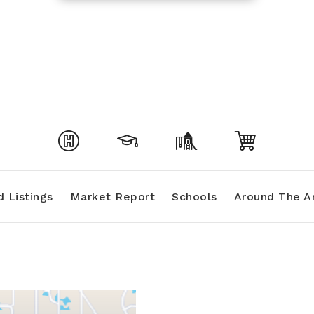
 Listings
Market Report
Schools
Around The A