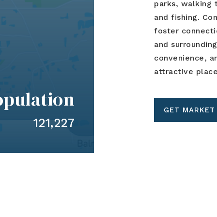
parks, walking t
and fishing. C
foster connect
and surrounding
convenience, an
attractive plac
opulation
GET MARKET
121,227