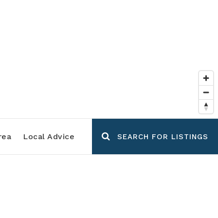
rea
Local Advice
SEARCH FOR LISTINGS