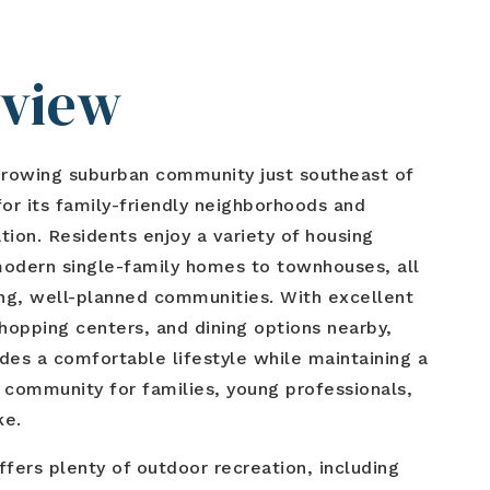
rview
growing suburban community just southeast of
r its family-friendly neighborhoods and
tion. Residents enjoy a variety of housing
modern single-family homes to townhouses, all
ng, well-planned communities. With excellent
shopping centers, and dining options nearby,
des a comfortable lifestyle while maintaining a
 community for families, young professionals,
ke.
ffers plenty of outdoor recreation, including