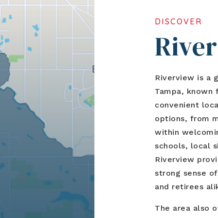
DISCOVER
Rive
Riverview is a 
Tampa, known fo
convenient loca
options, from 
within welcomi
schools, local 
Riverview provi
strong sense of
and retirees ali
The area also o