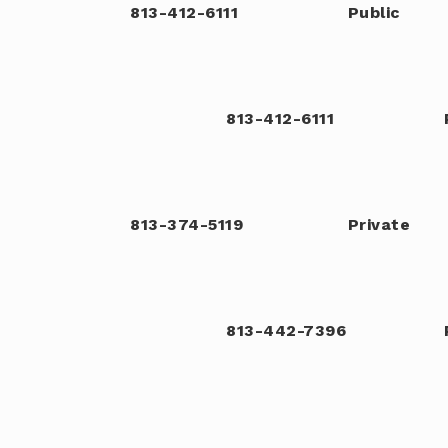
813-412-6111
Public
813-412-6111
813-374-5119
Private
813-442-7396
813-671-5288