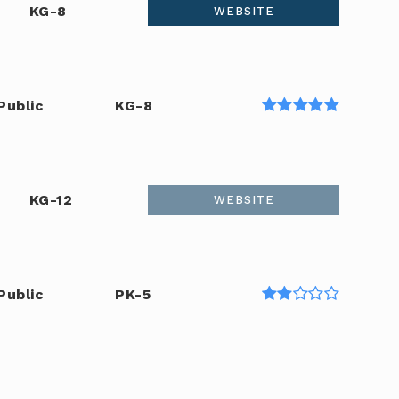
KG-8
WEBSITE
Public
KG-8
KG-12
WEBSITE
Public
PK-5
Public
6-8