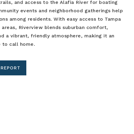
rails, and access to the Alafia River for boating
ommunity events and neighborhood gatherings help
ions among residents. With easy access to Tampa
 areas, Riverview blends suburban comfort,
d a vibrant, friendly atmosphere, making it an
e to call home.
 REPORT