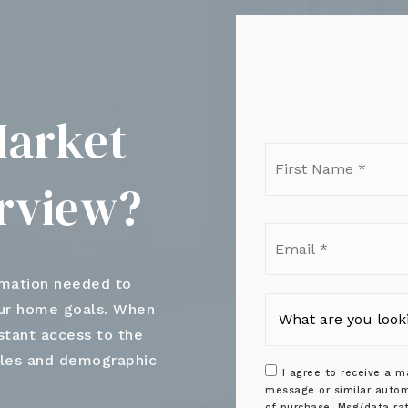
Market
Firs
Nam
erview?
*
Ema
*
rmation needed to
our home goals. When
nstant access to the
ales and demographic
I agree to receive a ma
message or similar autom
of purchase. Msg/data ra