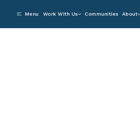
Communities
Menu
Work With Us
About