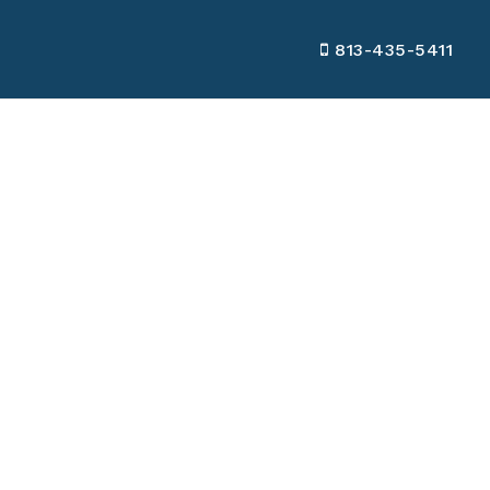
813-435-5411