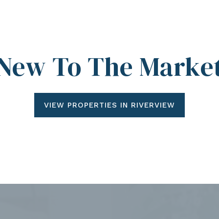
New To The Marke
VIEW PROPERTIES IN RIVERVIEW