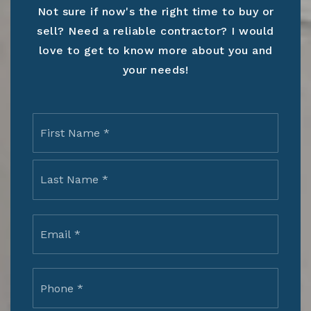
Not sure if now's the right time to buy or
sell? Need a reliable contractor? I would
love to get to know more about you and
your needs!
Name
First
*
Last
Email
*
Phone
*