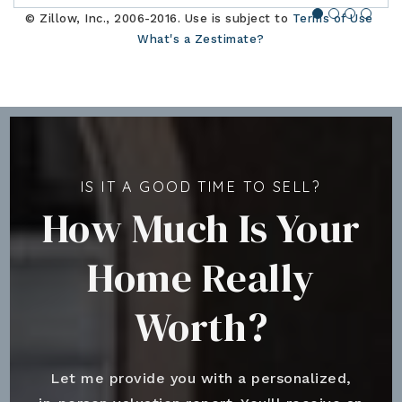
© Zillow, Inc., 2006-2016. Use is subject to
Terms of Use
What's a Zestimate?
IS IT A GOOD TIME TO SELL?
How Much Is Your
Home Really
Worth?
Let me provide you with a personalized,