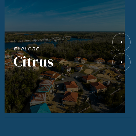
EXPLORE
Citrus