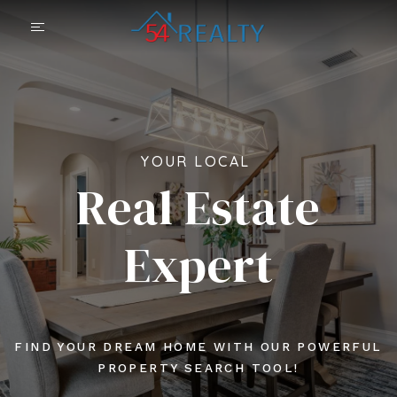
YOUR LOCAL
Real Estate
Expert
FIND YOUR DREAM HOME WITH OUR POWERFUL
PROPERTY SEARCH TOOL!