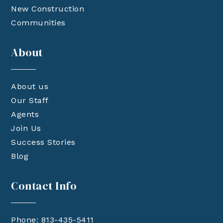
New Construction
Communities
About
About us
Our Staff
Agents
Join Us
Success Stories
Blog
Contact Info
Phone: 813-435-5411