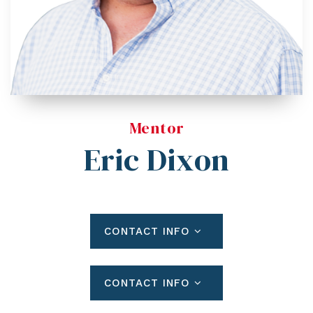
Blog
Contact
Log In To Dashboard
813-435-5411
INFO@54REALTY.COM
Mentor
Eric Dixon
CONTACT INFO
CONTACT INFO