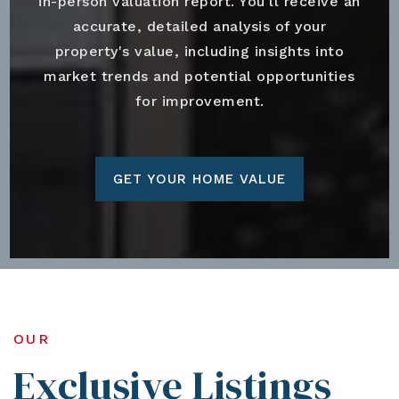
in-person valuation report. You'll receive an
accurate, detailed analysis of your
property's value, including insights into
market trends and potential opportunities
for improvement.
GET YOUR HOME VALUE
OUR
Exclusive Listings