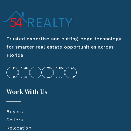
Trusted expertise and cutting-edge technology
for smarter real estate opportunities across
Florida.
Work With Us
Buyers
Sellers
Relocation