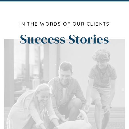
IN THE WORDS OF OUR CLIENTS
Success Stories