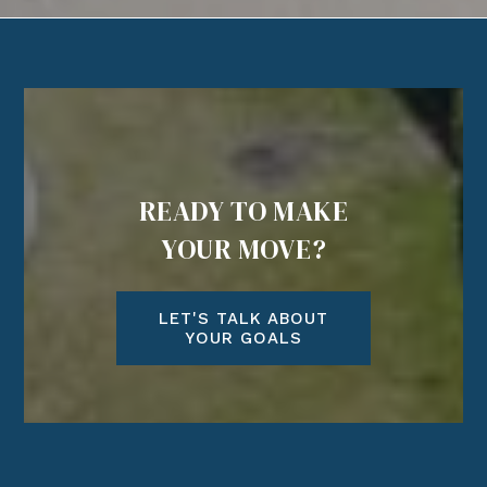
READY TO MAKE
YOUR MOVE?
LET'S TALK ABOUT
YOUR GOALS