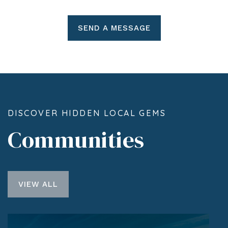
SEND A MESSAGE
DISCOVER HIDDEN LOCAL GEMS
Communities
VIEW ALL