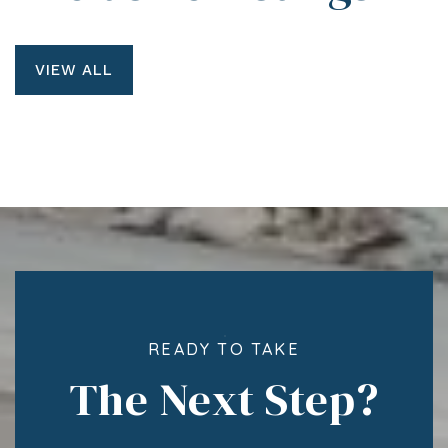
VIEW ALL
READY TO TAKE
The Next Step?