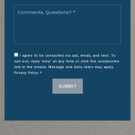
Comments,
Questions?
*
I agree to be contacted via call, email, and text. To
opt-out, reply 'stop' at any time or click the unsubscribe
link in the emails. Message and data rates may apply.
Privacy Policy
*
SUBMIT