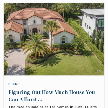
BUYING
Figuring Out How Much House You
Can Afford …
The median sale price for homes in Lutz, FL sits