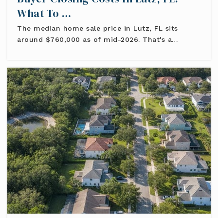
What To …
The median home sale price in Lutz, FL sits
around $760,000 as of mid-2026. That's a…