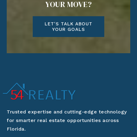
YOUR MOVE?
LET'S TALK ABOUT
YOUR GOALS
Trusted expertise and cutting-edge technology
for smarter real estate opportunities across
Florida.