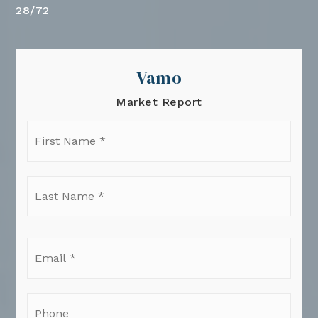
28
/
72
Vamo
Market Report
First
Name
*
Last
Name
*
Email
*
Phone