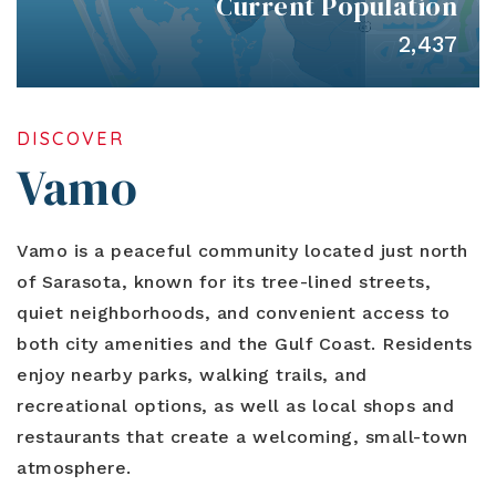
Current Population
Blog
Contact
Log In To Dashboard
2,437
813-435-5411
INFO@54REALTY.COM
DISCOVER
Vamo
Vamo is a peaceful community located just north
of Sarasota, known for its tree-lined streets,
quiet neighborhoods, and convenient access to
both city amenities and the Gulf Coast. Residents
enjoy nearby parks, walking trails, and
recreational options, as well as local shops and
restaurants that create a welcoming, small-town
atmosphere.