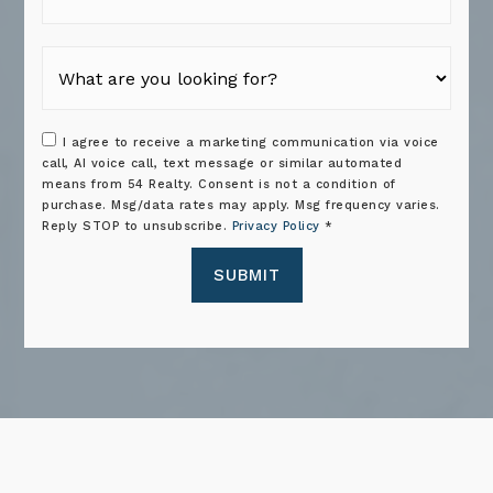
I agree to receive a marketing communication via voice
call, AI voice call, text message or similar automated
means from 54 Realty. Consent is not a condition of
purchase. Msg/data rates may apply. Msg frequency varies.
Reply STOP to unsubscribe.
Privacy Policy
*
SUBMIT