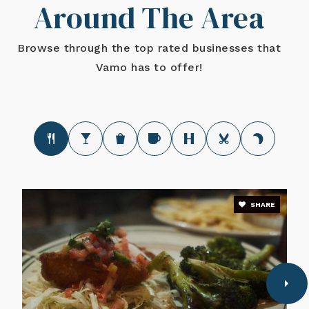
Around The Area
Browse through the top rated businesses that
Vamo has to offer!
SHARE