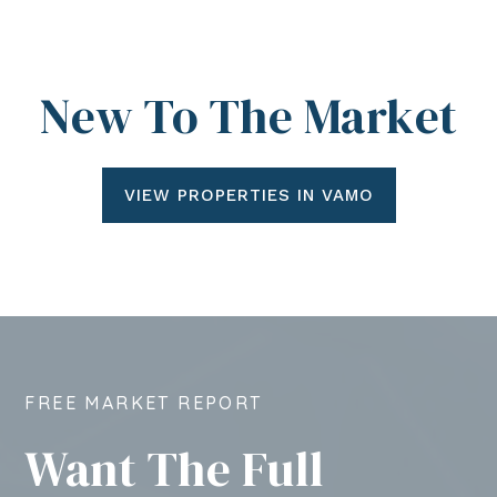
New To The Market
VIEW PROPERTIES IN VAMO
FREE MARKET REPORT
Want The Full