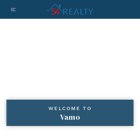
WELCOME TO
Vamo