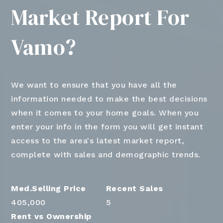
Market Report For
Vamo?
We want to ensure that you have all the
information needed to make the best decisions
when it comes to your home goals. When you
enter your info in the form you will get instant
access to the area's latest market report,
complete with sales and demographic trends.
405,000
5