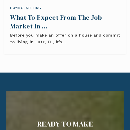
BUYING
,
SELLING
What To Expect From The Job
Market In …
Before you make an offer on a house and commit
to living in Lutz, FL, it's…
READY TO MAKE