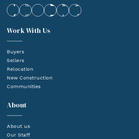
Work With Us
Buyers
Sellers
Relocation
New Construction
Communities
About
About us
Our Staff