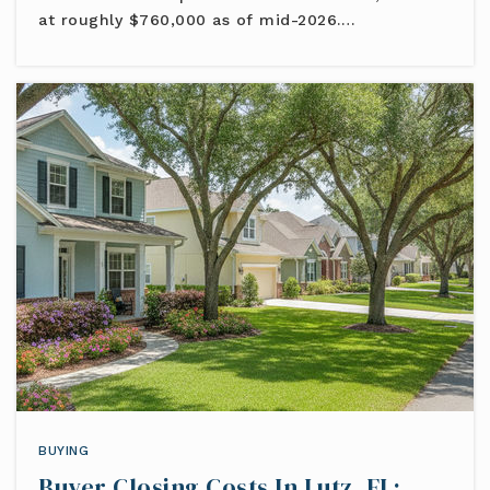
at roughly $760,000 as of mid-2026.…
BUYING
Buyer Closing Costs In Lutz, FL: