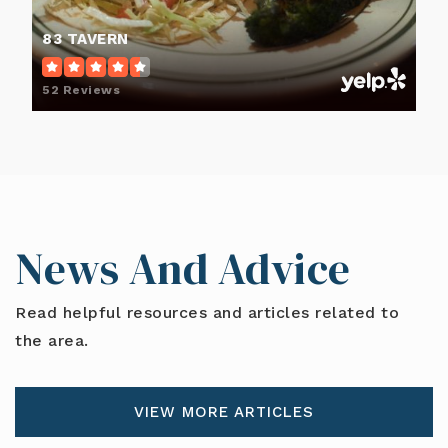
83 TAVERN
52 Reviews
News And Advice
Read helpful resources and articles related to
the area.
VIEW MORE ARTICLES