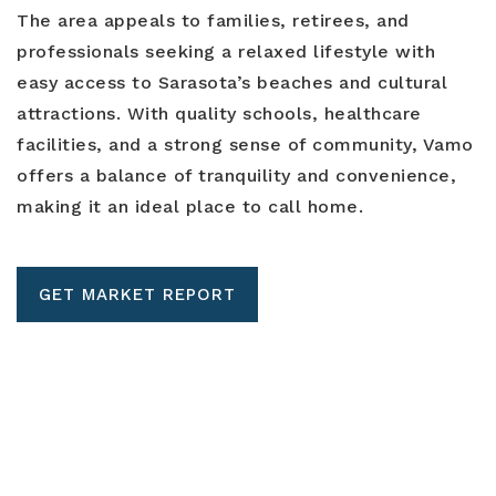
The area appeals to families, retirees, and
professionals seeking a relaxed lifestyle with
easy access to Sarasota’s beaches and cultural
attractions. With quality schools, healthcare
facilities, and a strong sense of community, Vamo
offers a balance of tranquility and convenience,
making it an ideal place to call home.
GET MARKET REPORT