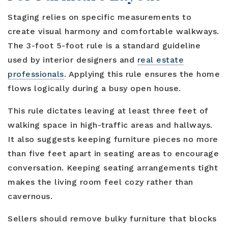
Staging relies on specific measurements to
create visual harmony and comfortable walkways.
The 3-foot 5-foot rule is a standard guideline
used by interior designers and
real estate
professionals
. Applying this rule ensures the home
flows logically during a busy open house.
This rule dictates leaving at least three feet of
walking space in high-traffic areas and hallways.
It also suggests keeping furniture pieces no more
than five feet apart in seating areas to encourage
conversation. Keeping seating arrangements tight
makes the living room feel cozy rather than
cavernous.
Sellers should remove bulky furniture that blocks