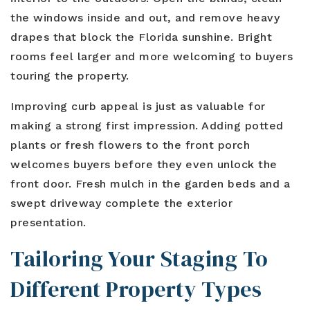
the windows inside and out, and remove heavy
drapes that block the Florida sunshine. Bright
rooms feel larger and more welcoming to buyers
touring the property.
Improving curb appeal is just as valuable for
making a strong first impression. Adding potted
plants or fresh flowers to the front porch
welcomes buyers before they even unlock the
front door. Fresh mulch in the garden beds and a
swept driveway complete the exterior
presentation.
Tailoring Your Staging To
Different Property Types