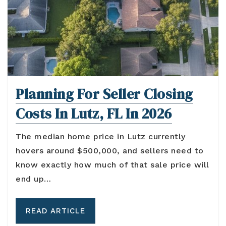
Planning For Seller Closing
Costs In Lutz, FL In 2026
The median home price in Lutz currently
hovers around $500,000, and sellers need to
know exactly how much of that sale price will
end up…
READ ARTICLE