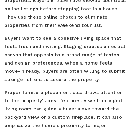
properties. Buyers in 2026 have viewed countless
online listings before stepping foot in a house.
They use these online photos to eliminate
properties from their weekend tour list.
Buyers want to see a cohesive living space that
feels fresh and inviting. Staging creates a neutral
canvas that appeals to a broad range of tastes
and design preferences. When a home feels
move-in ready, buyers are often willing to submit
stronger offers to secure the property.
Proper furniture placement also draws attention
to the property's best features. A well-arranged
living room can guide a buyer's eye toward the
backyard view or a custom fireplace. It can also
emphasize the home's proximity to major