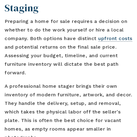
Staging
Preparing a home for sale requires a decision on
whether to do the work yourself or hire a local
company. Both options have distinct
upfront costs
and potential returns on the final sale price.
Assessing your budget, timeline, and current
furniture inventory will dictate the best path
forward.
A professional home stager brings their own
inventory of modern furniture, artwork, and decor.
They handle the delivery, setup, and removal,
which takes the physical labor off the seller's
plate. This is often the best choice for vacant
homes, as empty rooms appear smaller in