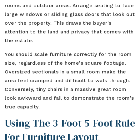
rooms and outdoor areas. Arrange seating to face
large windows or sliding glass doors that look out
over the property. This draws the buyer's
attention to the land and privacy that comes with
the estate.
You should scale furniture correctly for the room
size, regardless of the home's square footage.
Oversized sectionals in a small room make the
area feel cramped and difficult to walk through.
Conversely, tiny chairs in a massive great room
look awkward and fail to demonstrate the room's
true capacity.
Using The 3-Foot 5-Foot Rule
For Furniture Layout