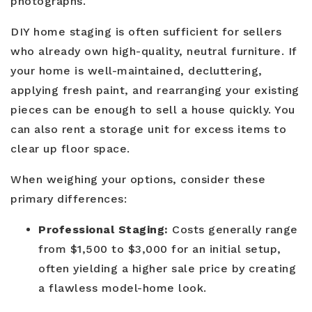
photographs.
DIY home staging is often sufficient for sellers
who already own high-quality, neutral furniture. If
your home is well-maintained, decluttering,
applying fresh paint, and rearranging your existing
pieces can be enough to sell a house quickly. You
can also rent a storage unit for excess items to
clear up floor space.
When weighing your options, consider these
primary differences:
Professional Staging:
Costs generally range
from $1,500 to $3,000 for an initial setup,
often yielding a higher sale price by creating
a flawless model-home look.