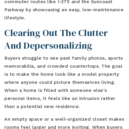
commuter routes like I-275 and the Suncoast
Parkway by showcasing an easy, low-maintenance
lifestyle.
Clearing Out The Clutter
And Depersonalizing
Buyers struggle to see past family photos, sports
memorabilia, and crowded countertops. The goal
is to make the home look like a model property
where anyone could picture themselves living.
When a home is filled with someone else's
personal items, it feels like an intrusion rather
than a potential new residence.
An empty space or a well-organized closet makes
rooms feel larger and more inviting. When buyers