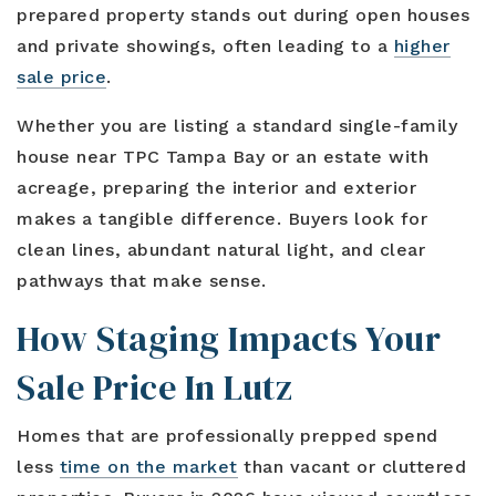
Blog
prepared property stands out during open houses
Contact
Log In To Dashboard
813-435-5411
and private showings, often leading to a
higher
sale price
.
INFO@54REALTY.COM
Whether you are listing a standard single-family
house near TPC Tampa Bay or an estate with
acreage, preparing the interior and exterior
makes a tangible difference. Buyers look for
clean lines, abundant natural light, and clear
pathways that make sense.
How Staging Impacts Your
Sale Price In Lutz
Homes that are professionally prepped spend
less
time on the market
than vacant or cluttered