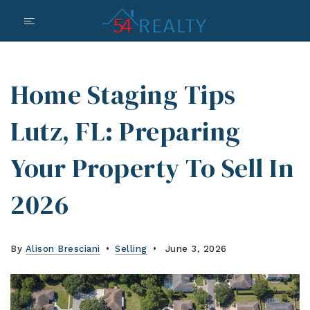
Home Staging Tips
Lutz, FL: Preparing
Your Property To Sell In
2026
By
Alison Bresciani
Selling
June 3, 2026