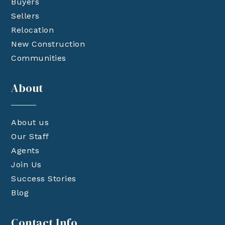
Buyers
Sellers
Relocation
New Construction
Communities
About
About us
Our Staff
Agents
Join Us
Success Stories
Blog
Contact Info