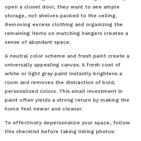
open a closet door, they want to see ample
storage, not shelves packed to the ceiling.
Removing excess clothing and organizing the
remaining items on matching hangers creates a
sense of abundant space.
A neutral color scheme and fresh paint create a
universally appealing canvas. A fresh coat of
white or light gray paint instantly brightens a
room and removes the distraction of bold,
personalized colors. This small investment in
paint often yields a strong return by making the
home feel newer and cleaner.
To effectively depersonalize your space, follow
this checklist before taking listing photos: