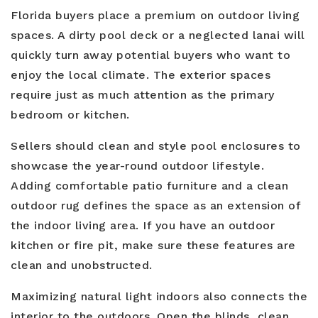
Florida buyers place a premium on outdoor living
spaces. A dirty pool deck or a neglected lanai will
quickly turn away potential buyers who want to
enjoy the local climate. The exterior spaces
require just as much attention as the primary
bedroom or kitchen.
Sellers should clean and style pool enclosures to
showcase the year-round outdoor lifestyle.
Adding comfortable patio furniture and a clean
outdoor rug defines the space as an extension of
the indoor living area. If you have an outdoor
kitchen or fire pit, make sure these features are
clean and unobstructed.
Maximizing natural light indoors also connects the
interior to the outdoors. Open the blinds, clean