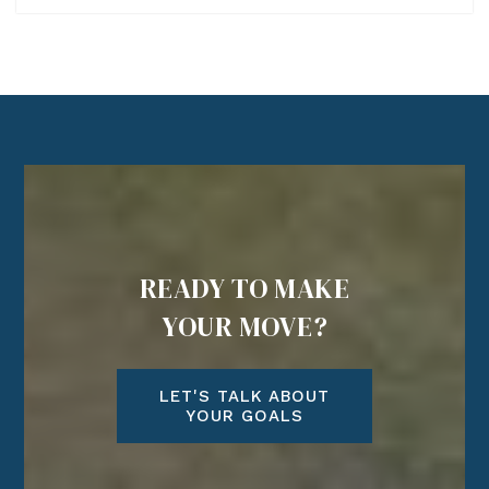
READY TO MAKE
YOUR MOVE?
LET'S TALK ABOUT
YOUR GOALS