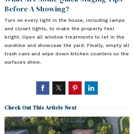
Before A Showing?
Turn on every light in the house, including lamps
and closet lights, to make the property feel
bright. Open all window treatments to let in the
sunshine and showcase the yard. Finally, empty all
trash cans and wipe down kitchen counters so the
surfaces shine.
Check Out This Article Next