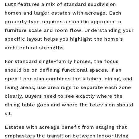
Lutz features a mix of standard subdivision
homes and larger estates with acreage. Each
property type requires a specific approach to
furniture scale and room flow. Understanding your
specific layout helps you highlight the home's
architectural strengths.
For standard single-family homes, the focus
should be on defining functional spaces. If an
open floor plan combines the kitchen, dining, and
living areas, use area rugs to separate each zone
clearly. Buyers need to see exactly where the
dining table goes and where the television should
sit.
Estates with acreage benefit from staging that
emphasizes the transition between indoor living