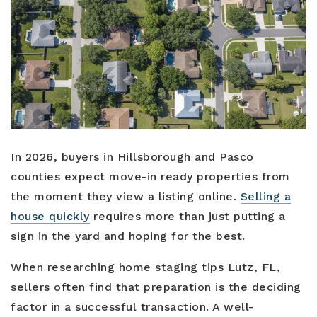
Buyers
Sellers
Relocation
New Construction
In 2026, buyers in Hillsborough and Pasco
Communities
counties expect move-in ready properties from
the moment they view a listing online.
Selling a
About Us
house quickly
requires more than just putting a
Perfect Home Finder
Join Us
sign in the yard and hoping for the best.
Home Valuation
Our Staff
When researching home staging tips Lutz, FL,
Mortgage Calculator
sellers often find that preparation is the deciding
Agents
Success Stories
factor in a successful transaction. A well-