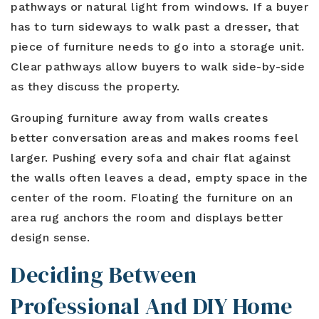
pathways or natural light from windows. If a buyer
has to turn sideways to walk past a dresser, that
piece of furniture needs to go into a storage unit.
Clear pathways allow buyers to walk side-by-side
as they discuss the property.
Grouping furniture away from walls creates
better conversation areas and makes rooms feel
larger. Pushing every sofa and chair flat against
the walls often leaves a dead, empty space in the
center of the room. Floating the furniture on an
area rug anchors the room and displays better
design sense.
Deciding Between
Professional And DIY Home