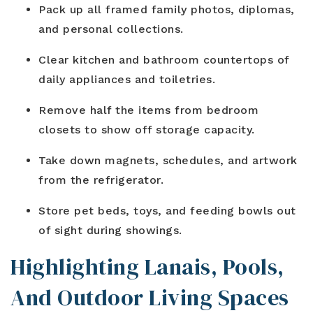
Pack up all framed family photos, diplomas,
and personal collections.
Clear kitchen and bathroom countertops of
daily appliances and toiletries.
Remove half the items from bedroom
closets to show off storage capacity.
Take down magnets, schedules, and artwork
from the refrigerator.
Store pet beds, toys, and feeding bowls out
of sight during showings.
Highlighting Lanais, Pools,
And Outdoor Living Spaces