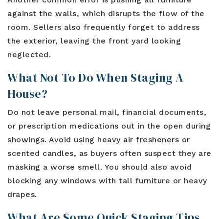
against the walls, which disrupts the flow of the
room. Sellers also frequently forget to address
the exterior, leaving the front yard looking
neglected.
What Not To Do When Staging A
House?
Do not leave personal mail, financial documents,
or prescription medications out in the open during
showings. Avoid using heavy air fresheners or
scented candles, as buyers often suspect they are
masking a worse smell. You should also avoid
blocking any windows with tall furniture or heavy
drapes.
What Are Some Quick Staging Tips