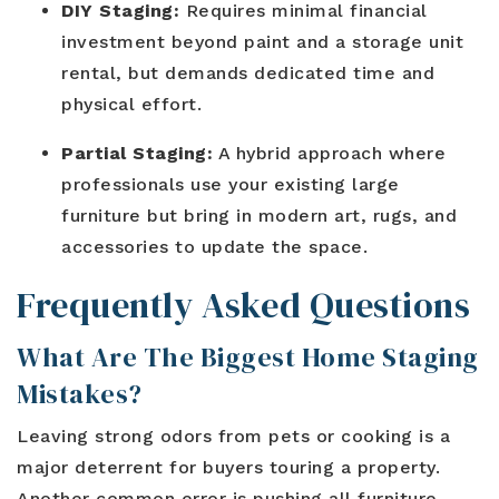
DIY Staging:
Requires minimal financial
investment beyond paint and a storage unit
rental, but demands dedicated time and
physical effort.
Partial Staging:
A hybrid approach where
professionals use your existing large
furniture but bring in modern art, rugs, and
accessories to update the space.
Frequently Asked Questions
What Are The Biggest Home Staging
Mistakes?
Leaving strong odors from pets or cooking is a
major deterrent for buyers touring a property.
Another common error is pushing all furniture