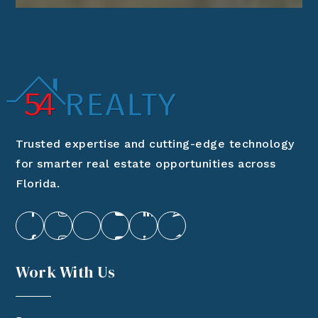
Trusted expertise and cutting-edge technology
for smarter real estate opportunities across
Florida.
Work With Us