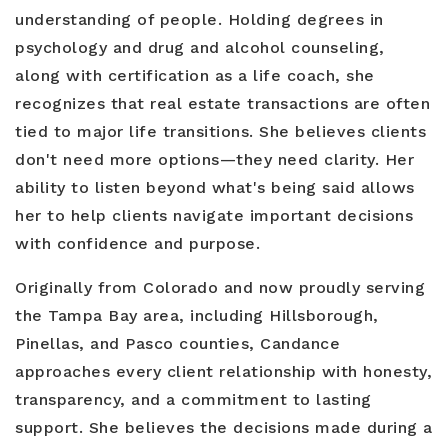
understanding of people. Holding degrees in
psychology and drug and alcohol counseling,
along with certification as a life coach, she
recognizes that real estate transactions are often
tied to major life transitions. She believes clients
don't need more options—they need clarity. Her
ability to listen beyond what's being said allows
her to help clients navigate important decisions
with confidence and purpose.
Originally from Colorado and now proudly serving
the Tampa Bay area, including Hillsborough,
Pinellas, and Pasco counties, Candance
approaches every client relationship with honesty,
transparency, and a commitment to lasting
support. She believes the decisions made during a