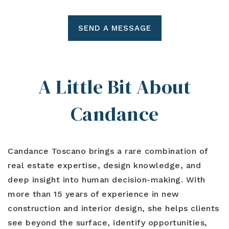
SEND A MESSAGE
A Little Bit About
Candance
Candance Toscano
brings a rare combination of
real estate expertise, design knowledge, and
deep insight into human decision-making. With
more than 15 years of experience in new
construction and interior design, she helps clients
see beyond the surface, identify opportunities,