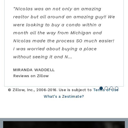
"Nicolas was an not only an amazing
"From start to finish very professional and
"Kenrick and his team were very helpful!
"Ann Carlson is the best realtor and went
realtor but all around an amazing guy!! We
knowledgeable. I was extremely impressed
Despite covid precautions and us being
above and beyond to accommodate me.
were looking to buy a condo within a
not only with the listing price, but
out of town, they lined up homes for us to
Ann had flexible/fast scheduling, excellent
month all the way from Michigan and
guidance in the negotiations and through
safely visit in person and helped us find,
negotiation skills, and really stepped up to
Nicolas made the process SO much easier!
the contracting process. Joe is an
offer, and close the perfect home for our
address some concerns very close to
I was worried about buying a place
amazing realtor, a true professional."
family."
closing. Would highly recommend!"
without seeing it and N
…
BILLCONGELIO
BRIANPIERCE1010
MSOX1990
Reviews on Zillow
Reviews on Zillow
Reviews on Zillow
MIRANDA WADDELL
Reviews on Zillow
© Zillow, Inc., 2006-2016. Use is subject to
Terms of Use
What's a Zestimate?