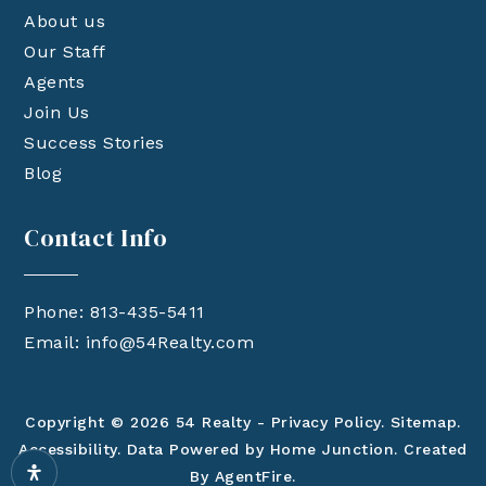
About us
Our Staff
Agents
Join Us
Success Stories
Blog
Contact Info
Phone: 813-435-5411
Email:
info@54Realty.com
Copyright © 2026 54 Realty -
Privacy Policy
.
Sitemap
.
Accessibility
. Data Powered by Home Junction. Created
By
AgentFire
.