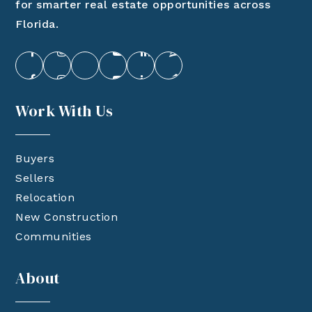
for smarter real estate opportunities across
Florida.
Work With Us
Buyers
Sellers
Relocation
New Construction
Communities
About