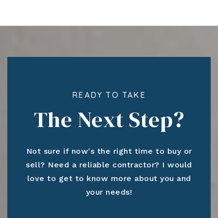
READY TO TAKE
The Next Step?
Not sure if now's the right time to buy or
sell? Need a reliable contractor? I would
love to get to know more about you and
your needs!