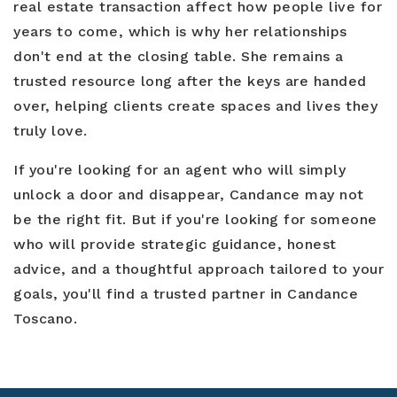
real estate transaction affect how people live for
years to come, which is why her relationships
don't end at the closing table. She remains a
trusted resource long after the keys are handed
over, helping clients create spaces and lives they
truly love.
If you're looking for an agent who will simply
unlock a door and disappear, Candance may not
be the right fit. But if you're looking for someone
who will provide strategic guidance, honest
advice, and a thoughtful approach tailored to your
goals, you'll find a trusted partner in Candance
Toscano.