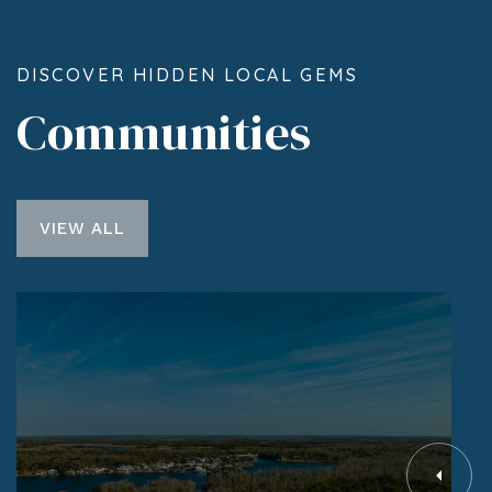
DISCOVER HIDDEN LOCAL GEMS
Communities
VIEW ALL