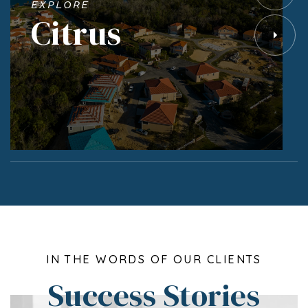
EXPLORE
Citrus
IN THE WORDS OF OUR CLIENTS
Success Stories