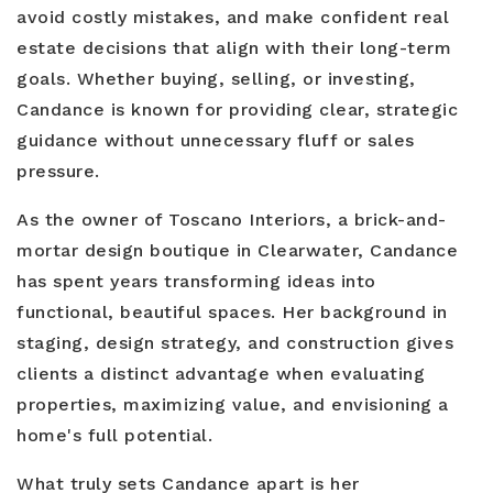
avoid costly mistakes, and make confident real
estate decisions that align with their long-term
goals. Whether buying, selling, or investing,
Candance is known for providing clear, strategic
guidance without unnecessary fluff or sales
pressure.
As the owner of Toscano Interiors, a brick-and-
mortar design boutique in Clearwater, Candance
has spent years transforming ideas into
functional, beautiful spaces. Her background in
staging, design strategy, and construction gives
clients a distinct advantage when evaluating
properties, maximizing value, and envisioning a
home's full potential.
What truly sets Candance apart is her