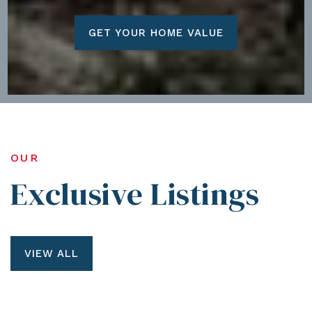
GET YOUR HOME VALUE
OUR
Exclusive Listings
VIEW ALL