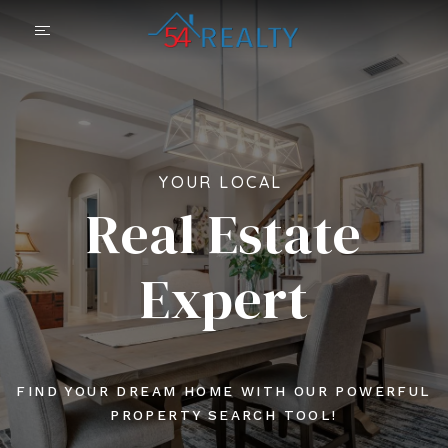
YOUR LOCAL
Real Estate
Expert
FIND YOUR DREAM HOME WITH OUR POWERFUL
PROPERTY SEARCH TOOL!