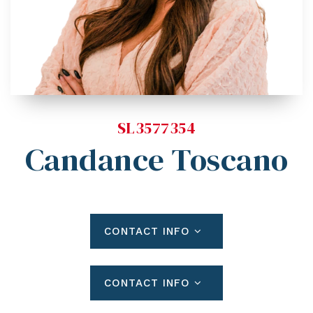
Blog
Contact
Log In To Dashboard
813-435-5411
INFO@54REALTY.COM
SL3577354
Candance Toscano
CONTACT INFO
CONTACT INFO