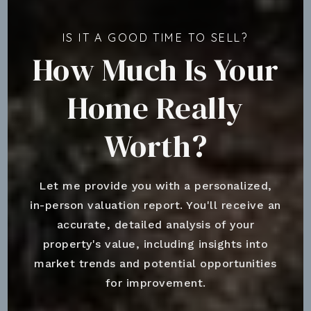
IS IT A GOOD TIME TO SELL?
How Much Is Your
Home Really
Worth?
Let me provide you with a personalized,
in-person valuation report. You'll receive an
accurate, detailed analysis of your
property's value, including insights into
market trends and potential opportunities
for improvement.