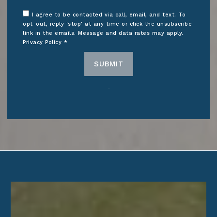
I agree to be contacted via call, email, and text. To
opt-out, reply 'stop' at any time or click the unsubscribe
link in the emails. Message and data rates may apply.
Privacy Policy
*
SUBMIT