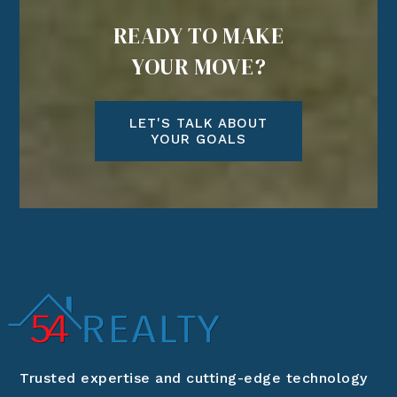
READY TO MAKE
YOUR MOVE?
LET'S TALK ABOUT
YOUR GOALS
Trusted expertise and cutting-edge technology