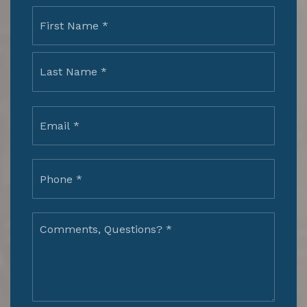
Name
First
*
Last
Email
*
Phone
*
Comments,
Questions?
*