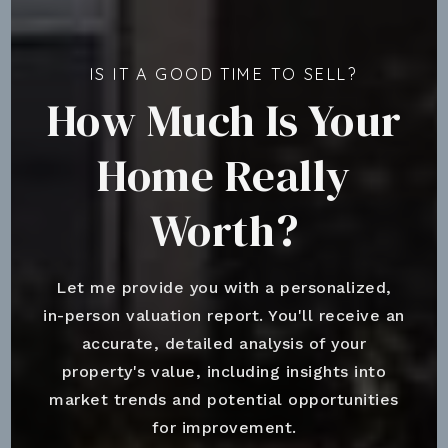
IS IT A GOOD TIME TO SELL?
How Much Is Your
Home Really
Worth?
Let me provide you with a personalized,
in-person valuation report. You'll receive an
accurate, detailed analysis of your
property's value, including insights into
market trends and potential opportunities
for improvement.