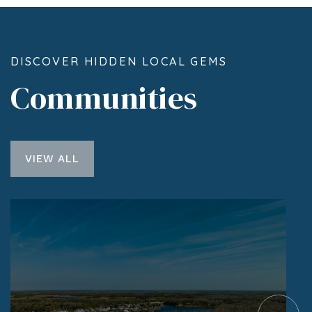
DISCOVER HIDDEN LOCAL GEMS
Communities
VIEW ALL