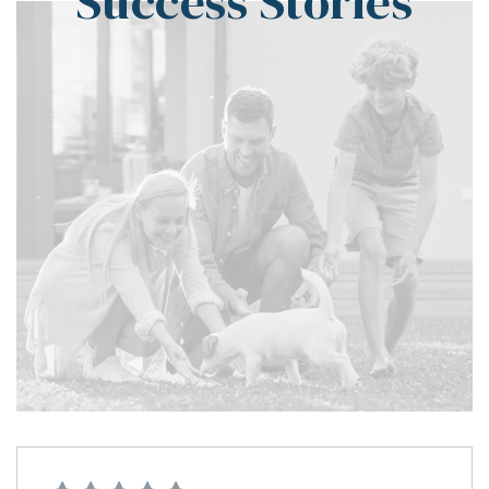
Success Stories