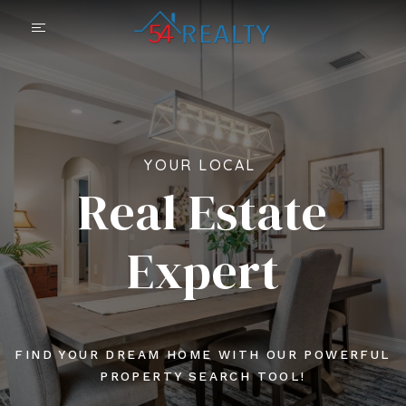
YOUR LOCAL
Real Estate
Expert
FIND YOUR DREAM HOME WITH OUR POWERFUL
PROPERTY SEARCH TOOL!