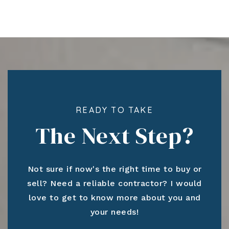
READY TO TAKE
The Next Step?
Not sure if now's the right time to buy or
sell? Need a reliable contractor? I would
love to get to know more about you and
your needs!