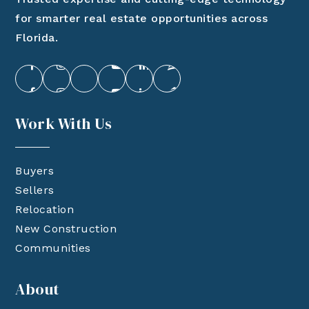
for smarter real estate opportunities across
Florida.
Work With Us
Buyers
Sellers
Relocation
New Construction
Communities
About