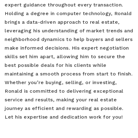
expert guidance throughout every transaction.
Holding a degree in computer technology, Ronald
brings a data-driven approach to real estate,
leveraging his understanding of market trends and
neighborhood dynamics to help buyers and sellers
make informed decisions. His expert negotiation
skills set him apart, allowing him to secure the
best possible deals for his clients while
maintaining a smooth process from start to finish.
Whether you’re buying, selling, or investing,
Ronald is committed to delivering exceptional
service and results, making your real estate
journey as efficient and rewarding as possible.
Let his expertise and dedication work for you!