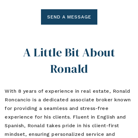
SEND A MESSAGE
A Little Bit About
Ronald
With 8 years of experience in real estate, Ronald
Roncancio is a dedicated associate broker known
for providing a seamless and stress-free
experience for his clients. Fluent in English and
Spanish, Ronald takes pride in his client-first
mindset, ensuring personalized service and