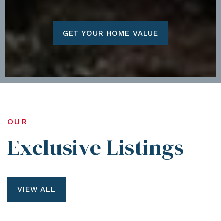
GET YOUR HOME VALUE
OUR
Exclusive Listings
VIEW ALL