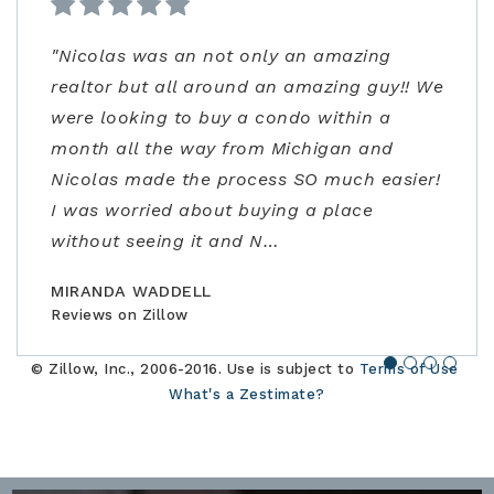
"Nicolas was an not only an amazing
"From start to finish very professional and
"Kenrick and his team were very helpful!
"Ann Carlson is the best realtor and went
realtor but all around an amazing guy!! We
knowledgeable. I was extremely impressed
Despite covid precautions and us being
above and beyond to accommodate me.
were looking to buy a condo within a
not only with the listing price, but
out of town, they lined up homes for us to
Ann had flexible/fast scheduling, excellent
month all the way from Michigan and
guidance in the negotiations and through
safely visit in person and helped us find,
negotiation skills, and really stepped up to
Nicolas made the process SO much easier!
the contracting process. Joe is an
offer, and close the perfect home for our
address some concerns very close to
I was worried about buying a place
amazing realtor, a true professional."
family."
closing. Would highly recommend!"
without seeing it and N
…
BILLCONGELIO
BRIANPIERCE1010
MSOX1990
Reviews on Zillow
Reviews on Zillow
Reviews on Zillow
MIRANDA WADDELL
Reviews on Zillow
© Zillow, Inc., 2006-2016. Use is subject to
Terms of Use
What's a Zestimate?