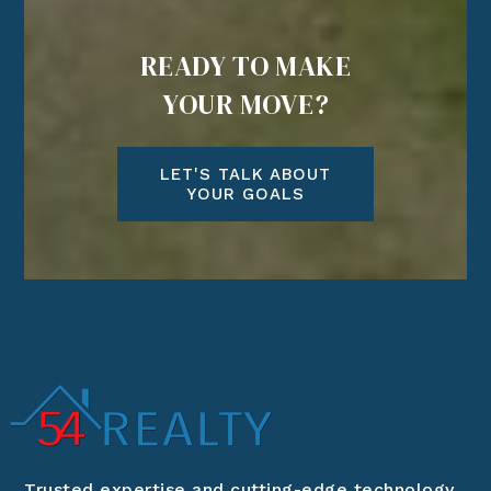
READY TO MAKE
YOUR MOVE?
LET'S TALK ABOUT
YOUR GOALS
Trusted expertise and cutting-edge technology