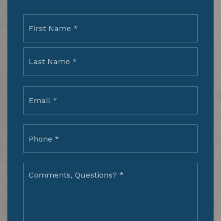
Name
First
*
Last
Email
*
Phone
*
Comments,
Questions?
*