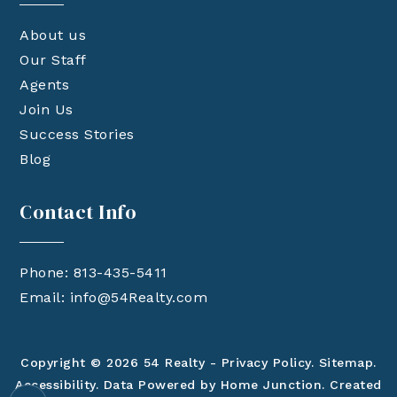
About us
Our Staff
Agents
Join Us
Success Stories
Blog
Contact Info
Phone: 813-435-5411
Email:
info@54Realty.com
Copyright © 2026 54 Realty -
Privacy Policy
.
Sitemap
.
Accessibility
. Data Powered by Home Junction. Created