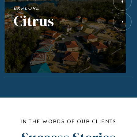
EXPLORE
Citrus
IN THE WORDS OF OUR CLIENTS