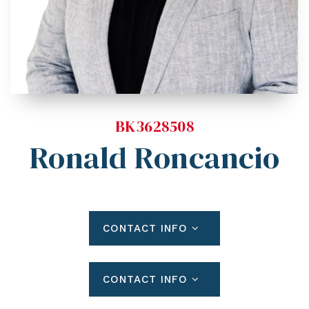
Blog
Contact
Log In To Dashboard
813-435-5411
INFO@54REALTY.COM
BK3628508
Ronald Roncancio
CONTACT INFO
CONTACT INFO