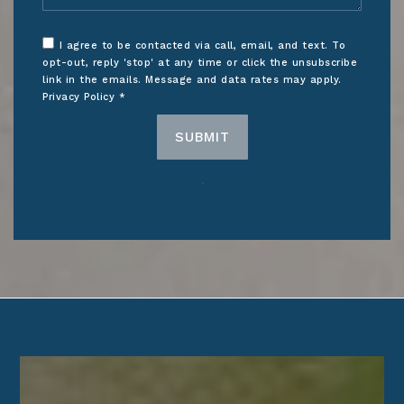
I agree to be contacted via call, email, and text. To
opt-out, reply 'stop' at any time or click the unsubscribe
link in the emails. Message and data rates may apply.
Privacy Policy
*
SUBMIT