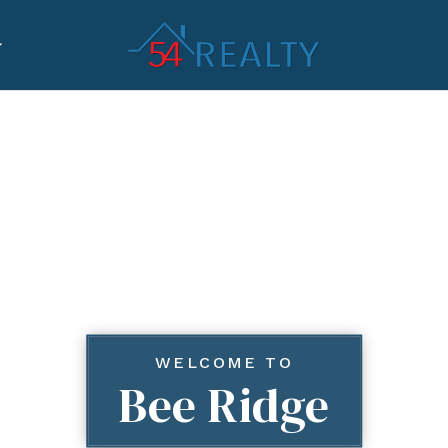
WELCOME TO
Bee Ridge