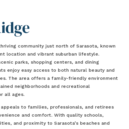
Ridge
thriving community just north of Sarasota, known
nt location and vibrant suburban lifestyle.
cenic parks, shopping centers, and dining
nts enjoy easy access to both natural beauty and
s. The area offers a family-friendly environment
tained neighborhoods and recreational
r all ages.
ppeals to families, professionals, and retirees
venience and comfort. With quality schools,
lities, and proximity to Sarasota’s beaches and