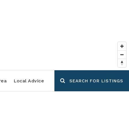
rea
Local Advice
SEARCH FOR LISTINGS