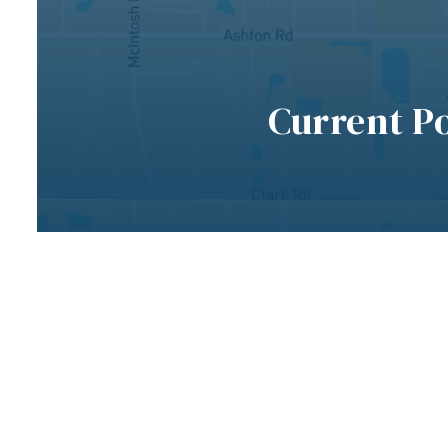
Current P