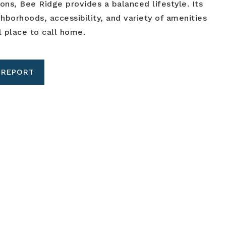
ions, Bee Ridge provides a balanced lifestyle. Its
borhoods, accessibility, and variety of amenities
l place to call home.
 REPORT