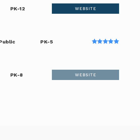
PK-12
WEBSITE
Public
PK-5
PK-8
WEBSITE