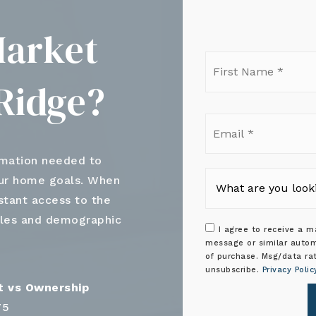
Market
Firs
Nam
Ridge?
*
Ema
*
rmation needed to
our home goals. When
nstant access to the
ales and demographic
I agree to receive a ma
message or similar autom
of purchase. Msg/data ra
unsubscribe.
Privacy Polic
75