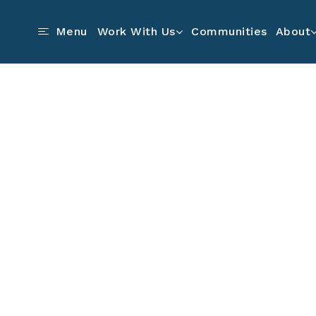
Communities
Menu
Work With Us
About