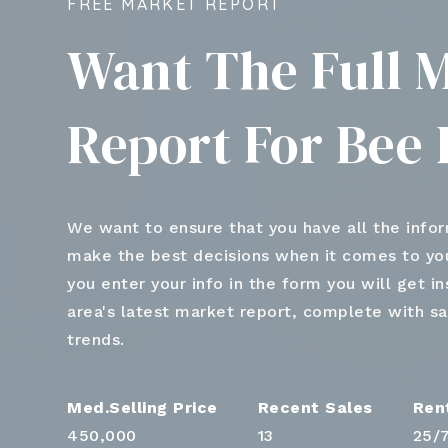
FREE MARKET REPORT
Want The Full 
Report For Bee 
We want to ensure that you have all the info
make the best decisions when it comes to y
you enter your info in the form you will get i
area's latest market report, complete with s
trends.
450,000
13
25
/