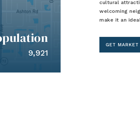
cultural attract
welcoming neigh
make it an idea
opulation
GET MARKET
9,921