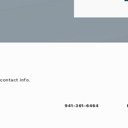
contact info.
941-361-6464