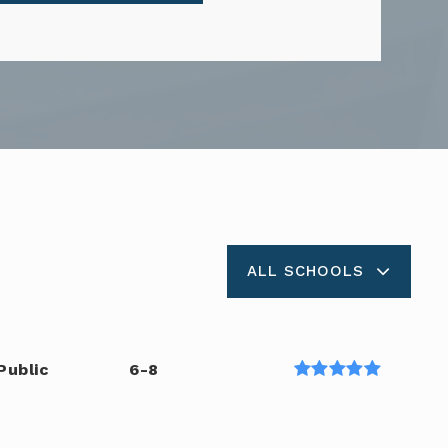
ALL SCHOOLS
Public
6-8