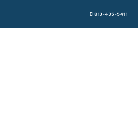
813-435-5411