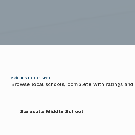
Schools In The Area
Browse local schools, complete with ratings and 
Sarasota Middle School