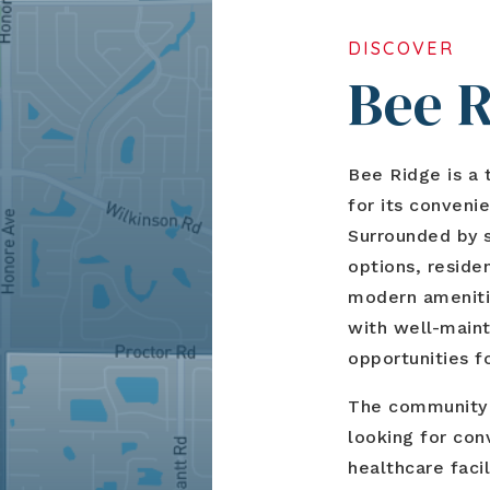
DISCOVER
Bee 
Bee Ridge is a 
for its convenie
Surrounded by s
options, reside
modern amenitie
with well-main
opportunities fo
The community a
looking for con
healthcare faci