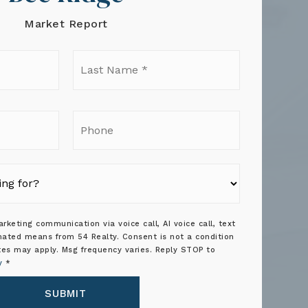
Market Report
t
Last
e
Name
*
il
Phone
rketing communication via voice call, AI voice call, text
ated means from 54 Realty. Consent is not a condition
tes may apply. Msg frequency varies. Reply STOP to
y
*
SUBMIT