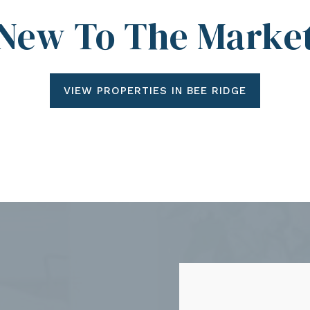
New To The Marke
VIEW PROPERTIES IN BEE RIDGE