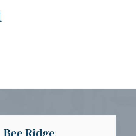
t
Bee Ridge