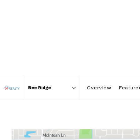
Overview
Featured
Area