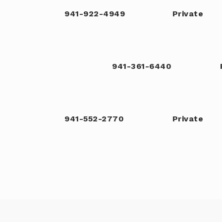
941-922-4949
Private
941-361-6440
941-552-2770
Private