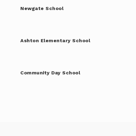
Newgate School
Ashton Elementary School
Community Day School