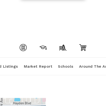
 Listings
Market Report
Schools
Around The A