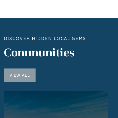
DISCOVER HIDDEN LOCAL GEMS
Communities
VIEW ALL