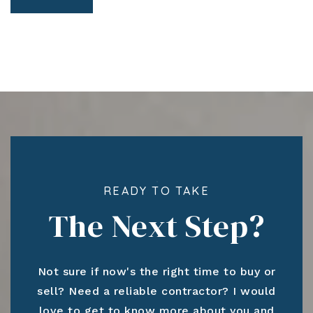
READY TO TAKE
The Next Step?
Not sure if now's the right time to buy or
sell? Need a reliable contractor? I would
love to get to know more about you and