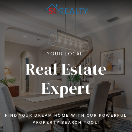
YOUR LOCAL
Real Estate
Expert
FIND YOUR DREAM HOME WITH OUR POWERFUL
PROPERTY SEARCH TOOL!