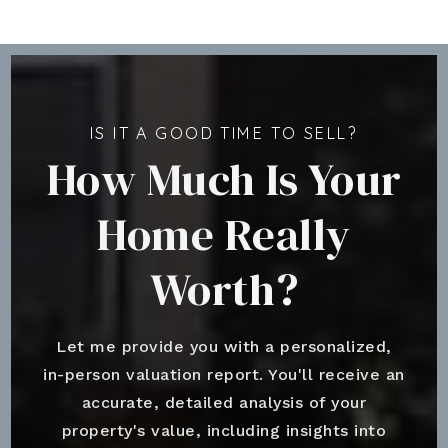
IS IT A GOOD TIME TO SELL?
How Much Is Your
Home Really
Worth?
Let me provide you with a personalized,
in-person valuation report. You'll receive an
accurate, detailed analysis of your
property's value, including insights into