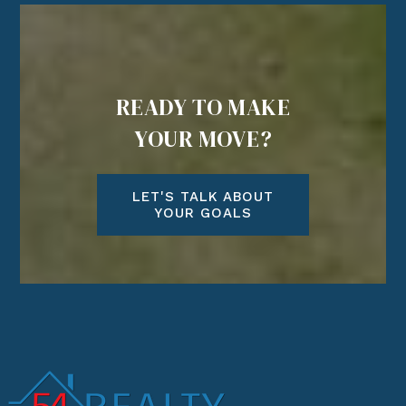
READY TO MAKE
YOUR MOVE?
LET'S TALK ABOUT
YOUR GOALS