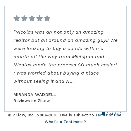
"Nicolas was an not only an amazing
"From start to finish very professional and
"Kenrick and his team were very helpful!
"Ann Carlson is the best realtor and went
realtor but all around an amazing guy!! We
knowledgeable. I was extremely impressed
Despite covid precautions and us being
above and beyond to accommodate me.
were looking to buy a condo within a
not only with the listing price, but
out of town, they lined up homes for us to
Ann had flexible/fast scheduling, excellent
month all the way from Michigan and
guidance in the negotiations and through
safely visit in person and helped us find,
negotiation skills, and really stepped up to
Nicolas made the process SO much easier!
the contracting process. Joe is an
offer, and close the perfect home for our
address some concerns very close to
I was worried about buying a place
amazing realtor, a true professional."
family."
closing. Would highly recommend!"
without seeing it and N
…
BILLCONGELIO
BRIANPIERCE1010
MSOX1990
Reviews on Zillow
Reviews on Zillow
Reviews on Zillow
MIRANDA WADDELL
Reviews on Zillow
© Zillow, Inc., 2006-2016. Use is subject to
Terms of Use
What's a Zestimate?