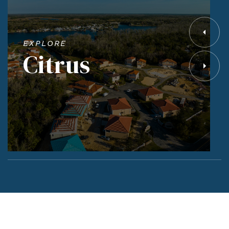
EXPLORE
Citrus