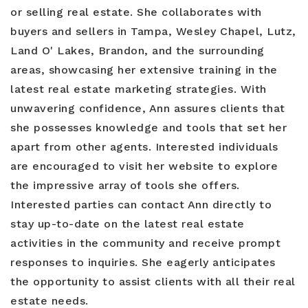
or selling real estate. She collaborates with
buyers and sellers in Tampa, Wesley Chapel, Lutz,
Land O' Lakes, Brandon, and the surrounding
areas, showcasing her extensive training in the
latest real estate marketing strategies. With
unwavering confidence, Ann assures clients that
she possesses knowledge and tools that set her
apart from other agents. Interested individuals
are encouraged to visit her website to explore
the impressive array of tools she offers.
Interested parties can contact Ann directly to
stay up-to-date on the latest real estate
activities in the community and receive prompt
responses to inquiries. She eagerly anticipates
the opportunity to assist clients with all their real
estate needs.