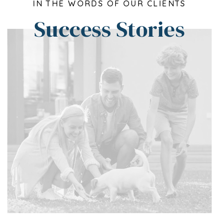
IN THE WORDS OF OUR CLIENTS
Success Stories