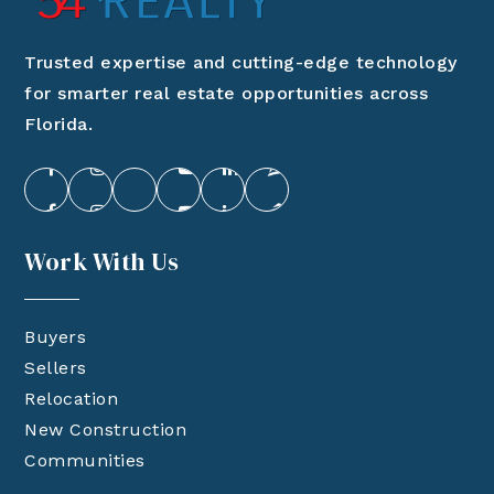
Trusted expertise and cutting-edge technology
for smarter real estate opportunities across
Florida.
Work With Us
Buyers
Sellers
Relocation
New Construction
Communities