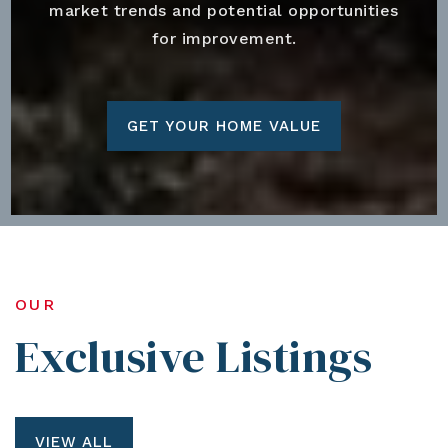
market trends and potential opportunities
for improvement.
GET YOUR HOME VALUE
OUR
Exclusive Listings
VIEW ALL