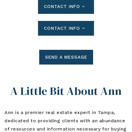
CONTACT INFO
CONTACT INFO
SEND A MESSAGE
A Little Bit About Ann
Ann is a premier real estate expert in Tampa,
dedicated to providing clients with an abundance
of resources and information necessary for buying