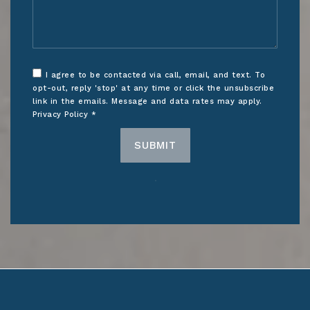
I agree to be contacted via call, email, and text. To
opt-out, reply 'stop' at any time or click the unsubscribe
link in the emails. Message and data rates may apply.
Privacy Policy
*
SUBMIT