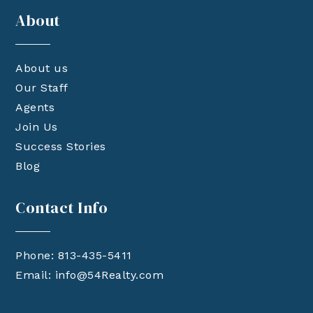
About
About us
Our Staff
Agents
Join Us
Success Stories
Blog
Contact Info
Phone: 813-435-5411
Email:
info@54Realty.com