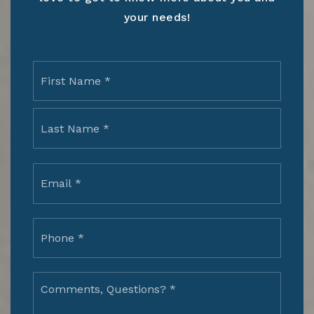
your needs!
Name
First
*
Last
Email
*
Phone
*
Comments,
Questions?
*