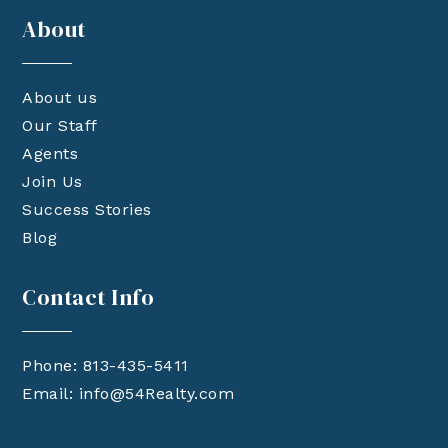
About
About us
Our Staff
Agents
Join Us
Success Stories
Blog
Contact Info
Phone: 813-435-5411
Email:
info@54Realty.com