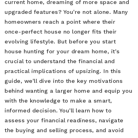
current home, dreaming of more space and
upgraded features? You're not alone. Many
homeowners reach a point where their
Buyers
once-perfect house no longer fits their
Sellers
evolving lifestyle. But before you start
Relocation
house hunting for your dream home, it's
crucial to understand the financial and
New Construction
practical implications of upsizing. In this
Communities
guide, we'll dive into the key motivations
About Us
behind wanting a larger home and equip you
with the knowledge to make a smart,
Perfect Home Finder
Join Us
informed decision. You'll learn how to
Home Valuation
Our Staff
assess your financial readiness, navigate
Mortgage Calculator
the buying and selling process, and avoid
Agents
Success Stories