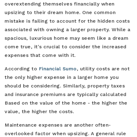
overextending themselves financially when
upsizing to their dream home. One common
mistake is failing to account for the hidden costs
associated with owning a larger property. While a
spacious, luxurious home may seem like a dream
come true, it's crucial to consider the increased
expenses that come with it.
According to
Financial Sumo
, utility costs are not
the only higher expense in a larger home you
should be considering. Similarly, property taxes
and insurance premiums are typically calculated
Based on the value of the home - the higher the
value, the higher the costs.
Maintenance expenses are another often-
overlooked factor when upsizing. A general rule