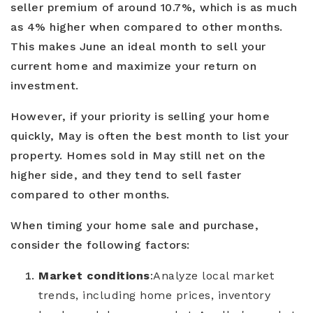
seller premium of around 10.7%, which is as much
as 4% higher when compared to other months.
This makes June an ideal month to sell your
current home and maximize your return on
investment.
However, if your priority is selling your home
quickly, May is often the best month to list your
property. Homes sold in May still net on the
higher side, and they tend to sell faster
compared to other months.
When timing your home sale and purchase,
consider the following factors:
Market conditions
:
Analyze local market
trends, including home prices, inventory