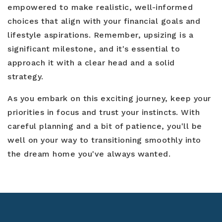
empowered to make realistic, well-informed
choices that align with your financial goals and
lifestyle aspirations. Remember, upsizing is a
significant milestone, and it's essential to
approach it with a clear head and a solid
strategy.
As you embark on this exciting journey, keep your
priorities in focus and trust your instincts. With
careful planning and a bit of patience, you'll be
well on your way to transitioning smoothly into
the dream home you've always wanted.