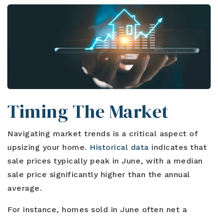
Timing The Market
Navigating market trends is a critical aspect of
upsizing your home.
Historical data
indicates that
sale prices typically peak in June, with a median
sale price significantly higher than the annual
average.
For instance, homes sold in June often net a