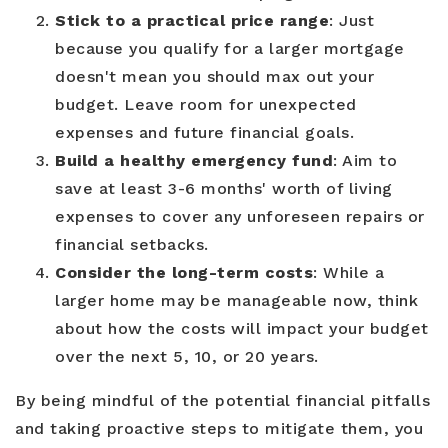
Stick to a practical price range
: Just
because you qualify for a larger mortgage
doesn't mean you should max out your
budget. Leave room for unexpected
expenses and future financial goals.
Build a healthy emergency fund
: Aim to
save at least 3-6 months' worth of living
expenses to cover any unforeseen repairs or
financial setbacks.
Consider the long-term costs
: While a
larger home may be manageable now, think
about how the costs will impact your budget
over the next 5, 10, or 20 years.
By being mindful of the potential financial pitfalls
and taking proactive steps to mitigate them, you