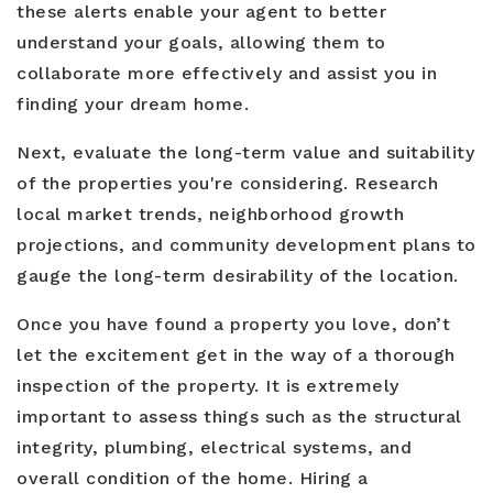
these alerts enable your agent to better
understand your goals, allowing them to
collaborate more effectively and assist you in
finding your dream home.
Next, evaluate the long-term value and suitability
of the properties you're considering. Research
local market trends, neighborhood growth
projections, and community development plans to
gauge the long-term desirability of the location.
Once you have found a property you love, don’t
let the excitement get in the way of a thorough
inspection of the property. It is extremely
important to assess things such as the structural
integrity, plumbing, electrical systems, and
overall condition of the home. Hiring a