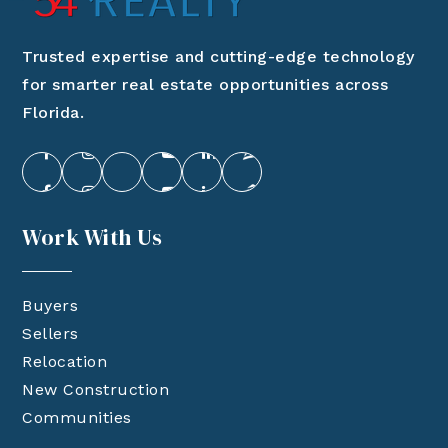
Trusted expertise and cutting-edge technology
for smarter real estate opportunities across
Florida.
Work With Us
Buyers
Sellers
Relocation
New Construction
Communities