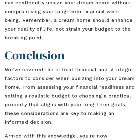
can confidently upsize your dream home without
compromising your long-term financial well-
being. Remember, a dream home should enhance
your quality of life, not strain your budget to the
breaking point.
Conclusion
We've covered the critical financial and strategic
factors to consider when upsizing into your dream
home. From assessing your financial readiness and
setting a realistic budget to choosing a practical
property that aligns with your long-term goals,
these considerations are key to making an
informed decision.
Armed with this knowledge, you're now