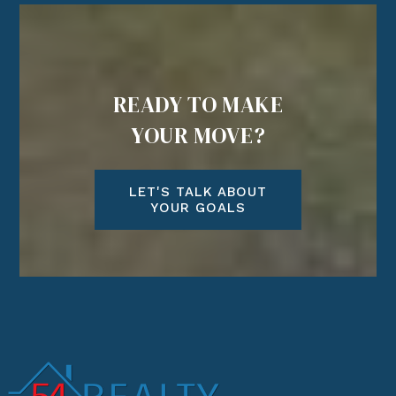
READY TO MAKE
YOUR MOVE?
LET'S TALK ABOUT
YOUR GOALS