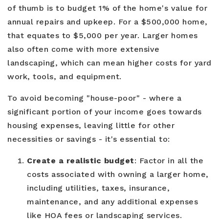
of thumb is to budget 1% of the home's value for
annual repairs and upkeep. For a $500,000 home,
that equates to $5,000 per year. Larger homes
also often come with more extensive
landscaping, which can mean higher costs for yard
work, tools, and equipment.
To avoid becoming "house-poor" - where a
significant portion of your income goes towards
housing expenses, leaving little for other
necessities or savings - it's essential to:
Create a realistic budget
: Factor in all the
costs associated with owning a larger home,
including utilities, taxes, insurance,
maintenance, and any additional expenses
like HOA fees or landscaping services.