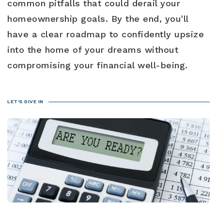
common pitfalls that could derail your
Blog
Contact
Log In To Dashboard
homeownership goals. By the end, you'll
813-435-5411
have a clear roadmap to confidently upsize
into the home of your dreams without
INFO@54REALTY.COM
compromising your financial well-being.
LET'S DIVE IN