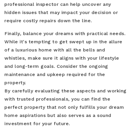
professional inspector can help uncover any
hidden issues that may impact your decision or
require costly repairs down the line.
Finally, balance your dreams with practical needs.
While it's tempting to get swept up in the allure
of a luxurious home with all the bells and
whistles, make sure it aligns with your lifestyle
and long-term goals. Consider the ongoing
maintenance and upkeep required for the
property.
By carefully evaluating these aspects and working
with trusted professionals, you can find the
perfect property that not only fulfills your dream
home aspirations but also serves as a sound
investment for your future.