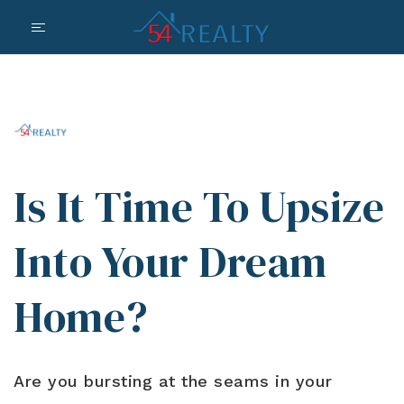
Is It Time To Upsize
Into Your Dream
Home?
Are you bursting at the seams in your