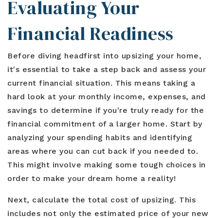
Evaluating Your
Financial Readiness
Before diving headfirst into upsizing your home,
it's essential to take a step back and assess your
current financial situation. This means taking a
hard look at your monthly income, expenses, and
savings to determine if you're truly ready for the
financial commitment of a larger home. Start by
analyzing your spending habits and identifying
areas where you can cut back if you needed to.
This might involve making some tough choices in
order to make your dream home a reality!
Next, calculate the total cost of upsizing. This
includes not only the estimated price of your new