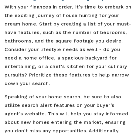
With your finances in order, it's time to embark on
the exciting journey of house hunting for your
dream home. Start by creating a list of your must-
have features, such as the number of bedrooms,
bathrooms, and the square footage you desire.
Consider your lifestyle needs as well - do you
need a home office, a spacious backyard for
entertaining, or a chef's kitchen for your culinary
pursuits? Prioritize these features to help narrow
down your search.
Speaking of your home search, be sure to also
utilize search alert features on your buyer’s
agent’s website. This will help you stay informed
about new homes entering the market, ensuring
you don't miss any opportunities. Additionally,