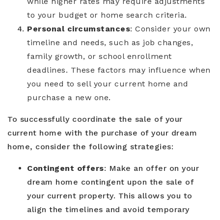
while higher rates may require adjustments
to your budget or home search criteria.
Personal circumstances
: Consider your own
timeline and needs, such as job changes,
family growth, or school enrollment
deadlines. These factors may influence when
you need to sell your current home and
purchase a new one.
To successfully coordinate the sale of your
current home with the purchase of your dream
home, consider the following strategies:
Contingent offers
: Make an offer on your
dream home contingent upon the sale of
your current property. This allows you to
align the timelines and avoid temporary