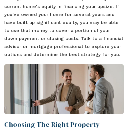
current home's equity in financing your upsize. If
you've owned your home for several years and
have built up significant equity, you may be able
to use that money to cover a portion of your
down payment or closing costs. Talk to a financial
advisor or mortgage professional to explore your
options and determine the best strategy for you.
Choosing The Right Property