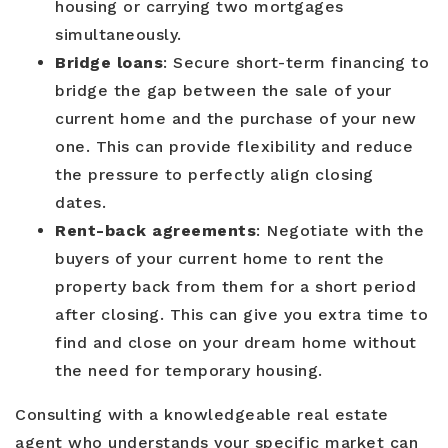
housing or carrying two mortgages
simultaneously.
Bridge loans
: Secure short-term financing to
bridge the gap between the sale of your
current home and the purchase of your new
one. This can provide flexibility and reduce
the pressure to perfectly align closing
dates.
Rent-back agreements
: Negotiate with the
buyers of your current home to rent the
property back from them for a short period
after closing. This can give you extra time to
find and close on your dream home without
the need for temporary housing.
Consulting with a knowledgeable real estate
agent who understands your specific market can