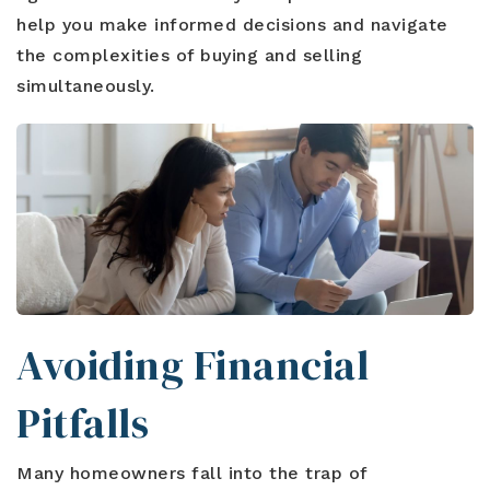
help you make informed decisions and navigate
the complexities of buying and selling
simultaneously.
Avoiding Financial
Pitfalls
Many homeowners fall into the trap of