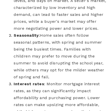
levels, and days on market. A seller's market,
characterized by low inventory and high
demand, can lead to faster sales and higher
prices, while a buyer's market may offer
more negotiating power and lower prices.
Seasonality
:
Home sales often follow
seasonal patterns, with spring and summer
being the busiest times. Families with
children may prefer to move during the
summer to avoid disrupting the school year,
while others may opt for the milder weather
of spring and fall.
Interest rates
: Monitor mortgage interest
rates, as they can significantly impact
affordability and purchasing power. Lower
rates can make upsizing more affordable,