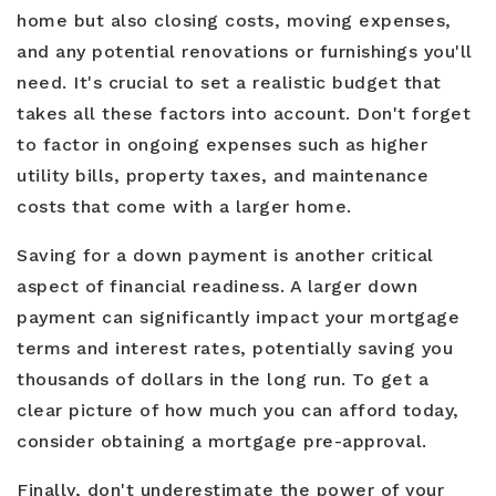
home but also closing costs, moving expenses,
and any potential renovations or furnishings you'll
need. It's crucial to set a realistic budget that
takes all these factors into account. Don't forget
to factor in ongoing expenses such as higher
utility bills, property taxes, and maintenance
costs that come with a larger home.
Saving for a down payment is another critical
aspect of financial readiness. A larger down
payment can significantly impact your mortgage
terms and interest rates, potentially saving you
thousands of dollars in the long run. To get a
clear picture of how much you can afford today,
consider obtaining a mortgage pre-approval.
Finally, don't underestimate the power of your