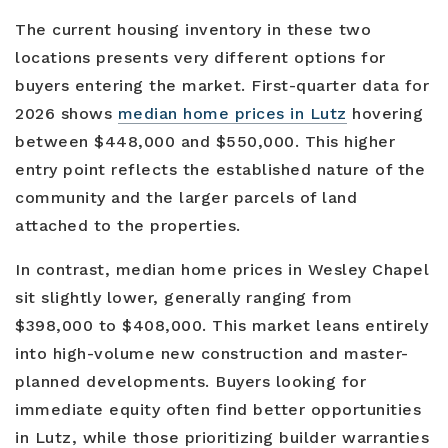
The current housing inventory in these two
locations presents very different options for
buyers entering the market. First-quarter data for
2026 shows
median home prices in Lutz
hovering
between $448,000 and $550,000. This higher
entry point reflects the established nature of the
community and the larger parcels of land
attached to the properties.
In contrast, median home prices in Wesley Chapel
sit slightly lower, generally ranging from
$398,000 to $408,000. This market leans entirely
into high-volume new construction and master-
planned developments. Buyers looking for
immediate equity often find better opportunities
in Lutz, while those prioritizing builder warranties