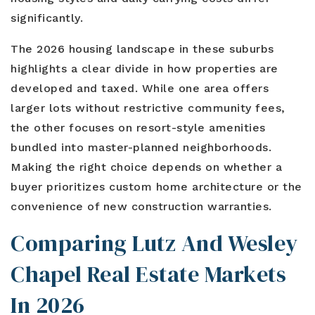
Blog
Contact
significantly.
Log In To Dashboard
813-435-5411
The 2026 housing landscape in these suburbs
highlights a clear divide in how properties are
INFO@54REALTY.COM
developed and taxed. While one area offers
larger lots without restrictive community fees,
the other focuses on resort-style amenities
bundled into master-planned neighborhoods.
Making the right choice depends on whether a
buyer prioritizes custom home architecture or the
convenience of new construction warranties.
Comparing Lutz And Wesley
Chapel Real Estate Markets
In 2026