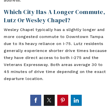
address.
Which City Has A Longer Commute,
Lutz Or Wesley Chapel?
Wesley Chapel typically has a slightly longer and
more congested commute to Downtown Tampa
due to its heavy reliance on I-75. Lutz residents
generally experience shorter drive times because
they have direct access to both I-275 and the
Veterans Expressway. Both areas average 30 to
45 minutes of drive time depending on the exact
departure location.