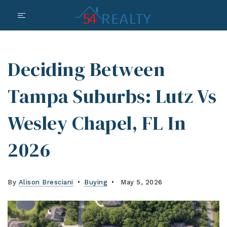
Deciding Between
Tampa Suburbs: Lutz Vs
Wesley Chapel, FL In
2026
By
Alison Bresciani
Buying
May 5, 2026