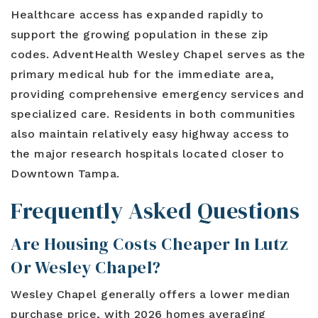
Healthcare access has expanded rapidly to
support the growing population in these zip
codes. AdventHealth Wesley Chapel serves as the
primary medical hub for the immediate area,
providing comprehensive emergency services and
specialized care. Residents in both communities
also maintain relatively easy highway access to
the major research hospitals located closer to
Downtown Tampa.
Frequently Asked Questions
Are Housing Costs Cheaper In Lutz
Or Wesley Chapel?
Wesley Chapel generally offers a lower median
purchase price, with 2026 homes averaging