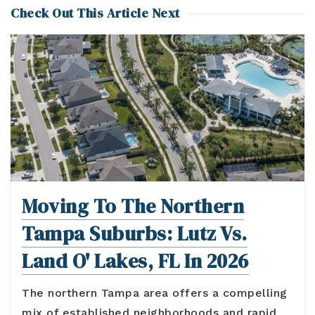
Check Out This Article Next
Moving To The Northern
Tampa Suburbs: Lutz Vs.
Land O' Lakes, FL In 2026
The northern Tampa area offers a compelling
mix of established neighborhoods and rapid