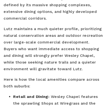
defined by its massive shopping complexes,
extensive dining options, and highly developed
commercial corridors.
Lutz maintains a much quieter profile, prioritizing
natural conservation areas and outdoor recreation
over large-scale commercial development.
Buyers who want immediate access to shopping
and dining will strongly prefer Wesley Chapel,
while those seeking nature trails and a quieter
environment will gravitate toward Lutz.
Here is how the local amenities compare across
both suburbs:
Retail and Dining:
Wesley Chapel features
the sprawling Shops at Wiregrass and the