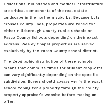
Educational boundaries and medical infrastructure
are critical components of the real estate
landscape in the northern suburbs. Because Lutz
crosses county lines, properties are zoned for
either Hillsborough County Public Schools or
Pasco County Schools depending on their exact
address. Wesley Chapel properties are served
exclusively by the Pasco County school district.
The geographic distribution of these schools
means that commute times for student drop-offs
can vary significantly depending on the specific
subdivision. Buyers should always verify the exact
school zoning for a property through the county
property appraiser's website before making an
offer.