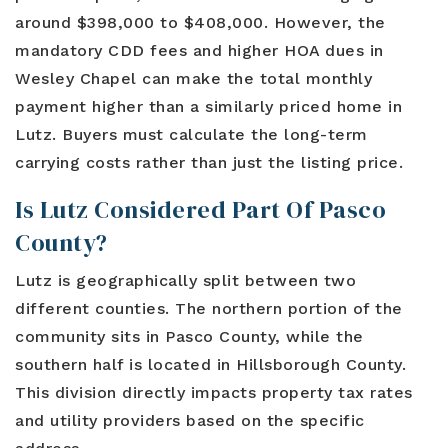
around $398,000 to $408,000. However, the
mandatory CDD fees and higher HOA dues in
Wesley Chapel can make the total monthly
payment higher than a similarly priced home in
Lutz. Buyers must calculate the long-term
carrying costs rather than just the listing price.
Is Lutz Considered Part Of Pasco
County?
Lutz is geographically split between two
different counties. The northern portion of the
community sits in Pasco County, while the
southern half is located in Hillsborough County.
This division directly impacts property tax rates
and utility providers based on the specific