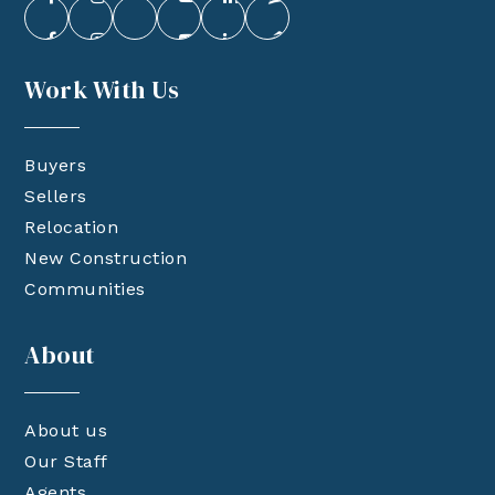
Work With Us
Buyers
Sellers
Relocation
New Construction
Communities
About
About us
Our Staff
Agents