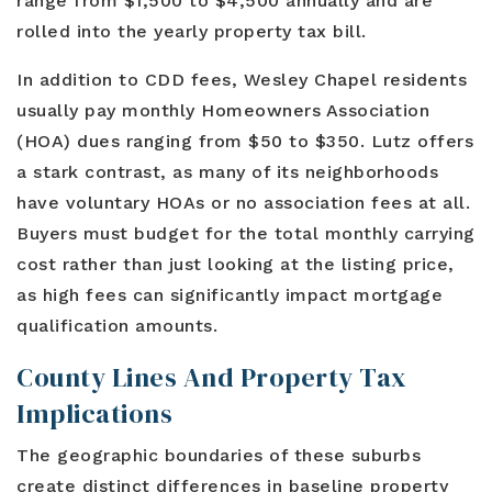
range from $1,500 to $4,500 annually and are
rolled into the yearly property tax bill.
In addition to CDD fees, Wesley Chapel residents
usually pay monthly Homeowners Association
(HOA) dues ranging from $50 to $350. Lutz offers
a stark contrast, as many of its neighborhoods
have voluntary HOAs or no association fees at all.
Buyers must budget for the total monthly carrying
cost rather than just looking at the listing price,
as high fees can significantly impact mortgage
qualification amounts.
County Lines And Property Tax
Implications
The geographic boundaries of these suburbs
create distinct differences in baseline property