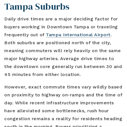
Tampa Suburbs
Daily drive times are a major deciding factor for
buyers working in Downtown Tampa or traveling
frequently out of
Tampa International Airport
.
Both suburbs are positioned north of the city,
meaning commuters will rely heavily on the same
major highway arteries. Average drive times to
the downtown core generally run between 30 and
45 minutes from either location.
However, exact commute times vary wildly based
on proximity to highway on-ramps and the time of
day. While recent infrastructure improvements
have alleviated some bottlenecks, rush hour
congestion remains a reality for residents heading
south in the morning. Buyers prioritizing a