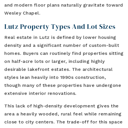
and modern floor plans naturally gravitate toward
Wesley Chapel.
Lutz Property Types And Lot Sizes
Real estate in Lutz is defined by lower housing
density and a significant number of custom-built
homes. Buyers can routinely find properties sitting
on half-acre lots or larger, including highly
desirable lakefront estates. The architectural
styles lean heavily into 1990s construction,
though many of these properties have undergone
extensive interior renovations.
This lack of high-density development gives the
area a heavily wooded, rural feel while remaining
close to city centers. The trade-off for this space