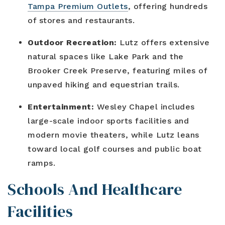
Tampa Premium Outlets
, offering hundreds
of stores and restaurants.
Outdoor Recreation:
Lutz offers extensive
natural spaces like Lake Park and the
Brooker Creek Preserve, featuring miles of
unpaved hiking and equestrian trails.
Entertainment:
Wesley Chapel includes
large-scale indoor sports facilities and
modern movie theaters, while Lutz leans
toward local golf courses and public boat
ramps.
Schools And Healthcare
Facilities