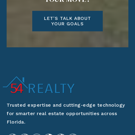
LET'S TALK ABOUT
YOUR GOALS
Trusted expertise and cutting-edge technology
for smarter real estate opportunities across
Florida.