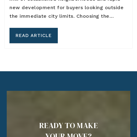
new development for buyers looking outside
the immediate city limits. Choosing the…
READ ARTICLE
READY TO MAKE
YOUR MOVE?