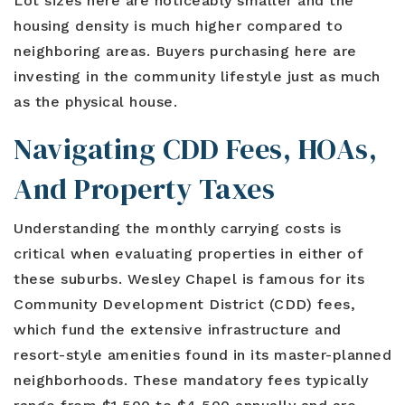
Lot sizes here are noticeably smaller and the
housing density is much higher compared to
neighboring areas. Buyers purchasing here are
investing in the community lifestyle just as much
as the physical house.
Navigating CDD Fees, HOAs,
And Property Taxes
Understanding the monthly carrying costs is
critical when evaluating properties in either of
these suburbs. Wesley Chapel is famous for its
Community Development District (CDD) fees,
which fund the extensive infrastructure and
resort-style amenities found in its master-planned
neighborhoods. These mandatory fees typically