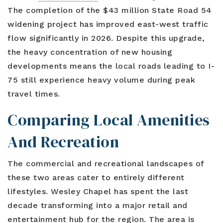
The completion of the $43 million State Road 54
widening project has improved east-west traffic
flow significantly in 2026. Despite this upgrade,
the heavy concentration of new housing
developments means the local roads leading to I-
75 still experience heavy volume during peak
travel times.
Comparing Local Amenities
And Recreation
The commercial and recreational landscapes of
these two areas cater to entirely different
lifestyles. Wesley Chapel has spent the last
decade transforming into a major retail and
entertainment hub for the region. The area is