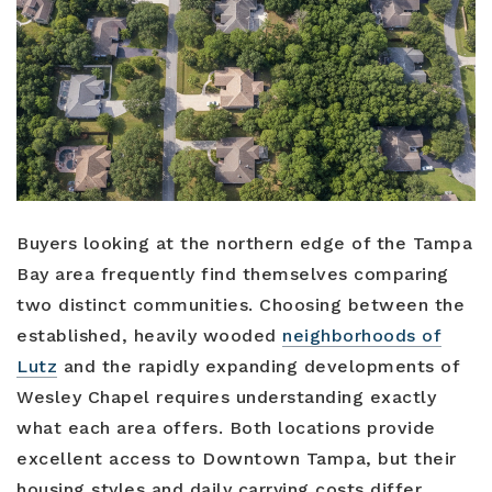
Buyers
Sellers
Relocation
New Construction
Buyers looking at the northern edge of the Tampa
Communities
Bay area frequently find themselves comparing
two distinct communities. Choosing between the
About Us
established, heavily wooded
neighborhoods of
Perfect Home Finder
Join Us
Lutz
and the rapidly expanding developments of
Home Valuation
Wesley Chapel requires understanding exactly
Our Staff
what each area offers. Both locations provide
Mortgage Calculator
excellent access to Downtown Tampa, but their
Agents
Success Stories
housing styles and daily carrying costs differ