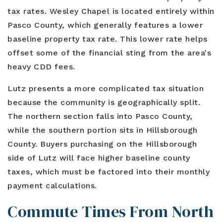
tax rates. Wesley Chapel is located entirely within
Pasco County, which generally features a lower
baseline property tax rate. This lower rate helps
offset some of the financial sting from the area's
heavy CDD fees.
Lutz presents a more complicated tax situation
because the community is geographically split.
The northern section falls into Pasco County,
while the southern portion sits in Hillsborough
County. Buyers purchasing on the Hillsborough
side of Lutz will face higher baseline county
taxes, which must be factored into their monthly
payment calculations.
Commute Times From North