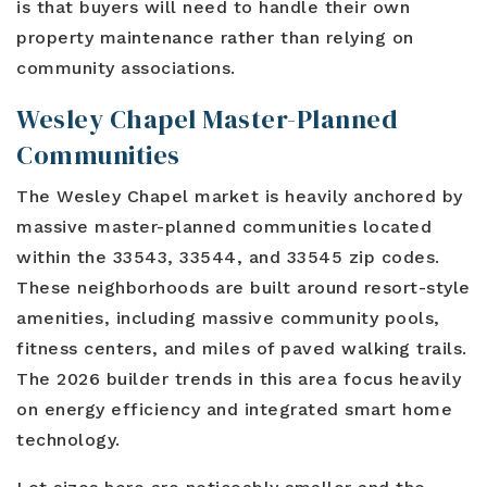
is that buyers will need to handle their own
property maintenance rather than relying on
community associations.
Wesley Chapel Master-Planned
Communities
The Wesley Chapel market is heavily anchored by
massive master-planned communities located
within the 33543, 33544, and 33545 zip codes.
These neighborhoods are built around resort-style
amenities, including massive community pools,
fitness centers, and miles of paved walking trails.
The 2026 builder trends in this area focus heavily
on energy efficiency and integrated smart home
technology.