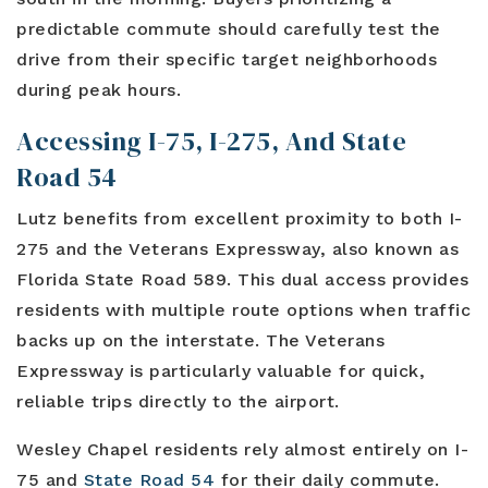
predictable commute should carefully test the
drive from their specific target neighborhoods
during peak hours.
Accessing I-75, I-275, And State
Road 54
Lutz benefits from excellent proximity to both I-
275 and the Veterans Expressway, also known as
Florida State Road 589. This dual access provides
residents with multiple route options when traffic
backs up on the interstate. The Veterans
Expressway is particularly valuable for quick,
reliable trips directly to the airport.
Wesley Chapel residents rely almost entirely on I-
75 and
State Road 54
for their daily commute.