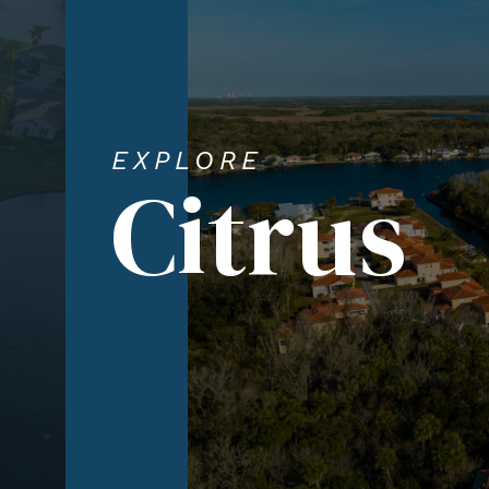
EXPLORE
Citrus