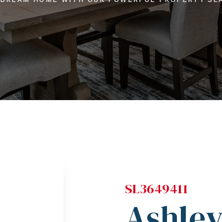
SL3649411
Ashle