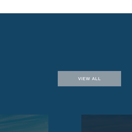
VIEW ALL