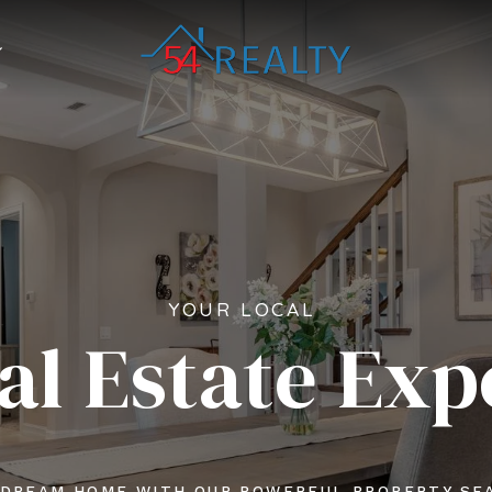
YOUR LOCAL
al Estate Exp
 DREAM HOME WITH OUR POWERFUL PROPERTY SE