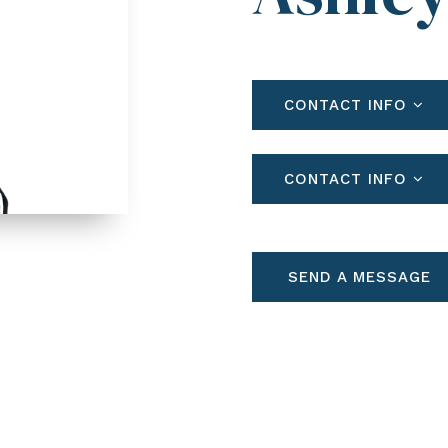
CONTACT INFO
CONTACT INFO
SEND A MESSAGE