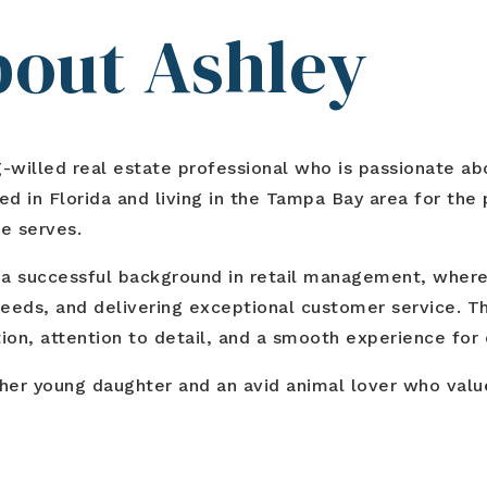
About Ashley
willed real estate professional who is passionate abou
d in Florida and living in the Tampa Bay area for the p
e serves.
ilt a successful background in retail management, wher
eds, and delivering exceptional customer service. Th
n, attention to detail, and a smooth experience for e
 her young daughter and an avid animal lover who valu