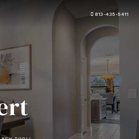
813-435-5411
ert
ARCH TOOL!