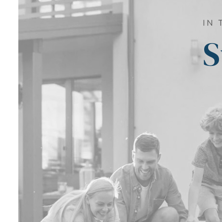
IN 
S