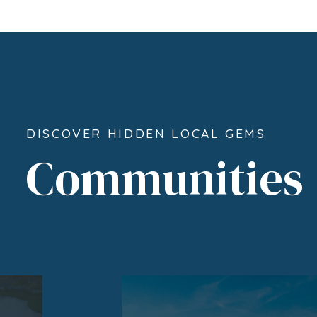
DISCOVER HIDDEN LOCAL GEMS
Communities