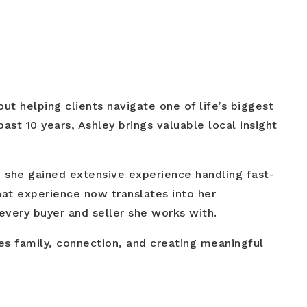
t helping clients navigate one of life’s biggest
ast 10 years, Ashley brings valuable local insight
e she gained extensive experience handling fast-
at experience now translates into her
very buyer and seller she works with.
es family, connection, and creating meaningful