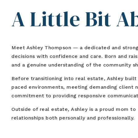
A Little Bit 
Meet
Ashley Thompson
— a dedicated and strong-
decisions with confidence and care. Born and raise
and a genuine understanding of the community sh
Before transitioning into real estate, Ashley bu
paced environments, meeting demanding client ne
commitment to providing responsive communicatio
Outside of real estate, Ashley is a proud mom to
relationships both personally and professionally.