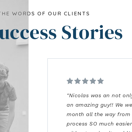
THE WORDS OF OUR CLIENTS
uccess Stories
"Nicolas was an not onl
"From start to finish ve
"Kenrick and his team we
"Ann Carlson is the bes
an amazing guy!! We we
was extremely impressed 
precautions and us bein
to accommodate me. Ann
month all the way from
guidance in the negotia
for us to safely visit in
excellent negotiation sk
process SO much easier!
process. Joe is an amazi
close the perfect home f
some concerns very clos