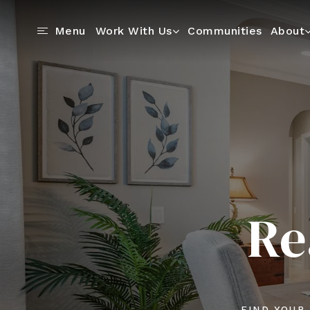
Communities
Menu
Work With Us
About
Re
FIND YOUR