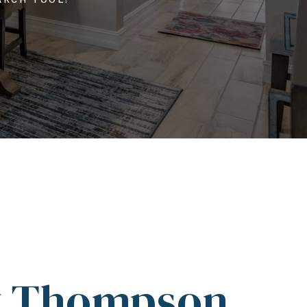
y Thompson