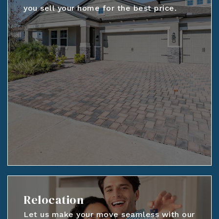
you sell your home for the best price.
Relocation
Let us make your move seamless with our