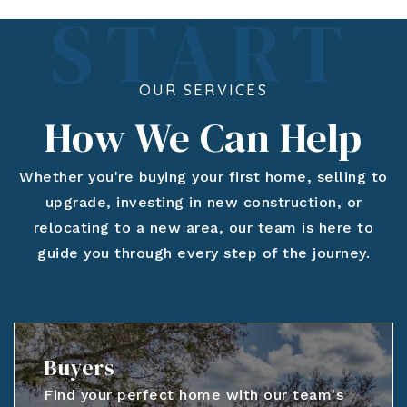
OUR SERVICES
How We Can Help
Whether you're buying your first home, selling to
upgrade, investing in new construction, or
relocating to a new area, our team is here to
guide you through every step of the journey.
Buyers
Find your perfect home with our team's