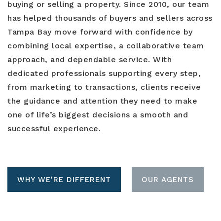
buying or selling a property. Since 2010, our team
has helped thousands of buyers and sellers across
Tampa Bay move forward with confidence by
combining local expertise, a collaborative team
approach, and dependable service. With
dedicated professionals supporting every step,
from marketing to transactions, clients receive
the guidance and attention they need to make
one of life’s biggest decisions a smooth and
successful experience.
WHY WE'RE DIFFERENT
OUR AGENTS