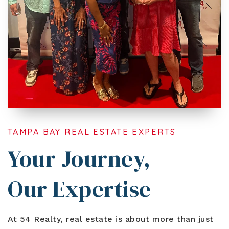
TAMPA BAY REAL ESTATE EXPERTS
Your Journey,
Our Expertise
At 54 Realty, real estate is about more than just