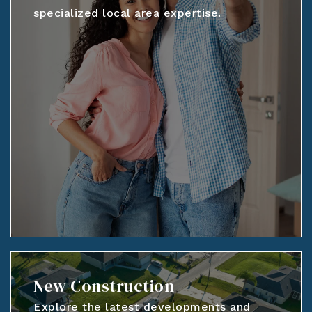
specialized local area expertise.
New Construction
Explore the latest developments and