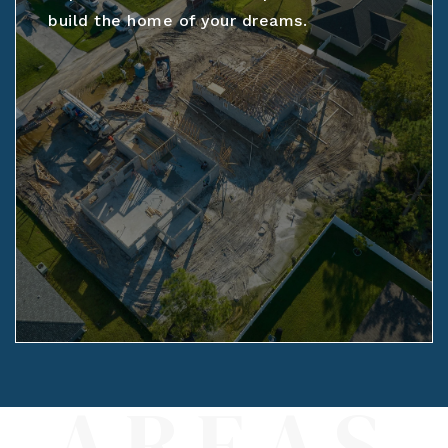
build the home of your dreams.