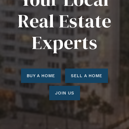
Real Estate
Experts
BUY A HOME
SELL A HOME
JOIN US