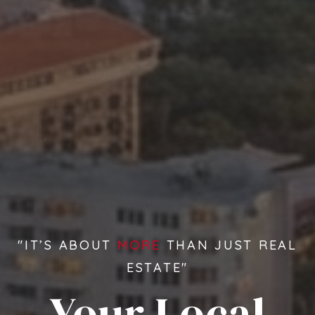
"IT’S ABOUT
MORE
THAN JUST REAL
ESTATE"
Your Local