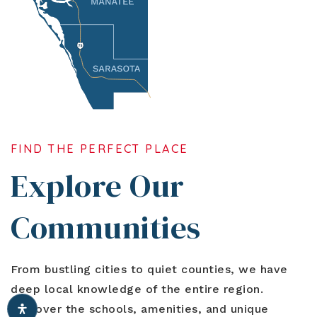
FIND THE PERFECT PLACE
Explore Our
Communities
From bustling cities to quiet counties, we have
deep local knowledge of the entire region.
Discover the schools, amenities, and unique