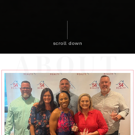
scroll down