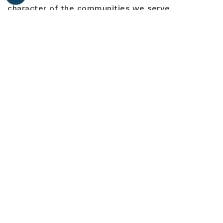
character of the communities we serve.
EXPLORE ALL COMMUNITIES
Trusted By
Thousands
LET'S CONNECT