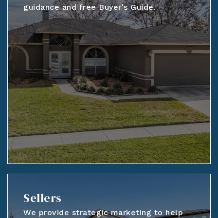
guidance and free Buyer's Guide.
Sellers
We provide strategic marketing to help