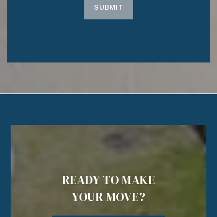
SUBMIT
READY TO MAKE
YOUR MOVE?