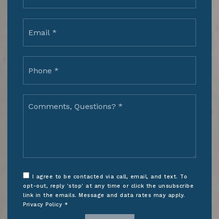
Email
*
Phone
*
Comments,
Questions?
*
I agree to be contacted via call, email, and text. To
opt-out, reply 'stop' at any time or click the unsubscribe
link in the emails. Message and data rates may apply.
Privacy Policy
*