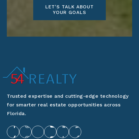
LET'S TALK ABOUT
YOUR GOALS
Trusted expertise and cutting-edge technology
for smarter real estate opportunities across
Florida.