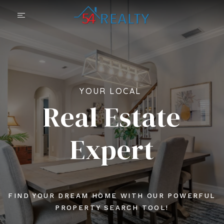
YOUR LOCAL
Real Estate
Expert
FIND YOUR DREAM HOME WITH OUR POWERFUL
PROPERTY SEARCH TOOL!