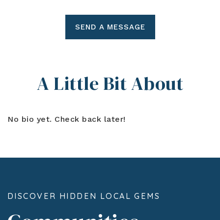
SEND A MESSAGE
A Little Bit About
No bio yet. Check back later!
DISCOVER HIDDEN LOCAL GEMS