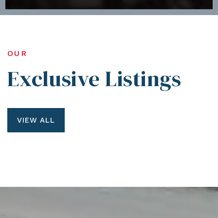
OUR
Exclusive Listings
VIEW ALL