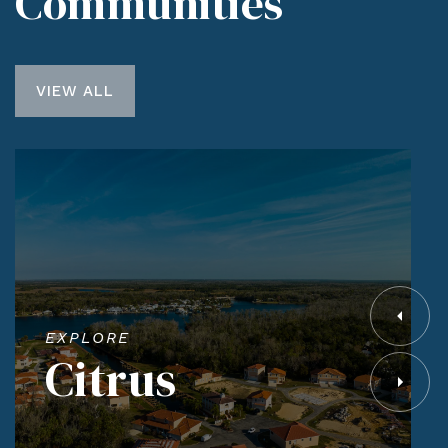
Communities
VIEW ALL
EXPLORE
Citrus