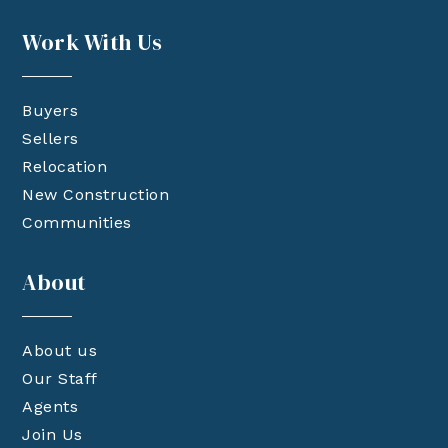
Work With Us
Buyers
Sellers
Relocation
New Construction
Communities
About
About us
Our Staff
Agents
Join Us