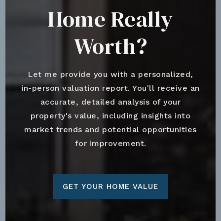
Home Really
Worth?
Let me provide you with a personalized,
in-person valuation report. You'll receive an
accurate, detailed analysis of your
property's value, including insights into
market trends and potential opportunities
for improvement.
GET YOUR HOME VALUE