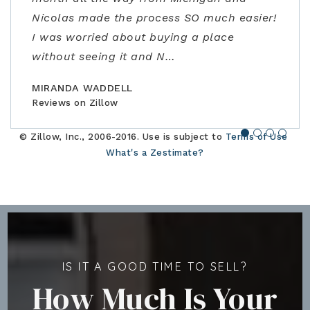
Nicolas made the process SO much easier!
the contracting process. Joe is an
offer, and close the perfect home for our
address some concerns very close to
I was worried about buying a place
amazing realtor, a true professional."
family."
closing. Would highly recommend!"
without seeing it and N
…
BILLCONGELIO
BRIANPIERCE1010
MSOX1990
Reviews on Zillow
Reviews on Zillow
Reviews on Zillow
MIRANDA WADDELL
Reviews on Zillow
© Zillow, Inc., 2006-2016. Use is subject to
Terms of Use
What's a Zestimate?
IS IT A GOOD TIME TO SELL?
How Much Is Your