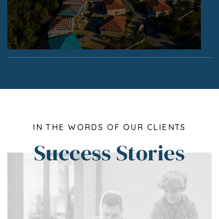
IN THE WORDS OF OUR CLIENTS
Success Stories