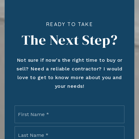
READY TO TAKE
The Next Step?
Not sure if now's the right time to buy or
sell? Need a reliable contractor? I would
love to get to know more about you and
your needs!
Name
First
*
Last