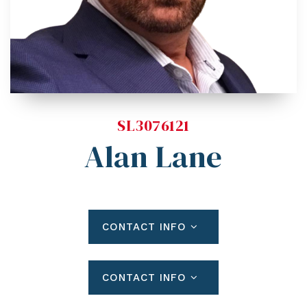
Blog
Contact
Log In To Dashboard
813-435-5411
INFO@54REALTY.COM
SL3076121
Alan Lane
CONTACT INFO
CONTACT INFO